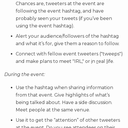
Chances are, tweeters at the event are
following the event hashtag, and have
probably seen your tweets (if you’ve been
using the event hashtag).
Alert your audience/followers of the hashtag
and what it’s for, give them a reason to follow.
Connect with fellow event tweeters ("tweeps")
and make plans to meet "IRL," or
i
n
r
eal
l
ife.
During the event:
Use the hashtag when sharing information
from that event. Give highlights of what’s
being talked about. Have a side discussion.
Meet people at the same venue.
Use it to get the “attention” of other tweeters
at the event. Do you see attendees on their