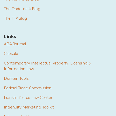
The Trademark Blog
The TTABlog
Links
ABA Journal
Capsule
Contemporary Intellectual Property, Licensing &
Information Law
Domain Tools
Federal Trade Commission
Franklin Pierce Law Center
Ingenuity Marketing Toolkit