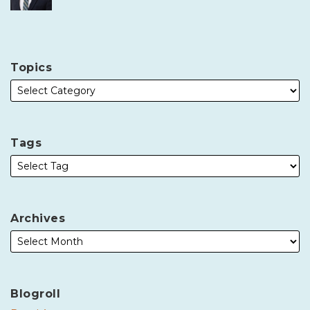
Topics
Tags
Archives
Blogroll