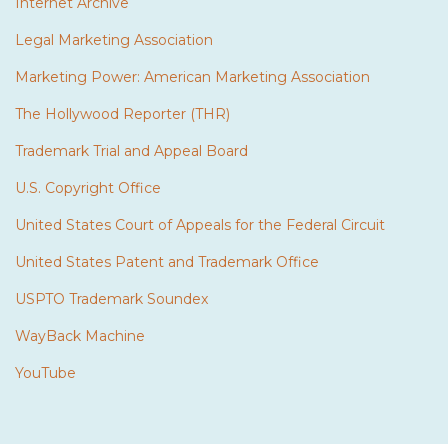
Internet Archive
Legal Marketing Association
Marketing Power: American Marketing Association
The Hollywood Reporter (THR)
Trademark Trial and Appeal Board
U.S. Copyright Office
United States Court of Appeals for the Federal Circuit
United States Patent and Trademark Office
USPTO Trademark Soundex
WayBack Machine
YouTube