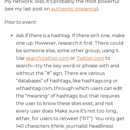
my network. Also, it’s probably the most powerful
(see my last post on
authentic presence
).
Prior to event:
Ask if there is a hashtag. If there isn’t one, make
one up. However, research it first. There could
be someone else, some other group, using it.
Use
search.twitter.com
or
Twitter.com
to
search—try the key word or phrase with and
without the “#” sign. There are various
“databases” of hashtags, like hashtags.org or
wthashtag.com, through which users can edit
the "meaning" of hashtags; but that requires
the user to know these sites exist, and not
every user does. Make sure it’s not too long,
either, for users to retweet ("RT"). You only get
140 characters (think: journalist headlines).