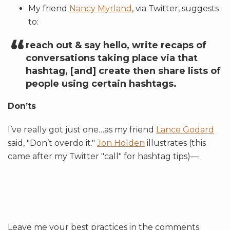
My friend
Nancy Myrland
, via Twitter, suggests
to:
reach out & say hello, write recaps of
conversations taking place via that
hashtag, [and] create then share lists of
people using certain hashtags.
Don’ts
I’ve really got just one…as my friend
Lance Godard
said, "Don’t overdo it."
Jon Holden
illustrates (this
came after my Twitter "call" for hashtag tips)—
Leave me your best practices in the comments.