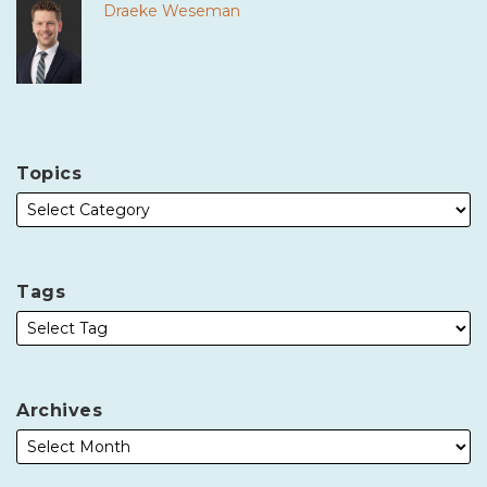
Draeke Weseman
Topics
Tags
Archives