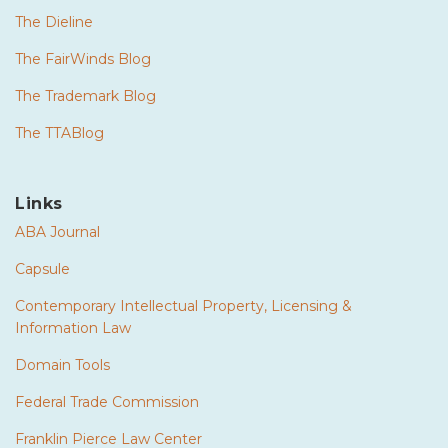
The Dieline
The FairWinds Blog
The Trademark Blog
The TTABlog
Links
ABA Journal
Capsule
Contemporary Intellectual Property, Licensing &
Information Law
Domain Tools
Federal Trade Commission
Franklin Pierce Law Center