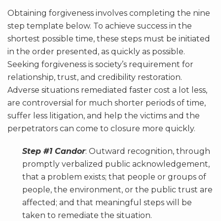
Obtaining forgiveness involves completing the nine
step template below. To achieve success in the
shortest possible time, these steps must be initiated
in the order presented, as quickly as possible.
Seeking forgiveness is society’s requirement for
relationship, trust, and credibility restoration.
Adverse situations remediated faster cost a lot less,
are controversial for much shorter periods of time,
suffer less litigation, and help the victims and the
perpetrators can come to closure more quickly.
Step #1 Candor
: Outward recognition, through
promptly verbalized public acknowledgement,
that a problem exists; that people or groups of
people, the environment, or the public trust are
affected; and that meaningful steps will be
taken to remediate the situation.