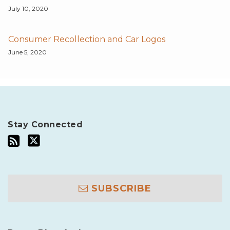
July 10, 2020
Consumer Recollection and Car Logos
June 5, 2020
Stay Connected
SUBSCRIBE