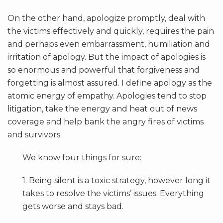
On the other hand, apologize promptly, deal with
the victims effectively and quickly, requires the pain
and perhaps even embarrassment, humiliation and
irritation of apology. But the impact of apologies is
so enormous and powerful that forgiveness and
forgetting is almost assured. I define apology as the
atomic energy of empathy. Apologies tend to stop
litigation, take the energy and heat out of news
coverage and help bank the angry fires of victims
and survivors.
We know four things for sure:
1. Being silent is a toxic strategy, however long it
takes to resolve the victims’ issues. Everything
gets worse and stays bad.