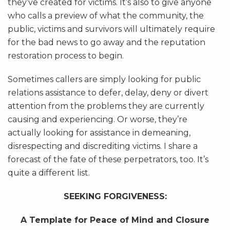
they’ve created for victims. It’s also to give anyone
who calls a preview of what the community, the
public, victims and survivors will ultimately require
for the bad news to go away and the reputation
restoration process to begin.
Sometimes callers are simply looking for public
relations assistance to defer, delay, deny or divert
attention from the problems they are currently
causing and experiencing. Or worse, they’re
actually looking for assistance in demeaning,
disrespecting and discrediting victims. I share a
forecast of the fate of these perpetrators, too. It’s
quite a different list.
SEEKING FORGIVENESS:
A Template for Peace of Mind and Closure