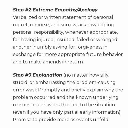
Step #2 Extreme Empathy/Apology
:
Verbalized or written statement of personal
regret, remorse, and sorrow, acknowledging
personal responsibility, whenever appropriate,
for having injured, insulted, failed or wronged
another, humbly asking for forgiveness in
exchange for more appropriate future behavior
and to make amends in return.
Step #3 Explanation
(no matter how silly,
stupid, or embarrassing the problem-causing
error was): Promptly and briefly explain why the
problem occurred and the known underlying
reasons or behaviors that led to the situation
(even if you have only partial early information).
Promise to provide more as events unfold.