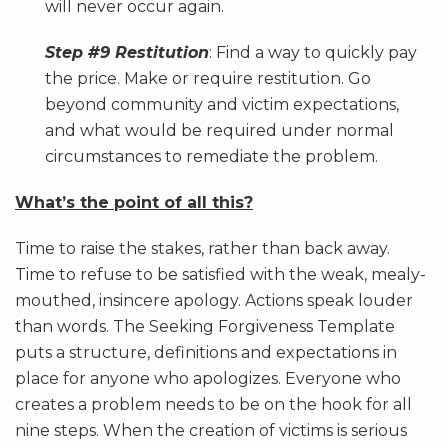
will never occur again.
Step #9 Restitution
: Find a way to quickly pay
the price. Make or require restitution. Go
beyond community and victim expectations,
and what would be required under normal
circumstances to remediate the problem.
What’s the point of all this?
Time to raise the stakes, rather than back away.
Time to refuse to be satisfied with the weak, mealy-
mouthed, insincere apology. Actions speak louder
than words. The Seeking Forgiveness Template
puts a structure, definitions and expectations in
place for anyone who apologizes. Everyone who
creates a problem needs to be on the hook for all
nine steps. When the creation of victims is serious