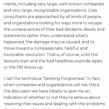
clients, including very large, well-known companies
and very large, recognizable organizations. Crisis
consultants are approached by all kinds of people
and organizations looking for ways more to escape
the consequences of their bad decisions, deeds, and
statements rather than, understand what’s
happened, the damage they’ve caused, and to
move toward a compassionate, helpful and
honorable resolution. That is, of course, until the
lawsuits start and the bad headlines explode again,
or the FBI shows up.
I call the technique “Seeking Forgiveness.” In fact,
when companies and organizations call me, this is
the discussion we have initially to give me an
indication of whether or not they’re serious about
resolving their issues and dealing with the problems