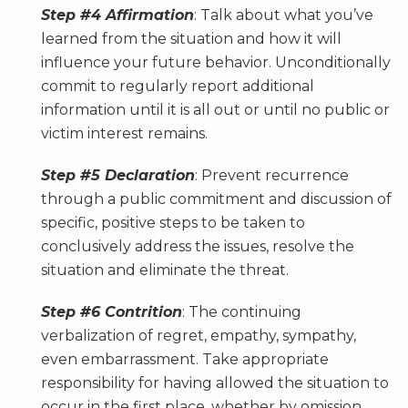
Step #4 Affirmation
: Talk about what you’ve
learned from the situation and how it will
influence your future behavior. Unconditionally
commit to regularly report additional
information until it is all out or until no public or
victim interest remains.
Step #5 Declaration
: Prevent recurrence
through a public commitment and discussion of
specific, positive steps to be taken to
conclusively address the issues, resolve the
situation and eliminate the threat.
Step #6 Contrition
: The continuing
verbalization of regret, empathy, sympathy,
even embarrassment. Take appropriate
responsibility for having allowed the situation to
occur in the first place, whether by omission,