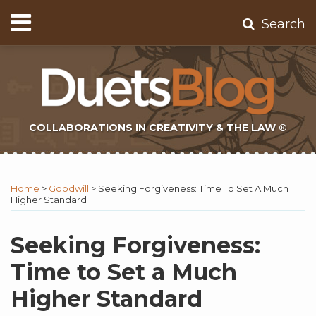
Skip
Menu
Search
to
Home
content
About
Contact
Subscribe
COLLABORATIONS IN CREATIVITY & THE LAW ®
Print:
Subscribe
Twitter
Email
Tweet
Like
Share
Topics
Select
Archives
to
Tag
this
this
this
this
Home
>
Goodwill
>
Seeking Forgiveness: Time To Set A Much
this
post
post
post
post
Higher Standard
blog
on
via
LinkedIn
Seeking Forgiveness:
RSS
Time to Set a Much
Higher Standard