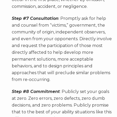
commission, accident, or negligence.
Step #7 Consultation
: Promptly ask for help
and counsel from “victims,” government, the
community of origin, independent observers,
and even from your opponents. Directly involve
and request the participation of those most
directly affected to help develop more
permanent solutions, more acceptable
behaviors, and to design principles and
approaches that will preclude similar problems
from re-occurring.
Step #8 Commitment
: Publicly set your goals
at zero. Zero errors, zero defects, zero dumb
decisions, and zero problems. Publicly promise
that to the best of your ability situations like this