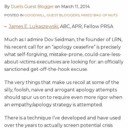
By
Duets Guest Blogger
on
March 11, 2014
POSTED IN
GOODWILL
,
GUEST BLOGGERS
,
MIXED BAG OF NUTS
–
James E. Lukaszewski
, ABC, APR, Fellow PRSA
Much as I admire Dov Seidman, the founder of LRN,
his recent call for an “apology ceasefire” is precisely
what self-forgiving, mistake-prone, could-care-less-
about-victims executives are looking for: an officially
sanctioned get-off-the-hook excuse.
The very things that make us recoil at some of the
silly, foolish, naïve and arrogant apology attempts
should spur us on to require even more rigor when
an empathy/apology strategy is attempted.
There is a technique I’ve developed and have used
over the years to actually screen potential crisis