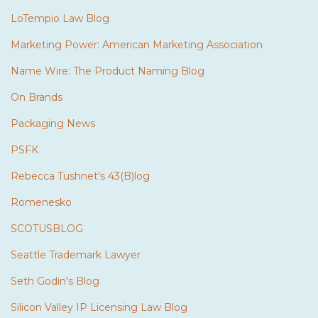
LoTempio Law Blog
Marketing Power: American Marketing Association
Name Wire: The Product Naming Blog
On Brands
Packaging News
PSFK
Rebecca Tushnet's 43(B)log
Romenesko
SCOTUSBLOG
Seattle Trademark Lawyer
Seth Godin's Blog
Silicon Valley IP Licensing Law Blog