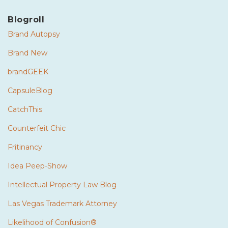
Blogroll
Brand Autopsy
Brand New
brandGEEK
CapsuleBlog
CatchThis
Counterfeit Chic
Fritinancy
Idea Peep-Show
Intellectual Property Law Blog
Las Vegas Trademark Attorney
Likelihood of Confusion®