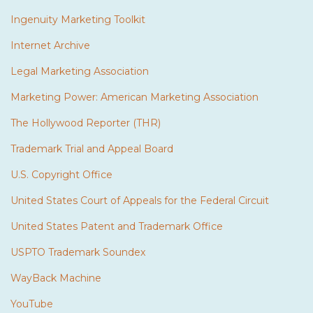
Ingenuity Marketing Toolkit
Internet Archive
Legal Marketing Association
Marketing Power: American Marketing Association
The Hollywood Reporter (THR)
Trademark Trial and Appeal Board
U.S. Copyright Office
United States Court of Appeals for the Federal Circuit
United States Patent and Trademark Office
USPTO Trademark Soundex
WayBack Machine
YouTube