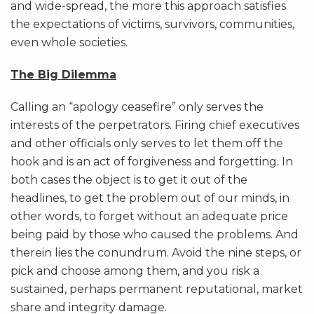
and wide-spread, the more this approach satisfies
the expectations of victims, survivors, communities,
even whole societies.
The Big Dilemma
Calling an “apology ceasefire” only serves the
interests of the perpetrators. Firing chief executives
and other officials only serves to let them off the
hook and is an act of forgiveness and forgetting. In
both cases the object is to get it out of the
headlines, to get the problem out of our minds, in
other words, to forget without an adequate price
being paid by those who caused the problems. And
therein lies the conundrum. Avoid the nine steps, or
pick and choose among them, and you risk a
sustained, perhaps permanent reputational, market
share and integrity damage.