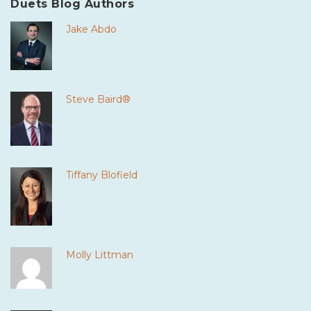
Duets Blog Authors
Jake Abdo
Steve Baird®
Tiffany Blofield
Molly Littman