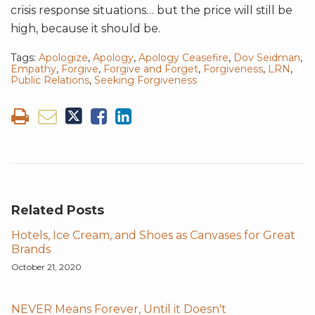
crisis response situations… but the price will still be
high, because it should be.
Tags:
Apologize
,
Apology
,
Apology Ceasefire
,
Dov Seidman
,
Empathy
,
Forgive
,
Forgive and Forget
,
Forgiveness
,
LRN
,
Public Relations
,
Seeking Forgiveness
Related Posts
Hotels, Ice Cream, and Shoes as Canvases for Great
Brands
October 21, 2020
NEVER Means Forever, Until it Doesn't