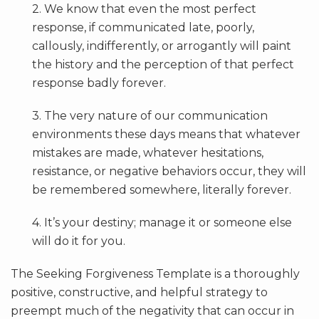
2. We know that even the most perfect
response, if communicated late, poorly,
callously, indifferently, or arrogantly will paint
the history and the perception of that perfect
response badly forever.
3. The very nature of our communication
environments these days means that whatever
mistakes are made, whatever hesitations,
resistance, or negative behaviors occur, they will
be remembered somewhere, literally forever.
4. It’s your destiny; manage it or someone else
will do it for you.
The Seeking Forgiveness Template is a thoroughly
positive, constructive, and helpful strategy to
preempt much of the negativity that can occur in