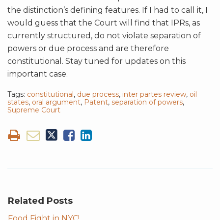
the distinction’s defining features. If I had to call it, I
would guess that the Court will find that IPRs, as
currently structured, do not violate separation of
powers or due process and are therefore
constitutional. Stay tuned for updates on this
important case.
Tags:
constitutional
,
due process
,
inter partes review
,
oil
states
,
oral argument
,
Patent
,
separation of powers
,
Supreme Court
Related Posts
Food Fight in NYC!