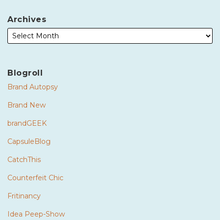
Archives
Blogroll
Brand Autopsy
Brand New
brandGEEK
CapsuleBlog
CatchThis
Counterfeit Chic
Fritinancy
Idea Peep-Show