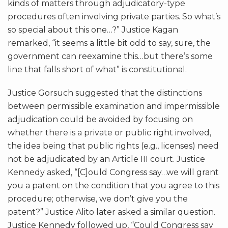
kinds of matters through adjudicatory-type
procedures often involving private parties. So what’s
so special about this one…?” Justice Kagan
remarked, “it seems a little bit odd to say, sure, the
government can reexamine this…but there’s some
line that falls short of what” is constitutional.
Justice Gorsuch suggested that the distinctions
between permissible examination and impermissible
adjudication could be avoided by focusing on
whether there is a private or public right involved,
the idea being that public rights (e.g., licenses) need
not be adjudicated by an Article III court. Justice
Kennedy asked, “[C]ould Congress say…we will grant
you a patent on the condition that you agree to this
procedure; otherwise, we don’t give you the
patent?” Justice Alito later asked a similar question.
Justice Kennedy followed up, “Could Congress say