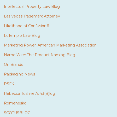
Intellectual Property Law Blog
Las Vegas Trademark Attorney
Likelihood of Confusion®
LoTempio Law Blog
Marketing Power: American Marketing Association
Name Wire: The Product Naming Blog
On Brands
Packaging News
PSFK
Rebecca Tushnet's 43(B)log
Romenesko
SCOTUSBLOG