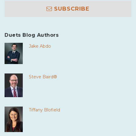
SUBSCRIBE
Duets Blog Authors
Jake Abdo
Steve Baird®
Tiffany Blofield