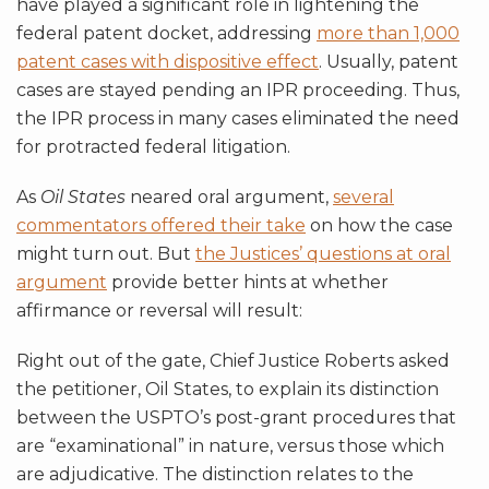
have played a significant role in lightening the
federal patent docket, addressing
more than 1,000
patent cases with dispositive effect
. Usually, patent
cases are stayed pending an IPR proceeding. Thus,
the IPR process in many cases eliminated the need
for protracted federal litigation.
As
Oil States
neared oral argument,
several
commentators offered their take
on how the case
might turn out. But
the Justices’ questions at oral
argument
provide better hints at whether
affirmance or reversal will result:
Right out of the gate, Chief Justice Roberts asked
the petitioner, Oil States, to explain its distinction
between the USPTO’s post-grant procedures that
are “examinational” in nature, versus those which
are adjudicative. The distinction relates to the