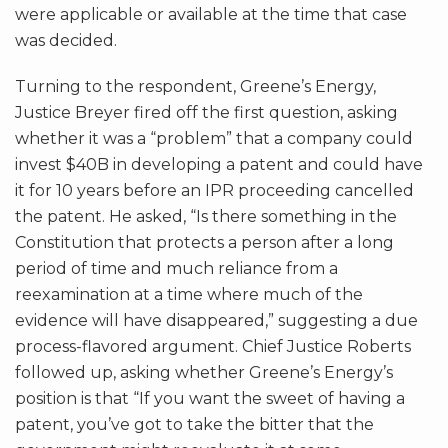
were applicable or available at the time that case
was decided.
Turning to the respondent, Greene’s Energy,
Justice Breyer fired off the first question, asking
whether it was a “problem” that a company could
invest $40B in developing a patent and could have
it for 10 years before an IPR proceeding cancelled
the patent. He asked, “Is there something in the
Constitution that protects a person after a long
period of time and much reliance from a
reexamination at a time where much of the
evidence will have disappeared,” suggesting a due
process-flavored argument. Chief Justice Roberts
followed up, asking whether Greene’s Energy’s
position is that “If you want the sweet of having a
patent, you’ve got to take the bitter that the