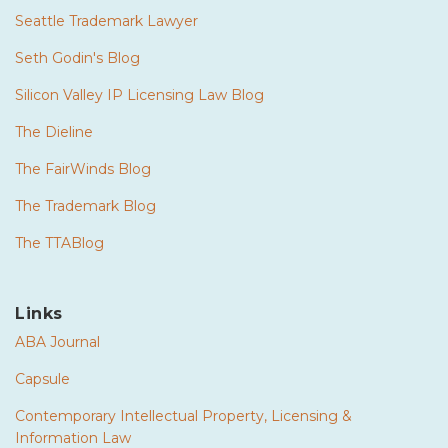
Seattle Trademark Lawyer
Seth Godin's Blog
Silicon Valley IP Licensing Law Blog
The Dieline
The FairWinds Blog
The Trademark Blog
The TTABlog
Links
ABA Journal
Capsule
Contemporary Intellectual Property, Licensing &
Information Law