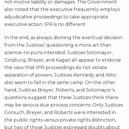
not involve liability or damages. The Government
also noted that the executive frequently employs
adjudicative proceedings to take appropriate
executive action. IPR is no different.
In the end, as always, divining the eventual decision
from the Justices’ questioning is more art than
science–no puns intended. Justices Sotomayor,
Ginsburg, Breyer, and Kagan all appear to endorse
the view that IPR proceedings do not violate
separation of powers. Justices Kennedy and Alito
also seem to fall in the same camp. On the other
hand, Justices Breyer, Roberts, and Sotomayor’s
questions suggest that these Justices think there
may be serious due process concerns. Only Justices
Gorsuch, Breyer, and Roberts were interested in
the public rights versus private rights distinction,
but two of those Justices expressed doubts about