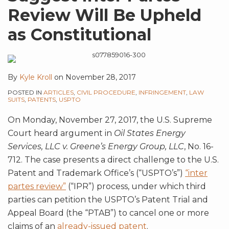
Review Will Be Upheld
as Constitutional
By
Kyle Kroll
on
November 28, 2017
POSTED IN
ARTICLES
,
CIVIL PROCEDURE
,
INFRINGEMENT
,
LAW
SUITS
,
PATENTS
,
USPTO
On Monday, November 27, 2017, the U.S. Supreme
Court heard argument in
Oil States Energy
Services, LLC v. Greene’s Energy Group, LLC
, No. 16-
712. The case presents a direct challenge to the U.S.
Patent and Trademark Office’s (“USPTO’s”)
“inter
partes review”
(“IPR”) process, under which third
parties can petition the USPTO’s Patent Trial and
Appeal Board (the “PTAB”) to cancel one or more
claims of an
already-issued patent
.