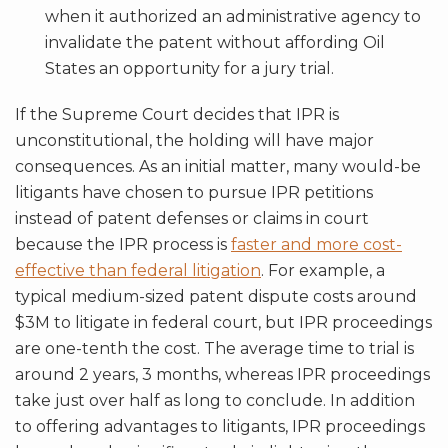
when it authorized an administrative agency to
invalidate the patent without affording Oil
States an opportunity for a jury trial.
If the Supreme Court decides that IPR is
unconstitutional, the holding will have major
consequences. As an initial matter, many would-be
litigants have chosen to pursue IPR petitions
instead of patent defenses or claims in court
because the IPR process is
faster and more cost-
effective than federal litigation
. For example, a
typical medium-sized patent dispute costs around
$3M to litigate in federal court, but IPR proceedings
are one-tenth the cost. The average time to trial is
around 2 years, 3 months, whereas IPR proceedings
take just over half as long to conclude. In addition
to offering advantages to litigants, IPR proceedings