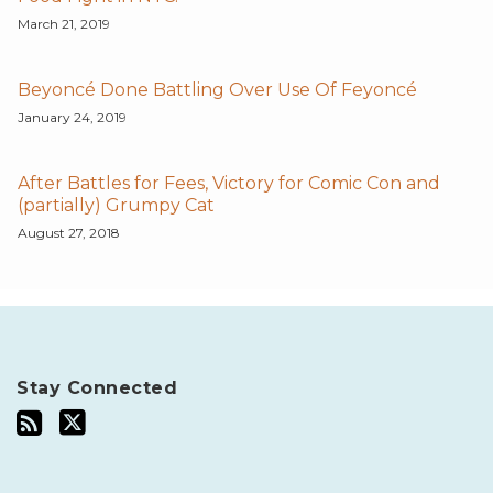
March 21, 2019
Beyoncé Done Battling Over Use Of Feyoncé
January 24, 2019
After Battles for Fees, Victory for Comic Con and
(partially) Grumpy Cat
August 27, 2018
Stay Connected