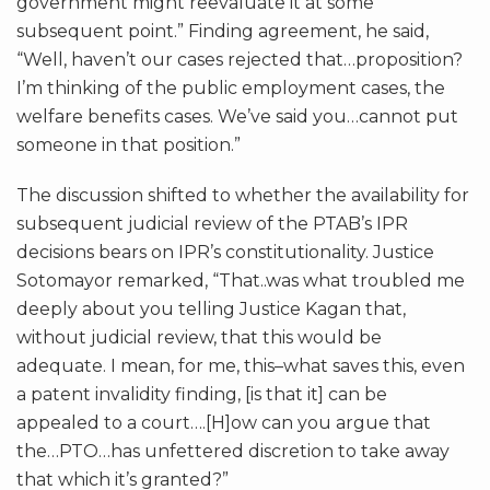
government might reevaluate it at some
subsequent point.” Finding agreement, he said,
“Well, haven’t our cases rejected that…proposition?
I’m thinking of the public employment cases, the
welfare benefits cases. We’ve said you…cannot put
someone in that position.”
The discussion shifted to whether the availability for
subsequent judicial review of the PTAB’s IPR
decisions bears on IPR’s constitutionality. Justice
Sotomayor remarked, “That..was what troubled me
deeply about you telling Justice Kagan that,
without judicial review, that this would be
adequate. I mean, for me, this–what saves this, even
a patent invalidity finding, [is that it] can be
appealed to a court….[H]ow can you argue that
the…PTO…has unfettered discretion to take away
that which it’s granted?”