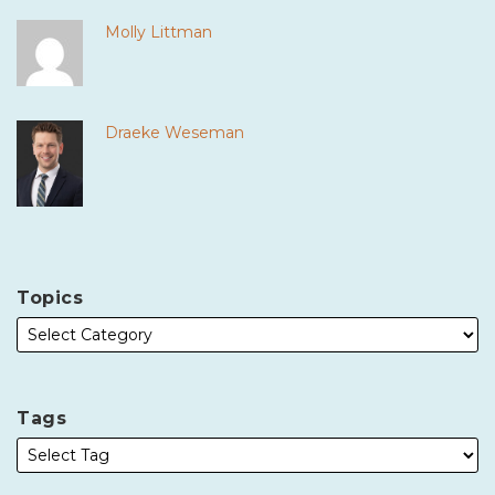
Molly Littman
Draeke Weseman
Topics
Tags