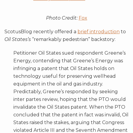
Photo Credit:
Fox
ScotusBlog recently offered a
brief introduction
to
Oil States’s
“remarkably pedestrian” backstory:
Petitioner Oil States sued respondent Greene’s
Energy, contending that Greene’s Energy was
infringing a patent that Oil States holds on
technology useful for preserving wellhead
equipment in the oil and gas industry.
Predictably, Greene’s responded by seeking
inter partes review, hoping that the PTO would
invalidate the Oil States patent. When the PTO
concluded that the patent in fact was invalid, Oil
States raised the stakes, arguing that Congress
violated Article III and the Seventh Amendment