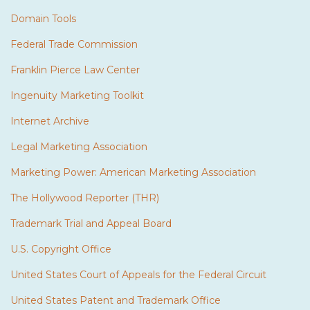
Domain Tools
Federal Trade Commission
Franklin Pierce Law Center
Ingenuity Marketing Toolkit
Internet Archive
Legal Marketing Association
Marketing Power: American Marketing Association
The Hollywood Reporter (THR)
Trademark Trial and Appeal Board
U.S. Copyright Office
United States Court of Appeals for the Federal Circuit
United States Patent and Trademark Office