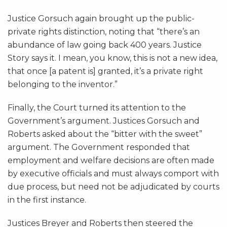
Justice Gorsuch again brought up the public-
private rights distinction, noting that “there’s an
abundance of law going back 400 years. Justice
Story says it. I mean, you know, this is not a new idea,
that once [a patent is] granted, it’s a private right
belonging to the inventor.”
Finally, the Court turned its attention to the
Government’s argument. Justices Gorsuch and
Roberts asked about the “bitter with the sweet”
argument. The Government responded that
employment and welfare decisions are often made
by executive officials and must always comport with
due process, but need not be adjudicated by courts
in the first instance.
Justices Breyer and Roberts then steered the