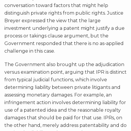
conversation toward factors that might help
distinguish private rights from public rights. Justice
Breyer expressed the view that the large
investment underlying a patent might justify a due
process or takings clause argument, but the
Government responded that there is no as-applied
challenge in this case.
The Government also brought up the adjudication
versus examination point, arguing that IPR is distinct
from typical judicial functions, which involve
determining liability between private litigants and
assessing monetary damages. For example, an
infringement action involves determining liability for
use of a patented idea and the reasonable royalty
damages that should be paid for that use. IPRs, on
the other hand, merely address patentability and do