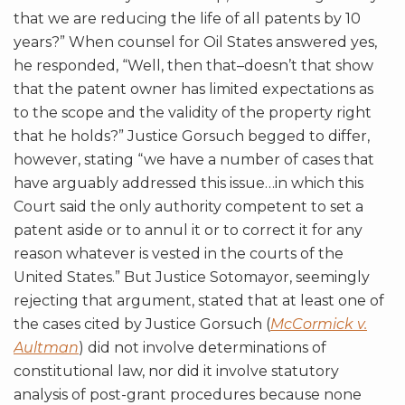
that we are reducing the life of all patents by 10
years?” When counsel for Oil States answered yes,
he responded, “Well, then that–doesn’t that show
that the patent owner has limited expectations as
to the scope and the validity of the property right
that he holds?” Justice Gorsuch begged to differ,
however, stating “we have a number of cases that
have arguably addressed this issue…in which this
Court said the only authority competent to set a
patent aside or to annul it or to correct it for any
reason whatever is vested in the courts of the
United States.” But Justice Sotomayor, seemingly
rejecting that argument, stated that at least one of
the cases cited by Justice Gorsuch (
McCormick v.
Aultman
) did not involve determinations of
constitutional law, nor did it involve statutory
analysis of post-grant procedures because none