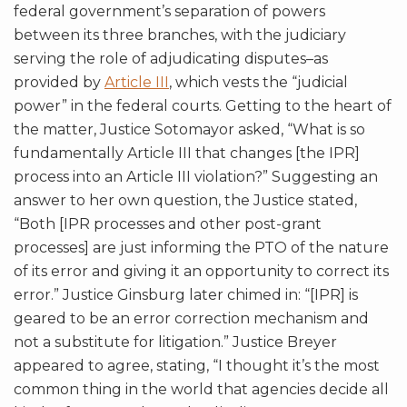
federal government’s separation of powers
between its three branches, with the judiciary
serving the role of adjudicating disputes–as
provided by
Article III
, which vests the “judicial
power” in the federal courts. Getting to the heart of
the matter, Justice Sotomayor asked, “What is so
fundamentally Article III that changes [the IPR]
process into an Article III violation?” Suggesting an
answer to her own question, the Justice stated,
“Both [IPR processes and other post-grant
processes] are just informing the PTO of the nature
of its error and giving it an opportunity to correct its
error.” Justice Ginsburg later chimed in: “[IPR] is
geared to be an error correction mechanism and
not a substitute for litigation.” Justice Breyer
appeared to agree, stating, “I thought it’s the most
common thing in the world that agencies decide all