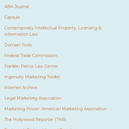
ABA Journal
Capsule
Contemporary Intellectual Property, Licensing &
Information Law
Domain Tools
Federal Trade Commission
Franklin Pierce Law Center
Ingenuity Marketing Toolkit
Internet Archive
Legal Marketing Association
Marketing Power: American Marketing Association
The Hollywood Reporter (THR)