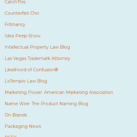
CatchThis
Counterfeit Chic
Fritinancy
Idea Peep-Show
Intellectual Property Law Blog
Las Vegas Trademark Attorney
Likelihood of Confusion®
LoTempio Law Blog
Marketing Power: American Marketing Association
Name Wire: The Product Naming Blog
On Brands
Packaging News