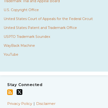
Trademark Trial and Appeal Board
U.S. Copyright Office
United States Court of Appeals for the Federal Circuit
United States Patent and Trademark Office
USPTO Trademark Soundex
WayBack Machine
YouTube
Subscribe
Twitter
to
Stay Connected
this
blog
via
Privacy Policy
Disclaimer