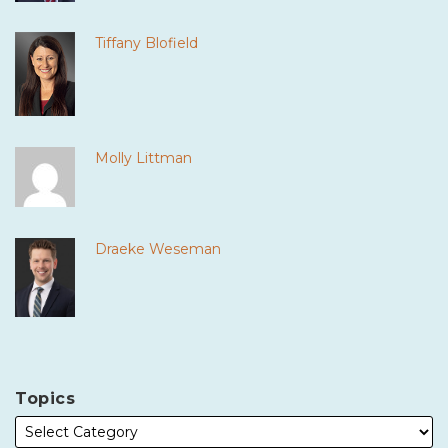
Tiffany Blofield
Molly Littman
Draeke Weseman
Topics