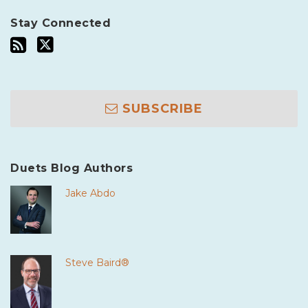
Stay Connected
SUBSCRIBE
Duets Blog Authors
Jake Abdo
Steve Baird®