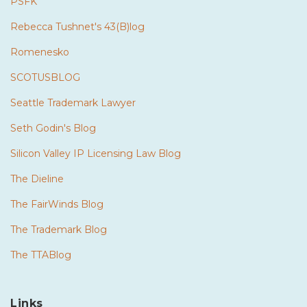
PSFK
Rebecca Tushnet's 43(B)log
Romenesko
SCOTUSBLOG
Seattle Trademark Lawyer
Seth Godin's Blog
Silicon Valley IP Licensing Law Blog
The Dieline
The FairWinds Blog
The Trademark Blog
The TTABlog
Links