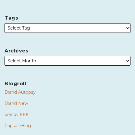
Tags
Archives
Blogroll
Brand Autopsy
Brand New
brandGEEK
CapsuleBlog