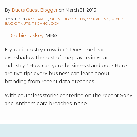
By
Duets Guest Blogger
on
March 31, 2015
POSTED IN
GOODWILL
,
GUEST BLOGGERS
,
MARKETING
,
MIXED
BAG OF NUTS
,
TECHNOLOGY
–
Debbie Laskey
, MBA
Is your industry crowded? Does one brand
overshadow the rest of the players in your
industry? How can your business stand out? Here
are five tips every business can learn about
branding from recent data breaches.
With countless stories centering on the recent Sony
and Anthem data breaches in the
…