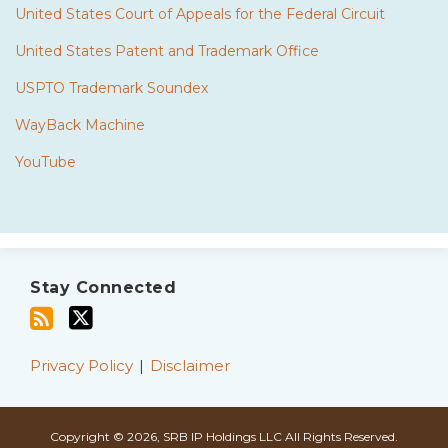
United States Court of Appeals for the Federal Circuit
United States Patent and Trademark Office
USPTO Trademark Soundex
WayBack Machine
YouTube
Subscribe
Twitter
to
Stay Connected
this
blog
via
Privacy Policy
Disclaimer
RSS
Copyright © 2026, SRB IP Holdings LLC All Rights Reserved.