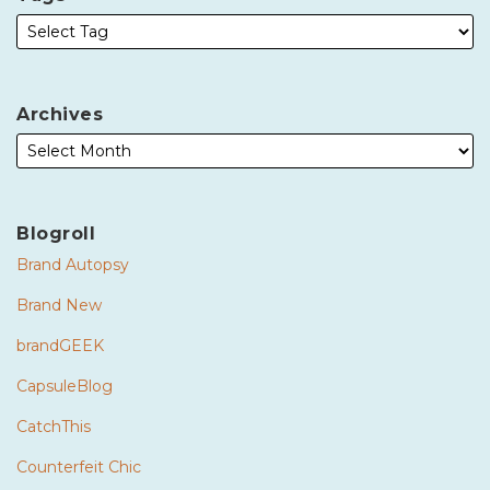
Archives
Blogroll
Brand Autopsy
Brand New
brandGEEK
CapsuleBlog
CatchThis
Counterfeit Chic