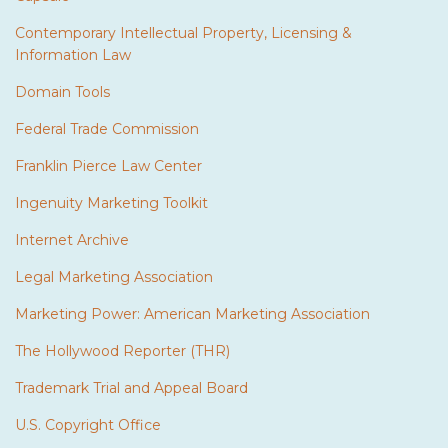
Contemporary Intellectual Property, Licensing &
Information Law
Domain Tools
Federal Trade Commission
Franklin Pierce Law Center
Ingenuity Marketing Toolkit
Internet Archive
Legal Marketing Association
Marketing Power: American Marketing Association
The Hollywood Reporter (THR)
Trademark Trial and Appeal Board
U.S. Copyright Office