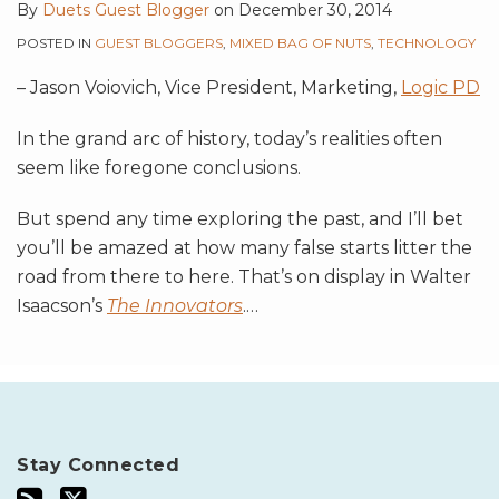
By
Duets Guest Blogger
on
December 30, 2014
POSTED IN
GUEST BLOGGERS
,
MIXED BAG OF NUTS
,
TECHNOLOGY
– Jason Voiovich, Vice President, Marketing,
Logic PD
In the grand arc of history, today’s realities often
seem like foregone conclusions.
But spend any time exploring the past, and I’ll bet
you’ll be amazed at how many false starts litter the
road from there to here. That’s on display in Walter
Isaacson’s
The Innovators
.
…
Stay Connected