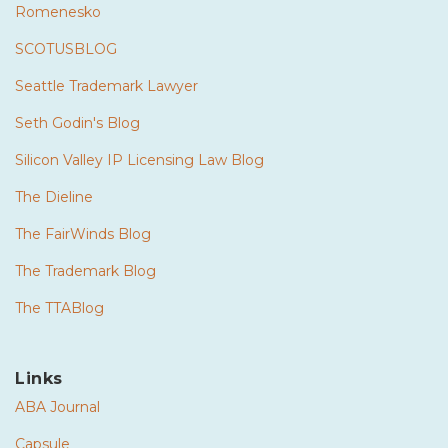
Romenesko
SCOTUSBLOG
Seattle Trademark Lawyer
Seth Godin's Blog
Silicon Valley IP Licensing Law Blog
The Dieline
The FairWinds Blog
The Trademark Blog
The TTABlog
Links
ABA Journal
Capsule