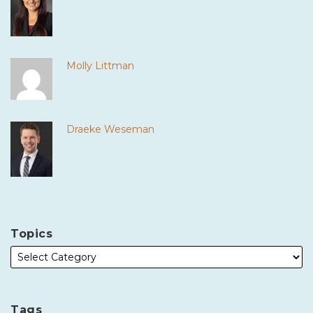
Molly Littman
Draeke Weseman
Topics
Tags