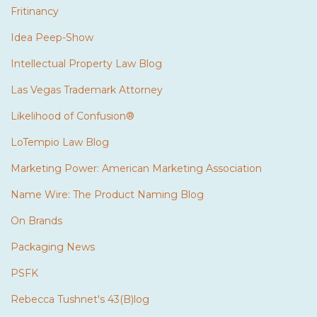
Fritinancy
Idea Peep-Show
Intellectual Property Law Blog
Las Vegas Trademark Attorney
Likelihood of Confusion®
LoTempio Law Blog
Marketing Power: American Marketing Association
Name Wire: The Product Naming Blog
On Brands
Packaging News
PSFK
Rebecca Tushnet's 43(B)log