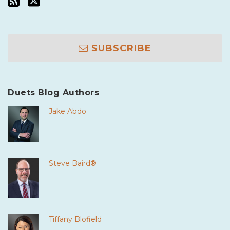
SUBSCRIBE
Duets Blog Authors
Jake Abdo
Steve Baird®
Tiffany Blofield