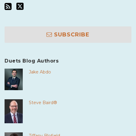
SUBSCRIBE
Duets Blog Authors
Jake Abdo
Steve Baird®
Tiffany Blofield