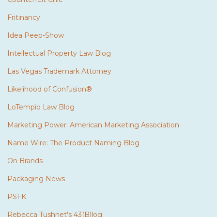
Fritinancy
Idea Peep-Show
Intellectual Property Law Blog
Las Vegas Trademark Attorney
Likelihood of Confusion®
LoTempio Law Blog
Marketing Power: American Marketing Association
Name Wire: The Product Naming Blog
On Brands
Packaging News
PSFK
Rebecca Tushnet's 43(B)log