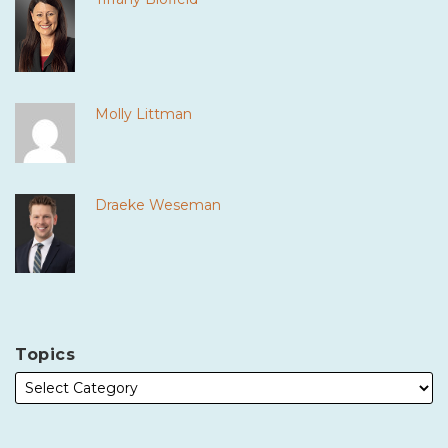
Molly Littman
Draeke Weseman
Topics