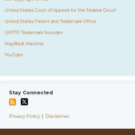
United States Court of Appeals for the Federal Circuit
United States Patent and Trademark Office
USPTO Trademark Soundex
WayBack Machine
YouTube
Subscribe
Twitter
to
Stay Connected
this
blog
via
Privacy Policy
Disclaimer
RSS