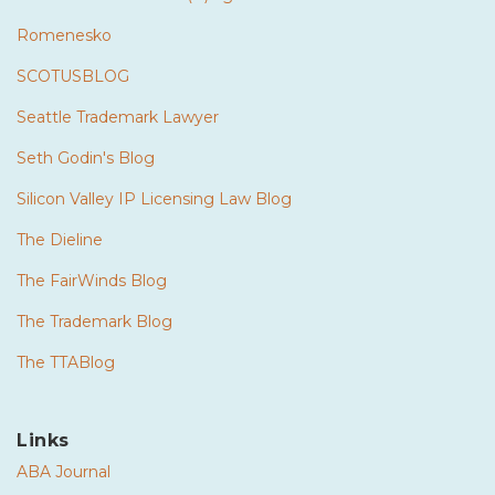
Romenesko
SCOTUSBLOG
Seattle Trademark Lawyer
Seth Godin's Blog
Silicon Valley IP Licensing Law Blog
The Dieline
The FairWinds Blog
The Trademark Blog
The TTABlog
Links
ABA Journal