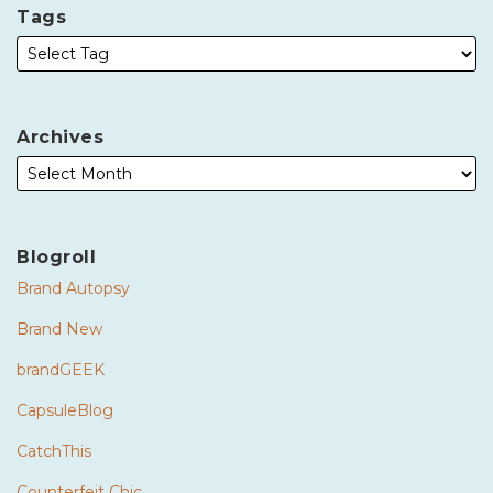
Tags
Archives
Blogroll
Brand Autopsy
Brand New
brandGEEK
CapsuleBlog
CatchThis
Counterfeit Chic