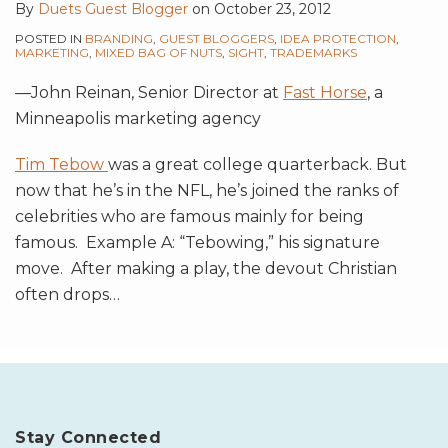
By
Duets Guest Blogger
on
October 23, 2012
POSTED IN
BRANDING
,
GUEST BLOGGERS
,
IDEA PROTECTION
,
MARKETING
,
MIXED BAG OF NUTS
,
SIGHT
,
TRADEMARKS
—
John Reinan, Senior Director at
Fast Horse
, a
Minneapolis marketing agency
Tim Tebow
was a great college quarterback. But
now that he’s in the NFL, he’s joined the ranks of
celebrities who are famous mainly for being
famous. Example A: “Tebowing,” his signature
move. After making a play, the devout Christian
often drops
…
Stay Connected