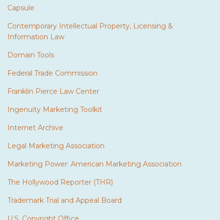
Capsule
Contemporary Intellectual Property, Licensing &
Information Law
Domain Tools
Federal Trade Commission
Franklin Pierce Law Center
Ingenuity Marketing Toolkit
Internet Archive
Legal Marketing Association
Marketing Power: American Marketing Association
The Hollywood Reporter (THR)
Trademark Trial and Appeal Board
U.S. Copyright Office