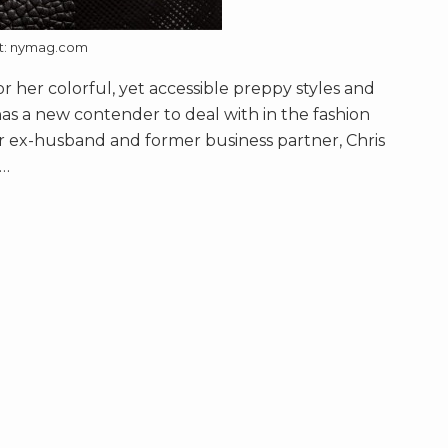
it: nymag.com
r her colorful, yet accessible preppy styles and
has a new contender to deal with in the fashion
er ex-husband and former business partner, Chris
…