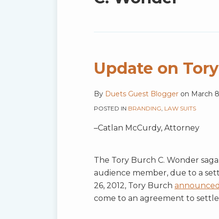
blog
via
RSS
Update on Tory
By
Duets Guest Blogger
on
March 8
POSTED IN
BRANDING
,
LAW SUITS
–Catlan McCurdy, Attorney
The Tory Burch C. Wonder saga ha
audience member, due to a se
26, 2012, Tory Burch
announce
come to an agreement to settle