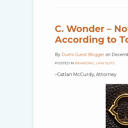
C. Wonder – No
According to T
By
Duets Guest Blogger
on
Decembe
POSTED IN
BRANDING
,
LAW SUITS
–Catlan McCurdy, Attorney