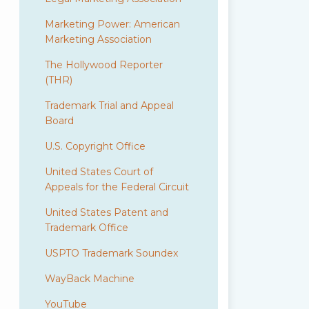
Marketing Power: American
Marketing Association
The Hollywood Reporter
(THR)
Trademark Trial and Appeal
Board
U.S. Copyright Office
United States Court of
Appeals for the Federal Circuit
United States Patent and
Trademark Office
USPTO Trademark Soundex
WayBack Machine
YouTube