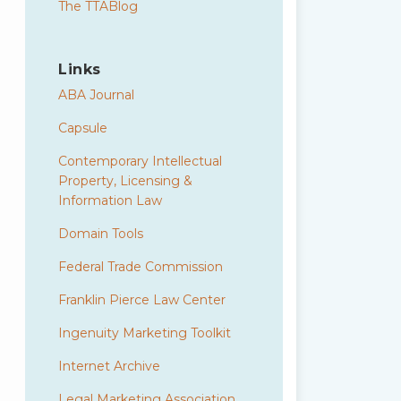
The TTABlog
Links
ABA Journal
Capsule
Contemporary Intellectual
Property, Licensing &
Information Law
Domain Tools
Federal Trade Commission
Franklin Pierce Law Center
Ingenuity Marketing Toolkit
Internet Archive
Legal Marketing Association