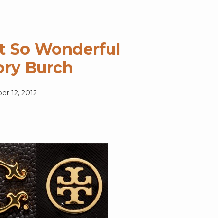
t So Wonderful
ory Burch
r 12, 2012