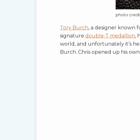
photo cred
Tory Burch
, a designer known fo
signature
double-T medallion
, 
world, and unfortunately it’s h
Burch. Chris opened up his own