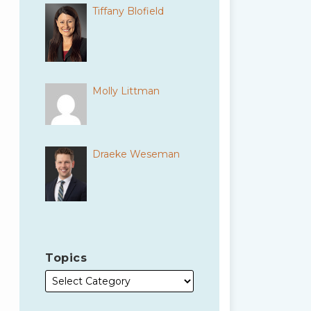
Tiffany Blofield
Molly Littman
Draeke Weseman
Topics