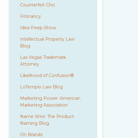
Counterfeit Chic
Fritinancy
Idea Peep-Show
Intellectual Property Law
Blog
Las Vegas Trademark
Attorney
Likelihood of Confusion®
LoTempio Law Blog
Marketing Power: American
Marketing Association
Name Wire: The Product
Naming Blog
On Brands