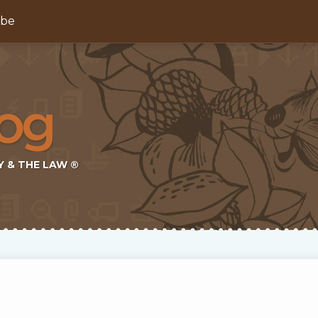
ibe
Y & THE LAW ®