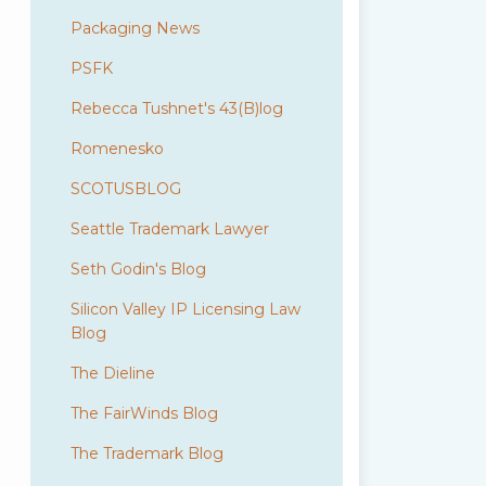
Packaging News
PSFK
Rebecca Tushnet's 43(B)log
Romenesko
SCOTUSBLOG
Seattle Trademark Lawyer
Seth Godin's Blog
Silicon Valley IP Licensing Law
Blog
The Dieline
The FairWinds Blog
The Trademark Blog