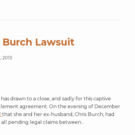
 Burch Lawsuit
, 2013
s drawn to a close, and sadly for this captive
ttlement agreement. On the evening of December
d
that she and her ex-husband, Chris Burch, had
 all pending legal claims between
…