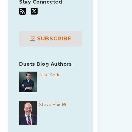
Stay Connected
SUBSCRIBE
Duets Blog Authors
Jake Abdo
Steve Baird®