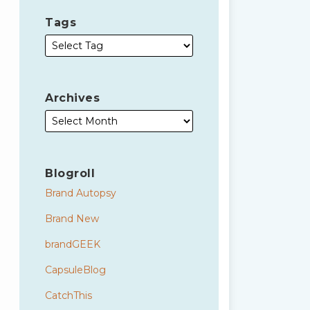
Tags
Archives
Blogroll
Brand Autopsy
Brand New
brandGEEK
CapsuleBlog
CatchThis