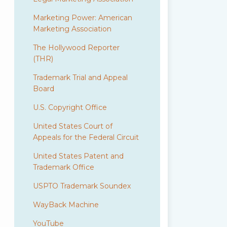
Marketing Power: American
Marketing Association
The Hollywood Reporter
(THR)
Trademark Trial and Appeal
Board
U.S. Copyright Office
United States Court of
Appeals for the Federal Circuit
United States Patent and
Trademark Office
USPTO Trademark Soundex
WayBack Machine
YouTube