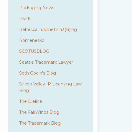
Packaging News
PSFK
Rebecca Tushnet's 43(B)log
Romenesko
SCOTUSBLOG
Seattle Trademark Lawyer
Seth Godin's Blog
Silicon Valley IP Licensing Law
Blog
The Dieline
The FairWinds Blog
The Trademark Blog