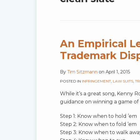
blog
via
RSS
An Empirical Le
Trademark Dis
By
Tim Sitzmann
on
April 1, 2015
POSTED IN
INFRINGEMENT
,
LAW SUITS
,
TR
While it’s a great song, Kenny Ro
guidance on winning a game of 
Step 1: Know when to hold ’em
Step 2: Know when to fold ’em
Step 3: Know when to walk awa