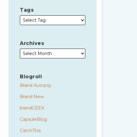
Tags
Archives
Blogroll
Brand Autopsy
Brand New
brandGEEK
CapsuleBlog
CatchThis