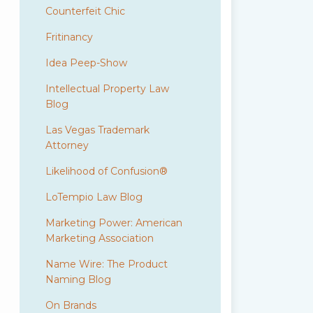
Counterfeit Chic
Fritinancy
Idea Peep-Show
Intellectual Property Law
Blog
Las Vegas Trademark
Attorney
Likelihood of Confusion®
LoTempio Law Blog
Marketing Power: American
Marketing Association
Name Wire: The Product
Naming Blog
On Brands