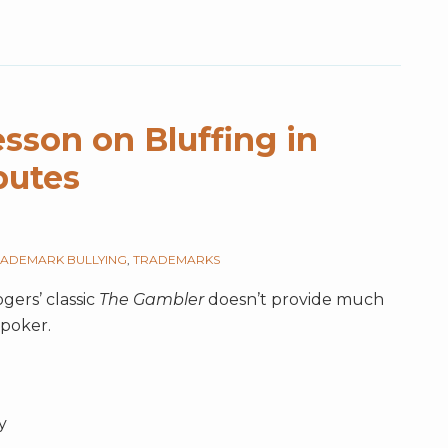
sson on Bluffing in
putes
ADEMARK BULLYING
,
TRADEMARKS
gers’ classic
The Gambler
doesn’t provide much
poker.
y