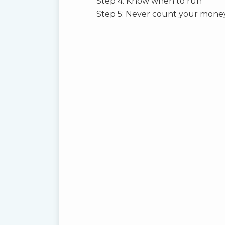
Step 4: Know when to run
Step 5: Never count your money