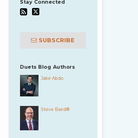
Stay Connected
SUBSCRIBE
Duets Blog Authors
Jake Abdo
Steve Baird®