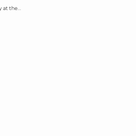
 at the
…