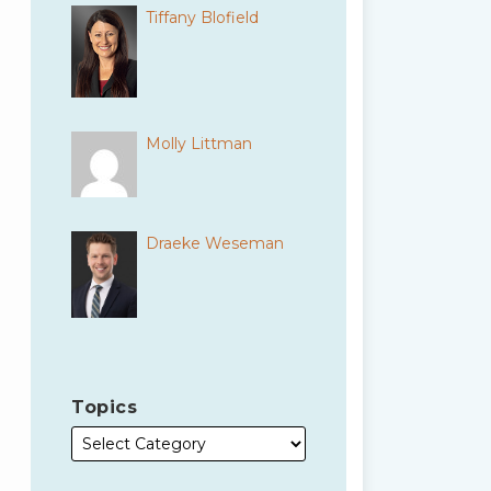
Tiffany Blofield
Molly Littman
Draeke Weseman
Topics