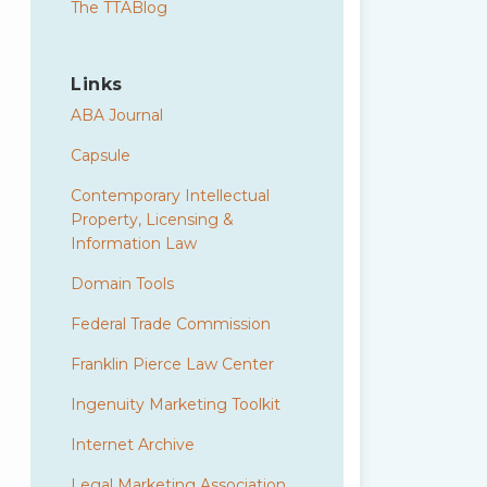
The TTABlog
Links
ABA Journal
Capsule
Contemporary Intellectual
Property, Licensing &
Information Law
Domain Tools
Federal Trade Commission
Franklin Pierce Law Center
Ingenuity Marketing Toolkit
Internet Archive
Legal Marketing Association