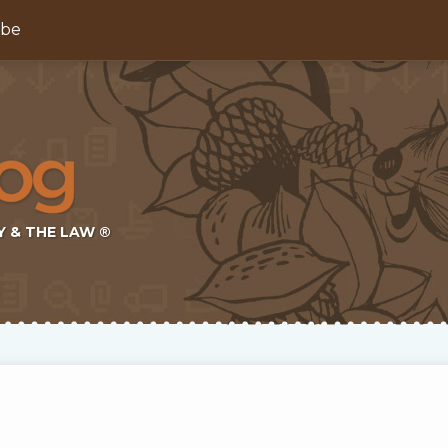
ibe
Y & THE LAW ®