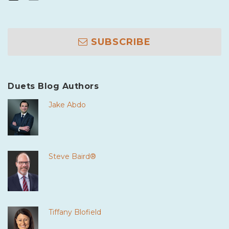
SUBSCRIBE
Duets Blog Authors
Jake Abdo
Steve Baird®
Tiffany Blofield