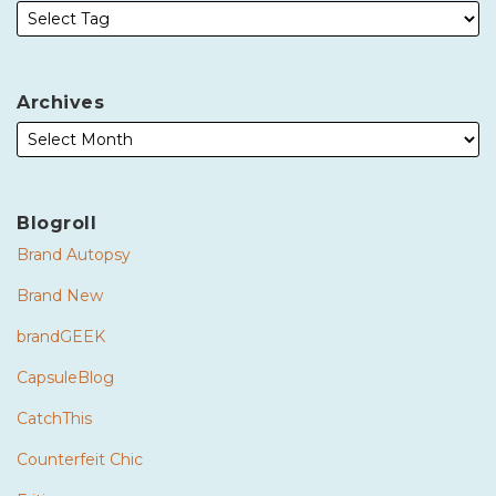
Archives
Blogroll
Brand Autopsy
Brand New
brandGEEK
CapsuleBlog
CatchThis
Counterfeit Chic