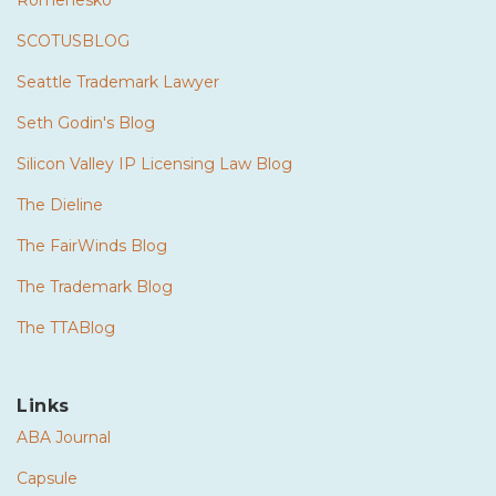
Romenesko
SCOTUSBLOG
Seattle Trademark Lawyer
Seth Godin's Blog
Silicon Valley IP Licensing Law Blog
The Dieline
The FairWinds Blog
The Trademark Blog
The TTABlog
Links
ABA Journal
Capsule