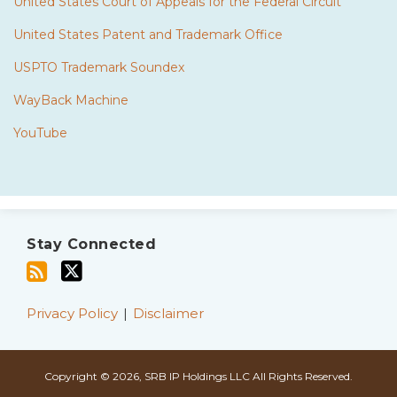
United States Court of Appeals for the Federal Circuit
United States Patent and Trademark Office
USPTO Trademark Soundex
WayBack Machine
YouTube
Subscribe
Twitter
to
Stay Connected
this
blog
via
Privacy Policy
Disclaimer
RSS
Copyright © 2026, SRB IP Holdings LLC All Rights Reserved.