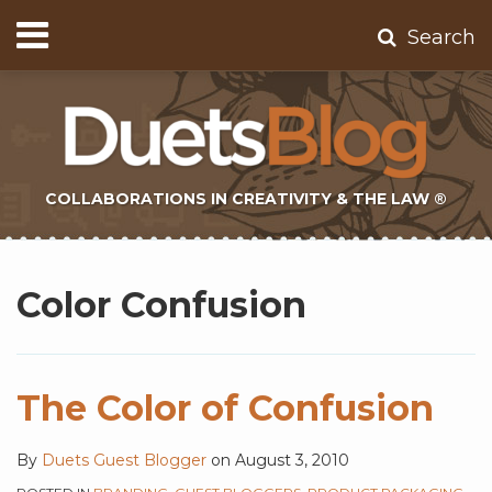
Skip
Menu
Search
to
Home
content
About
Contact
Subscribe
COLLABORATIONS IN CREATIVITY & THE LAW ®
Subscribe
Twitter
Topics
Select
Archives
to
Tag
Color Confusion
this
blog
via
RSS
The Color of Confusion
By
Duets Guest Blogger
on
August 3, 2010