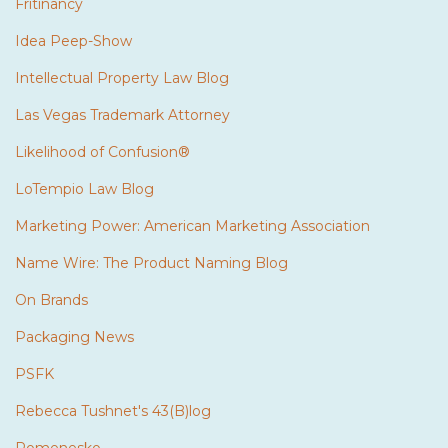
Fritinancy
Idea Peep-Show
Intellectual Property Law Blog
Las Vegas Trademark Attorney
Likelihood of Confusion®
LoTempio Law Blog
Marketing Power: American Marketing Association
Name Wire: The Product Naming Blog
On Brands
Packaging News
PSFK
Rebecca Tushnet's 43(B)log