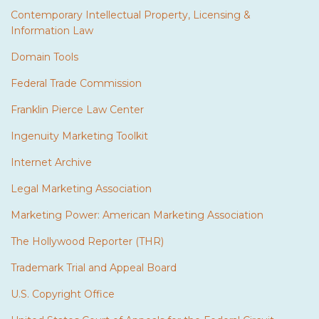
Contemporary Intellectual Property, Licensing &
Information Law
Domain Tools
Federal Trade Commission
Franklin Pierce Law Center
Ingenuity Marketing Toolkit
Internet Archive
Legal Marketing Association
Marketing Power: American Marketing Association
The Hollywood Reporter (THR)
Trademark Trial and Appeal Board
U.S. Copyright Office