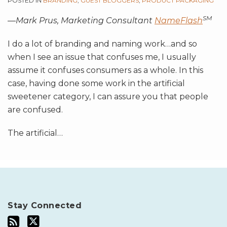
POSTED IN
BRANDING
,
GUEST BLOGGERS
,
PRODUCT PACKAGING
SM
—Mark Prus, Marketing Consultant
NameFlash
I do a lot of branding and naming work…and so
when I see an issue that confuses me, I usually
assume it confuses consumers as a whole. In this
case, having done some work in the artificial
sweetener category, I can assure you that people
are confused.
The artificial
…
Stay Connected