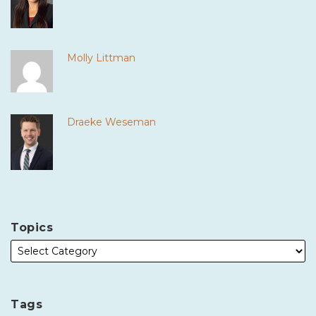
Molly Littman
Draeke Weseman
Topics
Tags