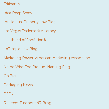
Fritinancy
Idea Peep-Show
Intellectual Property Law Blog
Las Vegas Trademark Attorney
Likelihood of Confusion®
LoTempio Law Blog
Marketing Power: American Marketing Association
Name Wire: The Product Naming Blog
On Brands
Packaging News
PSFK
Rebecca Tushnet's 43(B)log