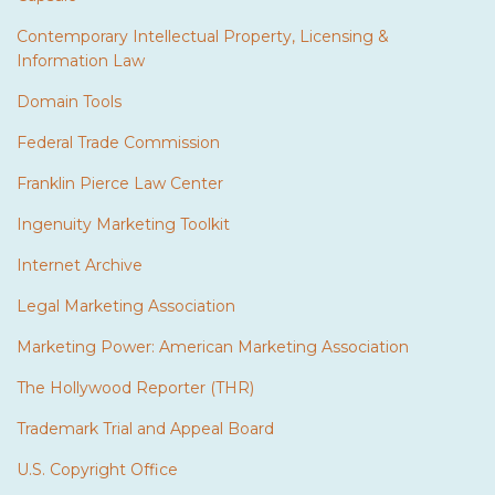
Contemporary Intellectual Property, Licensing &
Information Law
Domain Tools
Federal Trade Commission
Franklin Pierce Law Center
Ingenuity Marketing Toolkit
Internet Archive
Legal Marketing Association
Marketing Power: American Marketing Association
The Hollywood Reporter (THR)
Trademark Trial and Appeal Board
U.S. Copyright Office