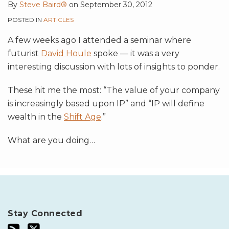
By
Steve Baird®
on
September 30, 2012
POSTED IN
ARTICLES
A few weeks ago I attended a seminar where
futurist
David Houle
spoke — it was a very
interesting discussion with lots of insights to ponder.
These hit me the most: “The value of your company
is increasingly based upon IP” and “IP will define
wealth in the
Shift Age
.”
What are you doing
…
Stay Connected