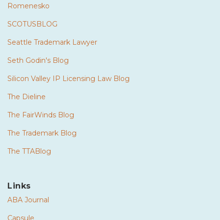
Romenesko
SCOTUSBLOG
Seattle Trademark Lawyer
Seth Godin's Blog
Silicon Valley IP Licensing Law Blog
The Dieline
The FairWinds Blog
The Trademark Blog
The TTABlog
Links
ABA Journal
Capsule