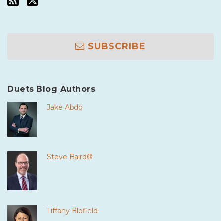
SUBSCRIBE
Duets Blog Authors
Jake Abdo
Steve Baird®
Tiffany Blofield