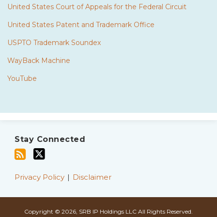
United States Court of Appeals for the Federal Circuit
United States Patent and Trademark Office
USPTO Trademark Soundex
WayBack Machine
YouTube
Subscribe
Twitter
to
Stay Connected
this
blog
via
Privacy Policy
Disclaimer
RSS
Copyright © 2026, SRB IP Holdings LLC All Rights Reserved.