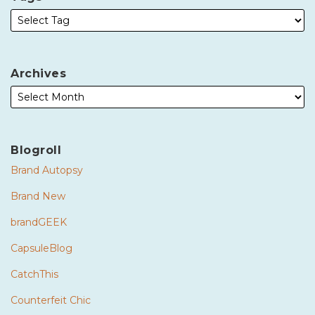
Archives
Blogroll
Brand Autopsy
Brand New
brandGEEK
CapsuleBlog
CatchThis
Counterfeit Chic