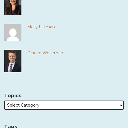
Molly Littman
Draeke Weseman
Topics
Tags