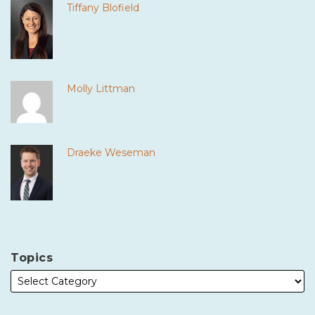
Tiffany Blofield
Molly Littman
Draeke Weseman
Topics