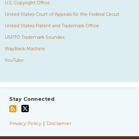
U.S. Copyright Office
United States Court of Appeals for the Federal Circuit
United States Patent and Trademark Office
USPTO Trademark Soundex
WayBack Machine
YouTube
Subscribe
Twitter
to
Stay Connected
this
blog
via
Privacy Policy
Disclaimer
RSS