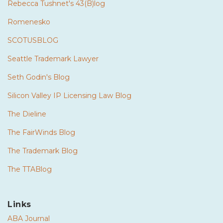
Rebecca Tushnet's 43(B)log
Romenesko
SCOTUSBLOG
Seattle Trademark Lawyer
Seth Godin's Blog
Silicon Valley IP Licensing Law Blog
The Dieline
The FairWinds Blog
The Trademark Blog
The TTABlog
Links
ABA Journal