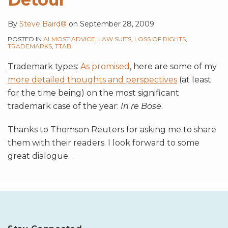
By
Steve Baird®
on
September 28, 2009
POSTED IN
ALMOST ADVICE
,
LAW SUITS
,
LOSS OF RIGHTS
,
TRADEMARKS
,
TTAB
Trademark types
:
As promised
, here are some of my
more detailed thoughts and perspectives
(at least
for the time being) on the most significant
trademark case of the year:
In re Bose
.
Thanks to Thomson Reuters for asking me to share
them with their readers. I look forward to some
great dialogue
…