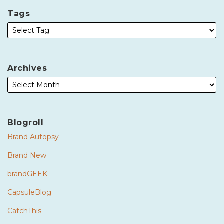
Tags
Archives
Blogroll
Brand Autopsy
Brand New
brandGEEK
CapsuleBlog
CatchThis