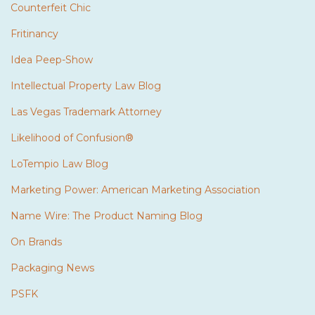
Counterfeit Chic
Fritinancy
Idea Peep-Show
Intellectual Property Law Blog
Las Vegas Trademark Attorney
Likelihood of Confusion®
LoTempio Law Blog
Marketing Power: American Marketing Association
Name Wire: The Product Naming Blog
On Brands
Packaging News
PSFK