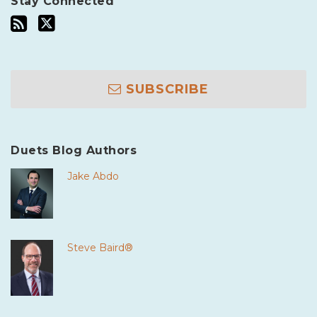
Stay Connected
SUBSCRIBE
Duets Blog Authors
Jake Abdo
Steve Baird®