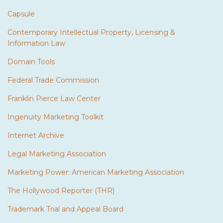
Capsule
Contemporary Intellectual Property, Licensing &
Information Law
Domain Tools
Federal Trade Commission
Franklin Pierce Law Center
Ingenuity Marketing Toolkit
Internet Archive
Legal Marketing Association
Marketing Power: American Marketing Association
The Hollywood Reporter (THR)
Trademark Trial and Appeal Board