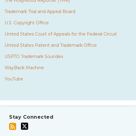
The Hollywood Reporter (THR)
Trademark Trial and Appeal Board
U.S. Copyright Office
United States Court of Appeals for the Federal Circuit
United States Patent and Trademark Office
USPTO Trademark Soundex
WayBack Machine
YouTube
Subscribe
Twitter
to
Stay Connected
this
blog