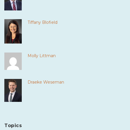
Tiffany Blofield
Molly Littman
Draeke Weseman
Topics