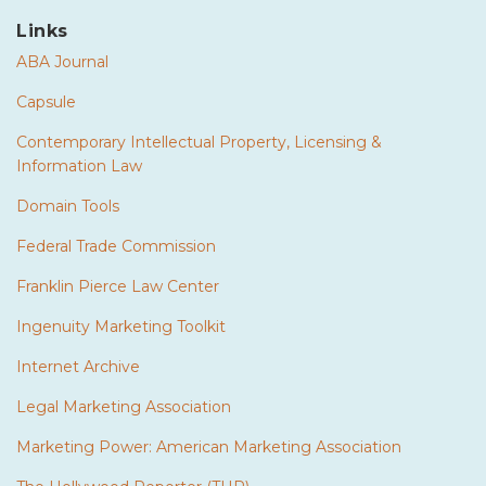
Links
ABA Journal
Capsule
Contemporary Intellectual Property, Licensing &
Information Law
Domain Tools
Federal Trade Commission
Franklin Pierce Law Center
Ingenuity Marketing Toolkit
Internet Archive
Legal Marketing Association
Marketing Power: American Marketing Association