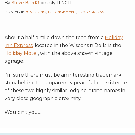
By
Steve Baird®
on
July 11, 2011
POSTED IN
BRANDING
,
INFRINGEMENT
,
TRADEMARKS
About a half a mile down the road from a
Holiday
Inn Express
, located in the Wisconsin Dells, is the
Holiday Motel
, with the above shown vintage
signage.
I’m sure there must be an interesting trademark
story behind the apparently peaceful co-existence
of these two highly similar lodging brand names in
very close geographic proximity.
Wouldn’t you
…