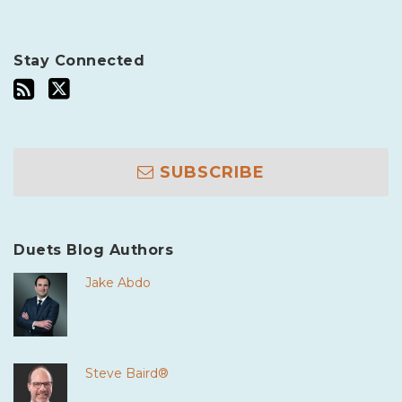
Stay Connected
SUBSCRIBE
Duets Blog Authors
Jake Abdo
Steve Baird®