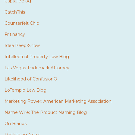
CapsuleBlog
CatchThis
Counterfeit Chic
Fritinancy
Idea Peep-Show
Intellectual Property Law Blog
Las Vegas Trademark Attorney
Likelihood of Confusion®
LoTempio Law Blog
Marketing Power: American Marketing Association
Name Wire: The Product Naming Blog
On Brands
Packaging News