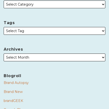
Tags
Archives
Blogroll
Brand Autopsy
Brand New
brandGEEK