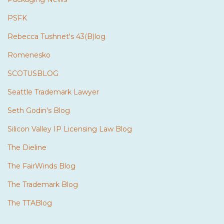
PSFK
Rebecca Tushnet's 43(B)log
Romenesko
SCOTUSBLOG
Seattle Trademark Lawyer
Seth Godin's Blog
Silicon Valley IP Licensing Law Blog
The Dieline
The FairWinds Blog
The Trademark Blog
The TTABlog