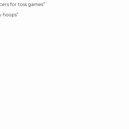
cers for toss games”
y hoops”