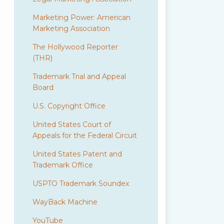
Marketing Power: American
Marketing Association
The Hollywood Reporter
(THR)
Trademark Trial and Appeal
Board
U.S. Copyright Office
United States Court of
Appeals for the Federal Circuit
United States Patent and
Trademark Office
USPTO Trademark Soundex
WayBack Machine
YouTube