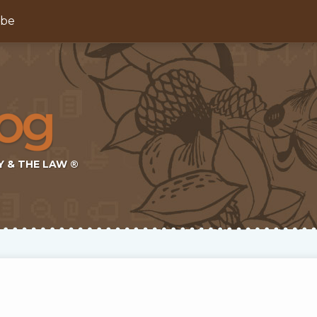
ibe
Y & THE LAW ®