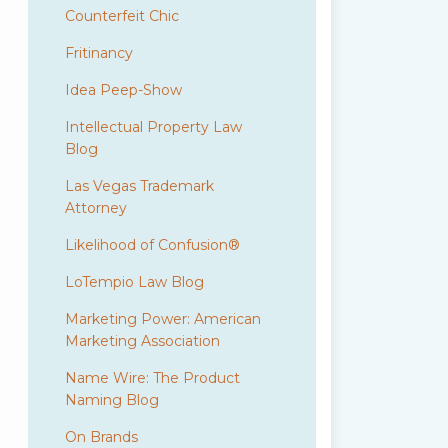
Counterfeit Chic
Fritinancy
Idea Peep-Show
Intellectual Property Law
Blog
Las Vegas Trademark
Attorney
Likelihood of Confusion®
LoTempio Law Blog
Marketing Power: American
Marketing Association
Name Wire: The Product
Naming Blog
On Brands