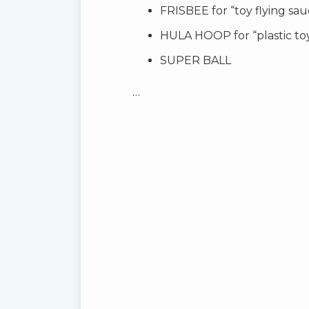
FRISBEE for “toy flying sau
HULA HOOP for “plastic to
SUPER BALL
…