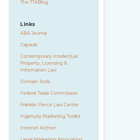
The TTABlog
Links
ABA Journal
Capsule
Contemporary Intellectual
Property, Licensing &
Information Law
Domain Tools
Federal Trade Commission
Franklin Pierce Law Center
Ingenuity Marketing Toolkit
Internet Archive
Legal Marketing Association