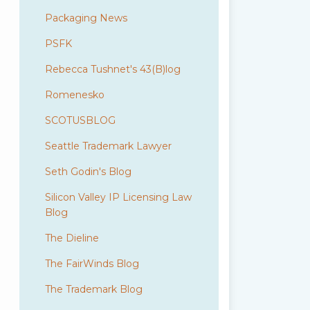
Packaging News
PSFK
Rebecca Tushnet's 43(B)log
Romenesko
SCOTUSBLOG
Seattle Trademark Lawyer
Seth Godin's Blog
Silicon Valley IP Licensing Law
Blog
The Dieline
The FairWinds Blog
The Trademark Blog