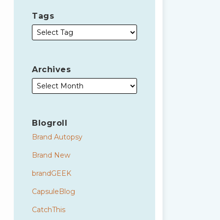
Tags
Archives
Blogroll
Brand Autopsy
Brand New
brandGEEK
CapsuleBlog
CatchThis