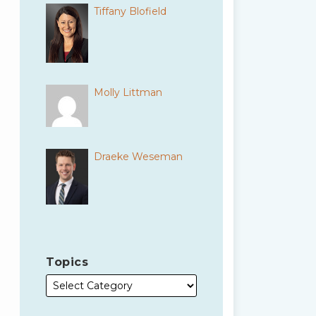
Tiffany Blofield
Molly Littman
Draeke Weseman
Topics