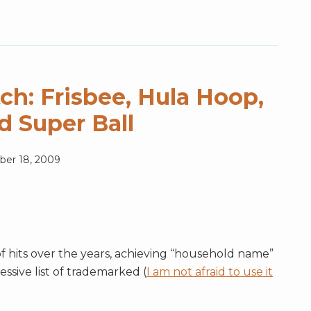
ch: Frisbee, Hula Hoop,
nd Super Ball
er 18, 2009
of hits over the years, achieving “household name”
essive list of trademarked (
I am not afraid to use it