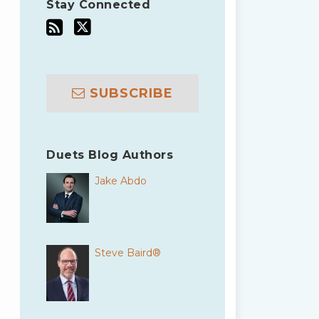
Stay Connected
SUBSCRIBE
Duets Blog Authors
Jake Abdo
Steve Baird®