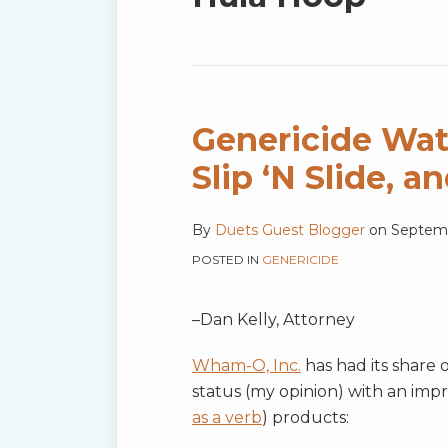
blog
via
RSS
Genericide Wat
Slip ‘N Slide, a
By
Duets Guest Blogger
on
Septemb
POSTED IN
GENERICIDE
–Dan Kelly, Attorney
Wham-O, Inc.
has had its share 
status (my opinion) with an impr
as a verb
) products: