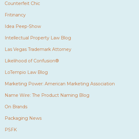
Counterfeit Chic
Fritinancy
Idea Peep-Show
Intellectual Property Law Blog
Las Vegas Trademark Attorney
Likelihood of Confusion®
LoTempio Law Blog
Marketing Power: American Marketing Association
Name Wire: The Product Naming Blog
On Brands
Packaging News
PSFK