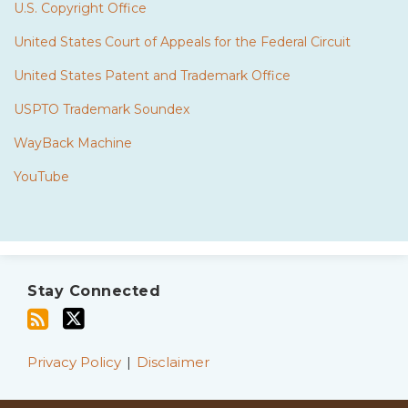
U.S. Copyright Office
United States Court of Appeals for the Federal Circuit
United States Patent and Trademark Office
USPTO Trademark Soundex
WayBack Machine
YouTube
Subscribe
Twitter
to
Stay Connected
this
blog
via
Privacy Policy
Disclaimer
RSS