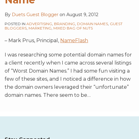
By
Duets Guest Blogger
on
August 9, 2012
POSTED IN
ADVERTISING
,
BRANDING
,
DOMAIN NAMES
,
GUEST
BLOGGERS
,
MARKETING
,
MIXED BAG OF NUTS
– Mark Prus, Principal,
NameFlash
I was researching some potential domain names for
a client recently when I came across several listings
of “Worst Domain Names.” I had some fun visiting a
few of these sites, and I noticed a difference in how
the domain owners leveraged their “unfortunate”
domain names. There seem to be
…