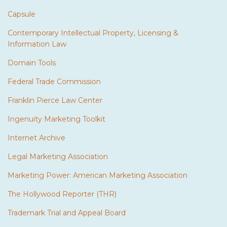
Capsule
Contemporary Intellectual Property, Licensing &
Information Law
Domain Tools
Federal Trade Commission
Franklin Pierce Law Center
Ingenuity Marketing Toolkit
Internet Archive
Legal Marketing Association
Marketing Power: American Marketing Association
The Hollywood Reporter (THR)
Trademark Trial and Appeal Board