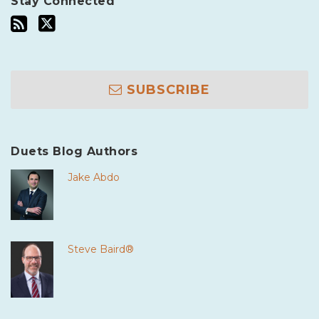
Stay Connected
SUBSCRIBE
Duets Blog Authors
Jake Abdo
Steve Baird®