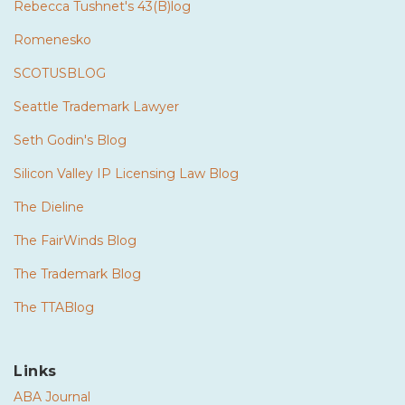
Rebecca Tushnet's 43(B)log
Romenesko
SCOTUSBLOG
Seattle Trademark Lawyer
Seth Godin's Blog
Silicon Valley IP Licensing Law Blog
The Dieline
The FairWinds Blog
The Trademark Blog
The TTABlog
Links
ABA Journal