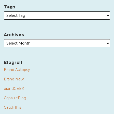
Tags
Archives
Blogroll
Brand Autopsy
Brand New
brandGEEK
CapsuleBlog
CatchThis