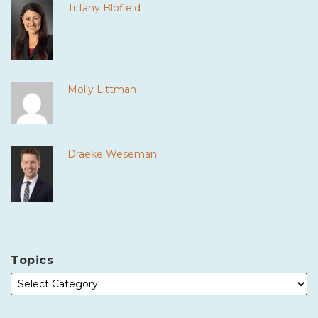
Tiffany Blofield
Molly Littman
Draeke Weseman
Topics