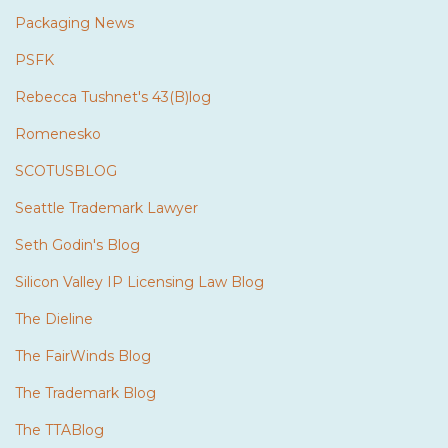
Packaging News
PSFK
Rebecca Tushnet's 43(B)log
Romenesko
SCOTUSBLOG
Seattle Trademark Lawyer
Seth Godin's Blog
Silicon Valley IP Licensing Law Blog
The Dieline
The FairWinds Blog
The Trademark Blog
The TTABlog