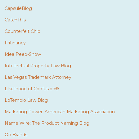
CapsuleBlog
CatchThis
Counterfeit Chic
Fritinancy
Idea Peep-Show
Intellectual Property Law Blog
Las Vegas Trademark Attorney
Likelihood of Confusion®
LoTempio Law Blog
Marketing Power: American Marketing Association
Name Wire: The Product Naming Blog
On Brands