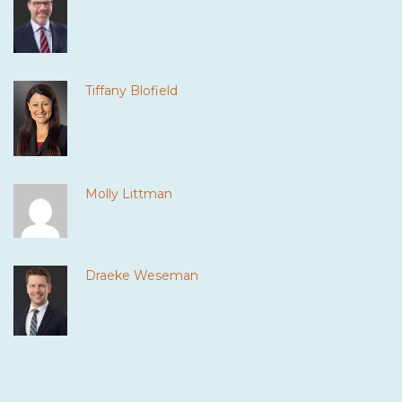
Tiffany Blofield
Molly Littman
Draeke Weseman