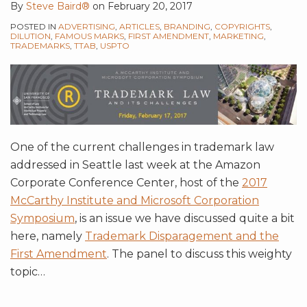
By
Steve Baird®
on
February 20, 2017
POSTED IN
ADVERTISING
,
ARTICLES
,
BRANDING
,
COPYRIGHTS
,
DILUTION
,
FAMOUS MARKS
,
FIRST AMENDMENT
,
MARKETING
,
TRADEMARKS
,
TTAB
,
USPTO
One of the current challenges in trademark law
addressed in Seattle last week at the Amazon
Corporate Conference Center, host of the
2017
McCarthy Institute and Microsoft Corporation
Symposium
, is an issue we have discussed quite a bit
here, namely
Trademark Disparagement and the
First Amendment
. The panel to discuss this weighty
topic
…