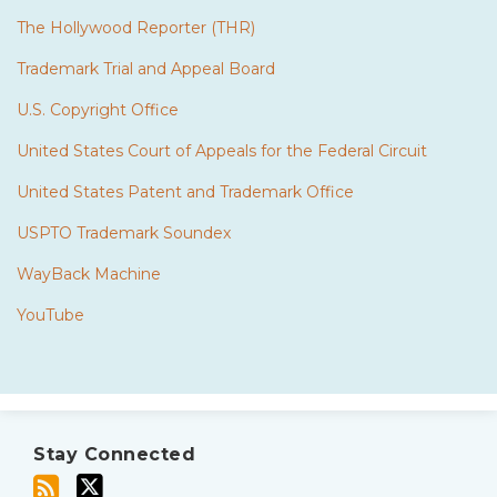
The Hollywood Reporter (THR)
Trademark Trial and Appeal Board
U.S. Copyright Office
United States Court of Appeals for the Federal Circuit
United States Patent and Trademark Office
USPTO Trademark Soundex
WayBack Machine
YouTube
Subscribe
Twitter
to
Stay Connected
this