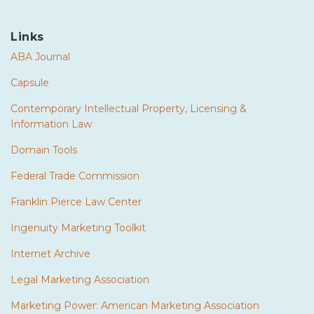
Links
ABA Journal
Capsule
Contemporary Intellectual Property, Licensing &
Information Law
Domain Tools
Federal Trade Commission
Franklin Pierce Law Center
Ingenuity Marketing Toolkit
Internet Archive
Legal Marketing Association
Marketing Power: American Marketing Association