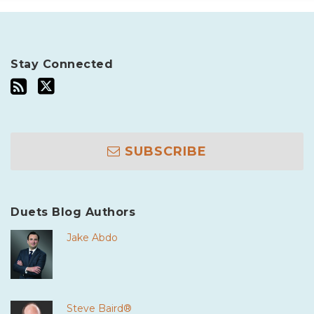
Stay Connected
SUBSCRIBE
Duets Blog Authors
Jake Abdo
Steve Baird®