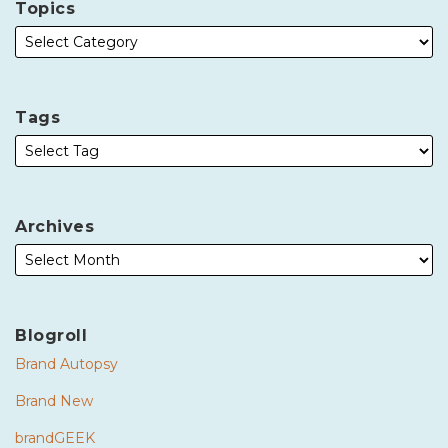
Topics
Tags
Archives
Blogroll
Brand Autopsy
Brand New
brandGEEK