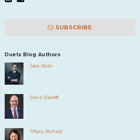
SUBSCRIBE
Duets Blog Authors
Jake Abdo
Steve Baird®
Tiffany Blofield