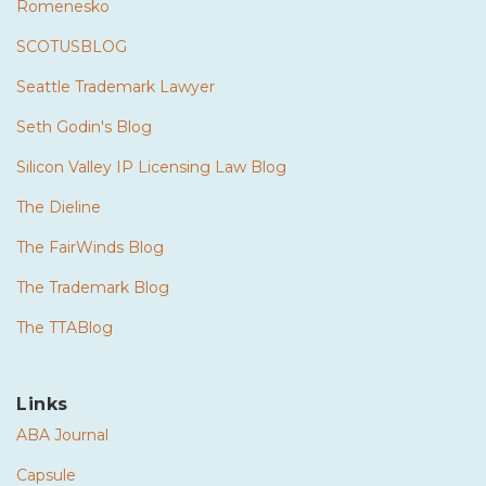
Romenesko
SCOTUSBLOG
Seattle Trademark Lawyer
Seth Godin's Blog
Silicon Valley IP Licensing Law Blog
The Dieline
The FairWinds Blog
The Trademark Blog
The TTABlog
Links
ABA Journal
Capsule