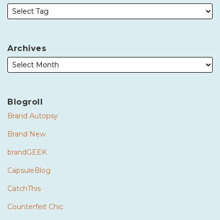
Archives
Blogroll
Brand Autopsy
Brand New
brandGEEK
CapsuleBlog
CatchThis
Counterfeit Chic