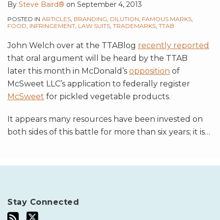
By
Steve Baird®
on
September 4, 2013
POSTED IN
ARTICLES
,
BRANDING
,
DILUTION
,
FAMOUS MARKS
,
FOOD
,
INFRINGEMENT
,
LAW SUITS
,
TRADEMARKS
,
TTAB
John Welch over at the TTABlog
recently reported
that oral argument will be heard by the TTAB
later this month in McDonald’s
opposition
of
McSweet LLC’s application to federally register
McSweet
for pickled vegetable products.
It appears many resources have been invested on
both sides of this battle for more than six years; it is
…
Stay Connected