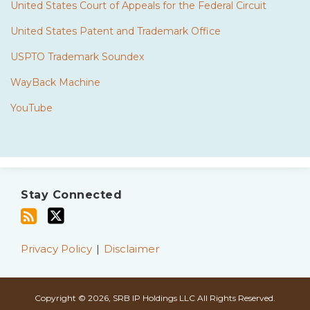
United States Court of Appeals for the Federal Circuit
United States Patent and Trademark Office
USPTO Trademark Soundex
WayBack Machine
YouTube
Subscribe
Twitter
to
Stay Connected
this
blog
via
Privacy Policy
Disclaimer
RSS
Copyright © 2026, SRB IP Holdings LLC All Rights Reserved.