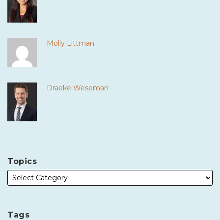
Molly Littman
Draeke Weseman
Topics
Tags