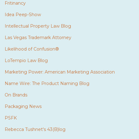
Fritinancy
Idea Peep-Show
Intellectual Property Law Blog
Las Vegas Trademark Attorney
Likelihood of Confusion®
LoTempio Law Blog
Marketing Power: American Marketing Association
Name Wire: The Product Naming Blog
On Brands
Packaging News
PSFK
Rebecca Tushnet's 43(B)log