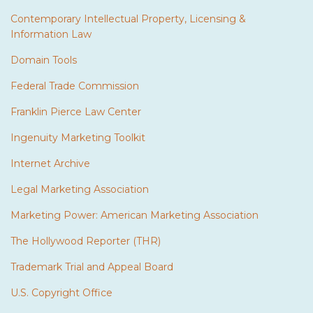
Contemporary Intellectual Property, Licensing &
Information Law
Domain Tools
Federal Trade Commission
Franklin Pierce Law Center
Ingenuity Marketing Toolkit
Internet Archive
Legal Marketing Association
Marketing Power: American Marketing Association
The Hollywood Reporter (THR)
Trademark Trial and Appeal Board
U.S. Copyright Office