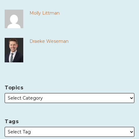
Molly Littman
Draeke Weseman
Topics
Tags