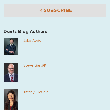
SUBSCRIBE
Duets Blog Authors
Jake Abdo
Steve Baird®
Tiffany Blofield