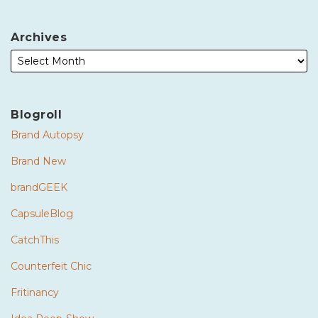
Archives
Blogroll
Brand Autopsy
Brand New
brandGEEK
CapsuleBlog
CatchThis
Counterfeit Chic
Fritinancy