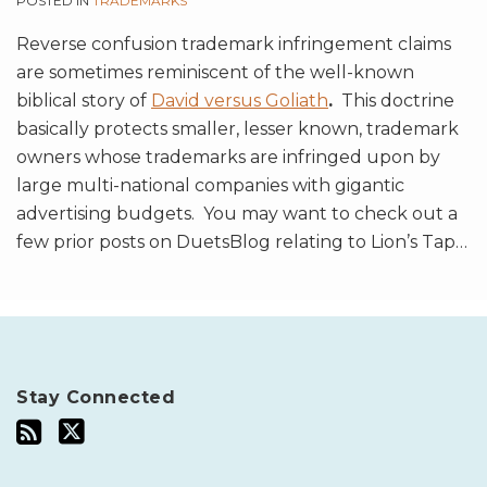
POSTED IN
TRADEMARKS
Reverse confusion trademark infringement claims
are sometimes reminiscent of the well-known
biblical story of
David versus Goliath
.
This doctrine
basically protects smaller, lesser known, trademark
owners whose trademarks are infringed upon by
large multi-national companies with gigantic
advertising budgets. You may want to check out a
few prior posts on DuetsBlog relating to Lion’s Tap
…
Stay Connected