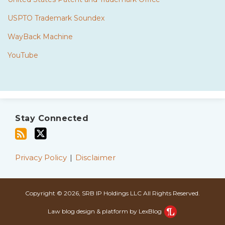
USPTO Trademark Soundex
WayBack Machine
YouTube
Subscribe
Twitter
to
Stay Connected
this
blog
via
Privacy Policy
Disclaimer
RSS
Copyright © 2026, SRB IP Holdings LLC All Rights Reserved.
Law blog design & platform by LexBlog