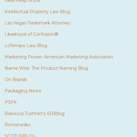
Idea Peep-Show
Intellectual Property Law Blog
Las Vegas Trademark Attorney
Likelihood of Confusion®
LoTempio Law Blog
Marketing Power: American Marketing Association
Name Wire: The Product Naming Blog
On Brands
Packaging News
PSFK
Rebecca Tushnet's 43(B)log
Romenesko
SCOTUSBLOG