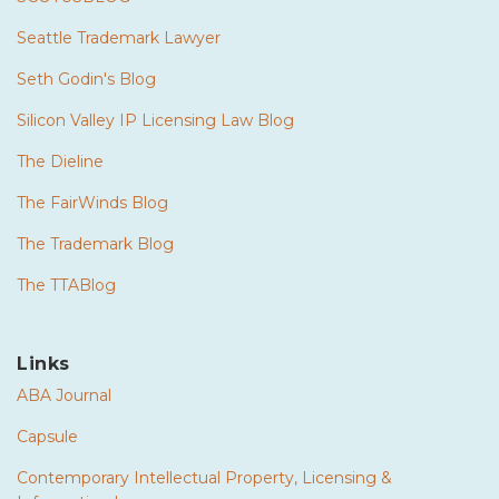
Seattle Trademark Lawyer
Seth Godin's Blog
Silicon Valley IP Licensing Law Blog
The Dieline
The FairWinds Blog
The Trademark Blog
The TTABlog
Links
ABA Journal
Capsule
Contemporary Intellectual Property, Licensing &