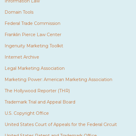
Information Law
Domain Tools
Federal Trade Commission
Franklin Pierce Law Center
Ingenuity Marketing Toolkit
Internet Archive
Legal Marketing Association
Marketing Power: American Marketing Association
The Hollywood Reporter (THR)
Trademark Trial and Appeal Board
U.S. Copyright Office
United States Court of Appeals for the Federal Circuit
United States Patent and Trademark Office