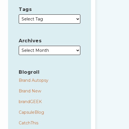
Tags
Archives
Blogroll
Brand Autopsy
Brand New
brandGEEK
CapsuleBlog
CatchThis