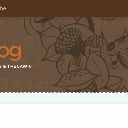
ibe
Y & THE LAW ®