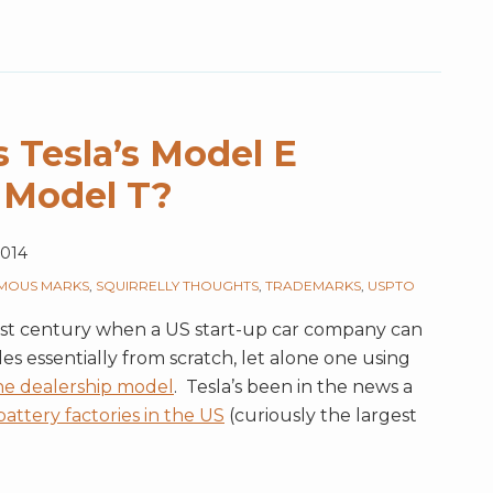
 Tesla’s Model E
 Model T?
2014
MOUS MARKS
,
SQUIRRELLY THOUGHTS
,
TRADEMARKS
,
USPTO
21st century when a US start-up car company can
s essentially from scratch, let alone one using
he dealership model
. Tesla’s been in the news a
attery factories in the US
(curiously the largest