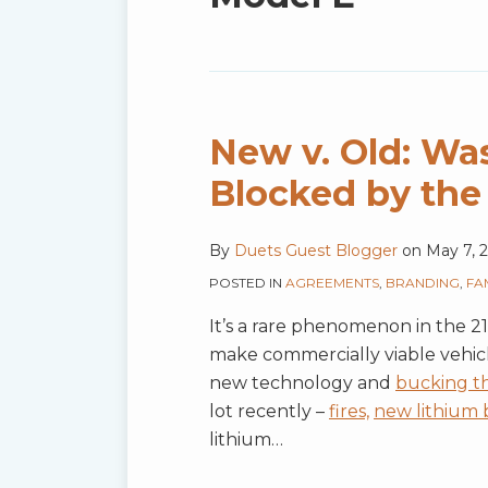
blog
via
RSS
New v. Old: Was
Blocked by the
By
Duets Guest Blogger
on
May 7, 
POSTED IN
AGREEMENTS
,
BRANDING
,
FA
It’s a rare phenomenon in the 
make commercially viable vehicle
new technology and
bucking t
lot recently –
fires,
new lithium b
lithium
…