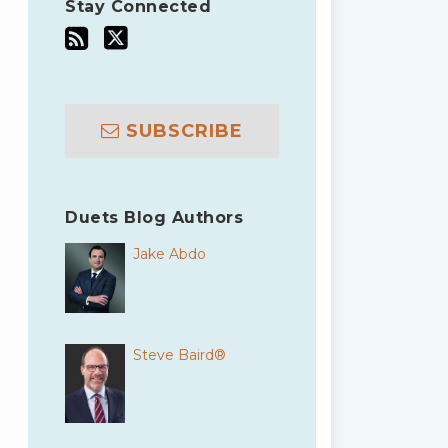
Stay Connected
SUBSCRIBE
Duets Blog Authors
Jake Abdo
Steve Baird®