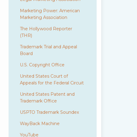
Marketing Power: American
Marketing Association
The Hollywood Reporter
(THR)
Trademark Trial and Appeal
Board
U.S. Copyright Office
United States Court of
Appeals for the Federal Circuit
United States Patent and
Trademark Office
USPTO Trademark Soundex
WayBack Machine
YouTube