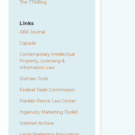
The TTABlog
Links
ABA Journal
Capsule
Contemporary Intellectual
Property, Licensing &
Information Law
Domain Tools
Federal Trade Commission
Franklin Pierce Law Center
Ingenuity Marketing Toolkit
Internet Archive
Legal Marketing Association