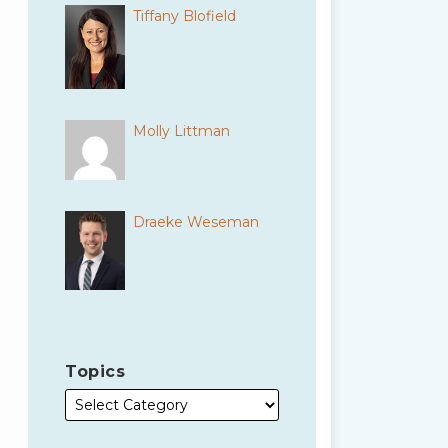
Tiffany Blofield
Molly Littman
Draeke Weseman
Topics