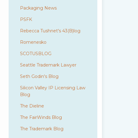
Packaging News
PSFK
Rebecca Tushnet's 43(B)log
Romenesko
SCOTUSBLOG
Seattle Trademark Lawyer
Seth Godin's Blog
Silicon Valley IP Licensing Law
Blog
The Dieline
The FairWinds Blog
The Trademark Blog