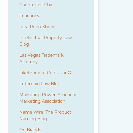
Counterfeit Chic
Fritinancy
Idea Peep-Show
Intellectual Property Law
Blog
Las Vegas Trademark
Attorney
Likelihood of Confusion®
LoTempio Law Blog
Marketing Power: American
Marketing Association
Name Wire: The Product
Naming Blog
On Brands