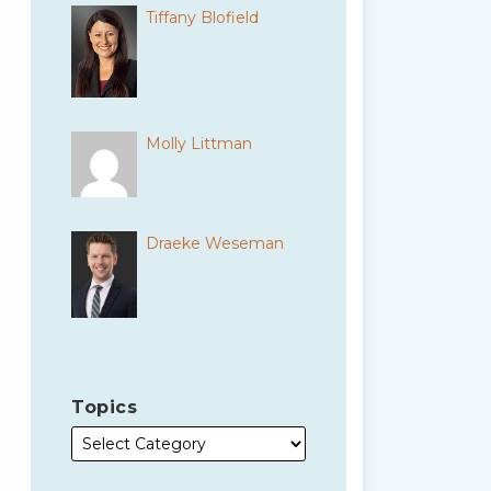
Tiffany Blofield
Molly Littman
Draeke Weseman
Topics