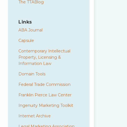
The TTABlog
Links
ABA Journal
Capsule
Contemporary Intellectual
Property, Licensing &
Information Law
Domain Tools
Federal Trade Commission
Franklin Pierce Law Center
Ingenuity Marketing Toolkit
Internet Archive
Legal Marketing Association