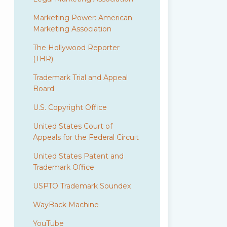
Marketing Power: American
Marketing Association
The Hollywood Reporter
(THR)
Trademark Trial and Appeal
Board
U.S. Copyright Office
United States Court of
Appeals for the Federal Circuit
United States Patent and
Trademark Office
USPTO Trademark Soundex
WayBack Machine
YouTube