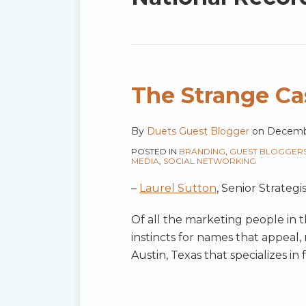
blog
via
RSS
The Strange Cas
By
Duets Guest Blogger
on
Decembe
POSTED IN
BRANDING
,
GUEST BLOGGER
MEDIA
,
SOCIAL NETWORKING
–
Laurel Sutton
, Senior Strate
Of all the marketing people in t
instincts for names that appeal, 
Austin, Texas that specializes i