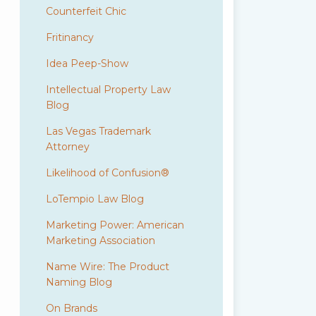
Counterfeit Chic
Fritinancy
Idea Peep-Show
Intellectual Property Law
Blog
Las Vegas Trademark
Attorney
Likelihood of Confusion®
LoTempio Law Blog
Marketing Power: American
Marketing Association
Name Wire: The Product
Naming Blog
On Brands