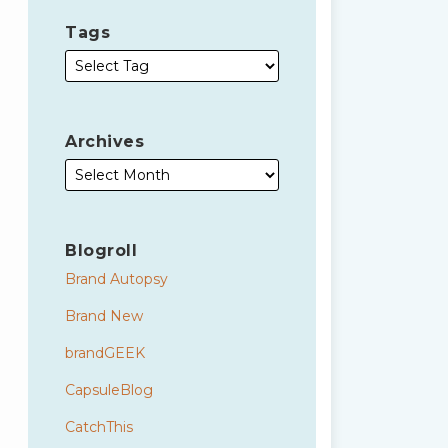
Tags
Archives
Blogroll
Brand Autopsy
Brand New
brandGEEK
CapsuleBlog
CatchThis