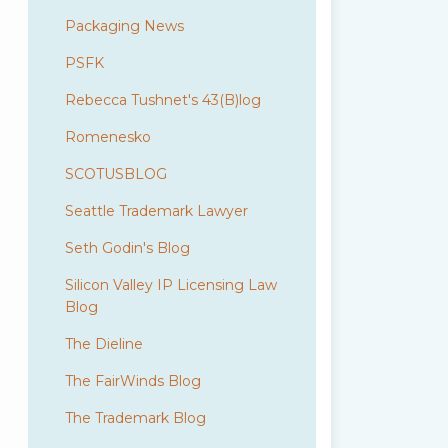
Packaging News
PSFK
Rebecca Tushnet's 43(B)log
Romenesko
SCOTUSBLOG
Seattle Trademark Lawyer
Seth Godin's Blog
Silicon Valley IP Licensing Law
Blog
The Dieline
The FairWinds Blog
The Trademark Blog