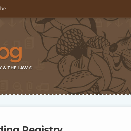
ibe
Y & THE LAW ®
ding Registry