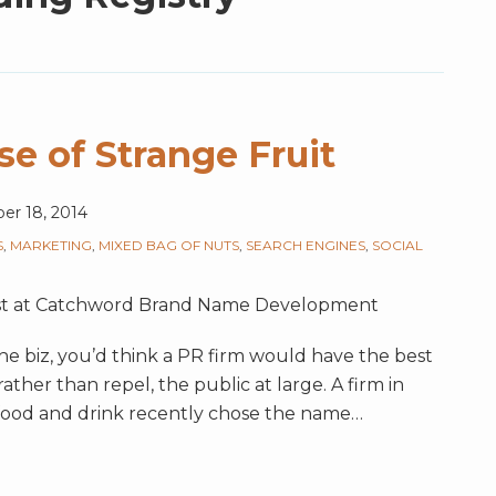
e of Strange Fruit
r 18, 2014
S
,
MARKETING
,
MIXED BAG OF NUTS
,
SEARCH ENGINES
,
SOCIAL
gist at Catchword Brand Name Development
he biz, you’d think a PR firm would have the best
rather than repel, the public at large. A firm in
n food and drink recently chose the name
…