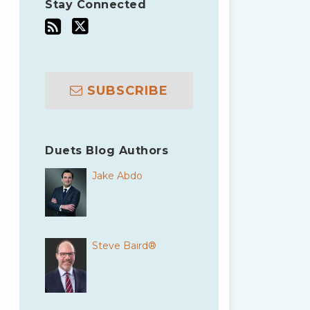
Stay Connected
SUBSCRIBE
Duets Blog Authors
Jake Abdo
Steve Baird®