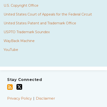
U.S. Copyright Office
United States Court of Appeals for the Federal Circuit
United States Patent and Trademark Office
USPTO Trademark Soundex
WayBack Machine
YouTube
Subscribe
Twitter
to
Stay Connected
this
blog
via
Privacy Policy
Disclaimer
RSS