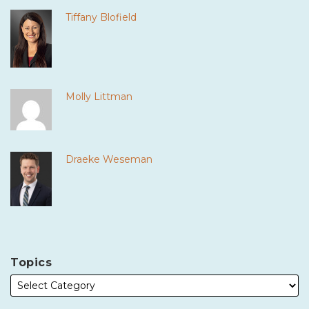
Tiffany Blofield
Molly Littman
Draeke Weseman
Topics