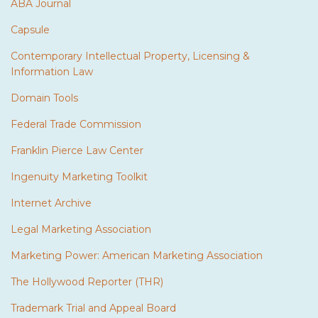
ABA Journal
Capsule
Contemporary Intellectual Property, Licensing &
Information Law
Domain Tools
Federal Trade Commission
Franklin Pierce Law Center
Ingenuity Marketing Toolkit
Internet Archive
Legal Marketing Association
Marketing Power: American Marketing Association
The Hollywood Reporter (THR)
Trademark Trial and Appeal Board