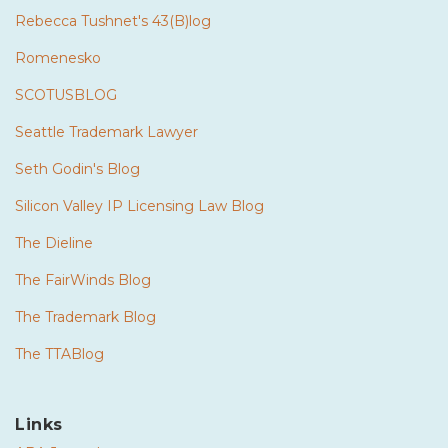
Rebecca Tushnet's 43(B)log
Romenesko
SCOTUSBLOG
Seattle Trademark Lawyer
Seth Godin's Blog
Silicon Valley IP Licensing Law Blog
The Dieline
The FairWinds Blog
The Trademark Blog
The TTABlog
Links