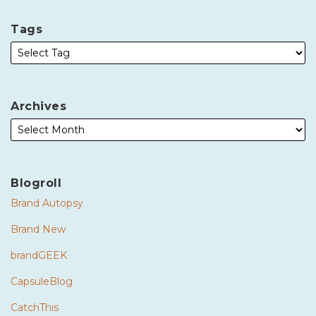
Tags
Archives
Blogroll
Brand Autopsy
Brand New
brandGEEK
CapsuleBlog
CatchThis