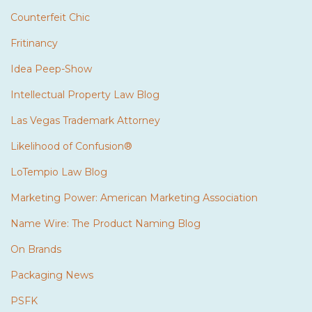
Counterfeit Chic
Fritinancy
Idea Peep-Show
Intellectual Property Law Blog
Las Vegas Trademark Attorney
Likelihood of Confusion®
LoTempio Law Blog
Marketing Power: American Marketing Association
Name Wire: The Product Naming Blog
On Brands
Packaging News
PSFK