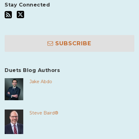
Stay Connected
SUBSCRIBE
Duets Blog Authors
Jake Abdo
Steve Baird®