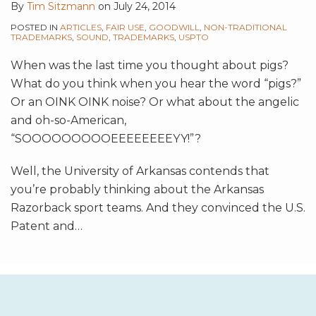
By
Tim Sitzmann
on
July 24, 2014
POSTED IN
ARTICLES
,
FAIR USE
,
GOODWILL
,
NON-TRADITIONAL
TRADEMARKS
,
SOUND
,
TRADEMARKS
,
USPTO
When was the last time you thought about pigs?
What do you think when you hear the word “pigs?”
Or an OINK OINK noise? Or what about the angelic
and oh-so-American,
“SOOOOOOOOOEEEEEEEEYY!”?
Well, the University of Arkansas contends that
you’re probably thinking about the Arkansas
Razorback sport teams. And they convinced the U.S.
Patent and
…