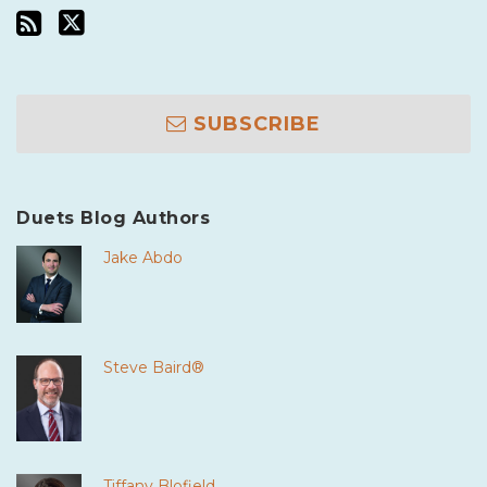
SUBSCRIBE
Duets Blog Authors
Jake Abdo
Steve Baird®
Tiffany Blofield