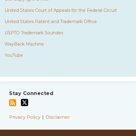
United States Court of Appeals for the Federal Circuit
United States Patent and Trademark Office
USPTO Trademark Soundex
WayBack Machine
YouTube
Subscribe
Twitter
to
Stay Connected
this
blog
via
Privacy Policy
Disclaimer
RSS