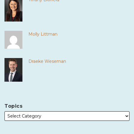
Molly Littman
Draeke Weseman
Topics