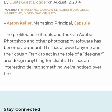
By
Duets Guest Blogger
on
August 12, 2014
POSTED IN
BRANDING
,
GOODWILL
,
GUEST BLOGGERS
,
MARKETING
,
MIXED BAG OF NUTS
–
Aaron Keller
, Managing Principal,
Capsule
The proliferation of tools and tricks in Adobe
Photoshop and other photography software has
become abundant. This has allowed anyone and
their cousin Frank to act in the role of a “designer”
and design anything for clients. This has an
interesting tie into something we’ve noticed over
the
…
Stay Connected