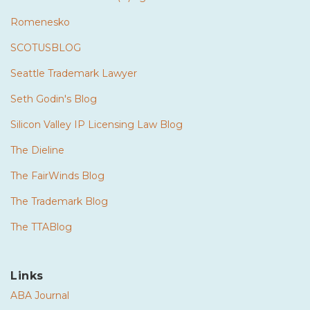
Romenesko
SCOTUSBLOG
Seattle Trademark Lawyer
Seth Godin's Blog
Silicon Valley IP Licensing Law Blog
The Dieline
The FairWinds Blog
The Trademark Blog
The TTABlog
Links
ABA Journal