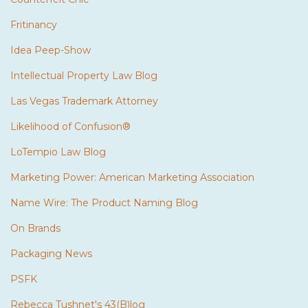
Fritinancy
Idea Peep-Show
Intellectual Property Law Blog
Las Vegas Trademark Attorney
Likelihood of Confusion®
LoTempio Law Blog
Marketing Power: American Marketing Association
Name Wire: The Product Naming Blog
On Brands
Packaging News
PSFK
Rebecca Tushnet's 43(B)log