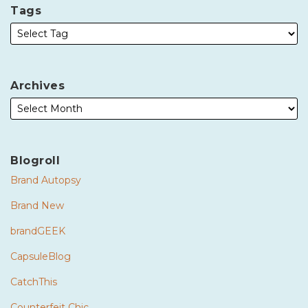
Tags
Archives
Blogroll
Brand Autopsy
Brand New
brandGEEK
CapsuleBlog
CatchThis
Counterfeit Chic