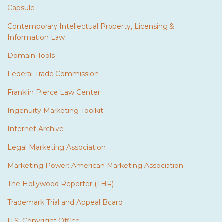
Capsule
Contemporary Intellectual Property, Licensing &
Information Law
Domain Tools
Federal Trade Commission
Franklin Pierce Law Center
Ingenuity Marketing Toolkit
Internet Archive
Legal Marketing Association
Marketing Power: American Marketing Association
The Hollywood Reporter (THR)
Trademark Trial and Appeal Board
U.S. Copyright Office