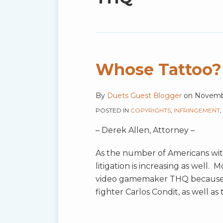
blog
via
RSS
Whose Tattoo?
By
Duets Guest Blogger
on
Novembe
POSTED IN
COPYRIGHTS
,
INFRINGEMENT
,
– Derek Allen, Attorney –
As the number of Americans wit
litigation is increasing as well. M
video gamemaker THQ because 
fighter Carlos Condit, as well a