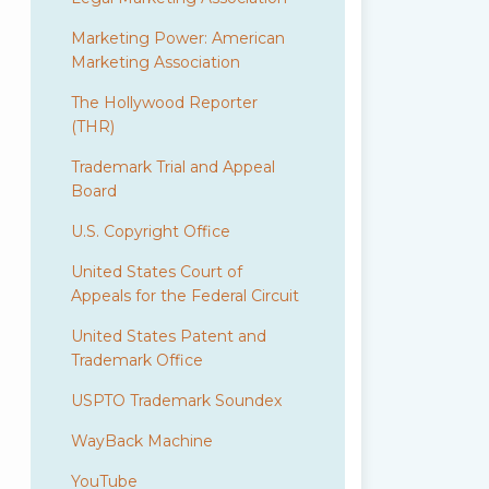
Marketing Power: American
Marketing Association
The Hollywood Reporter
(THR)
Trademark Trial and Appeal
Board
U.S. Copyright Office
United States Court of
Appeals for the Federal Circuit
United States Patent and
Trademark Office
USPTO Trademark Soundex
WayBack Machine
YouTube