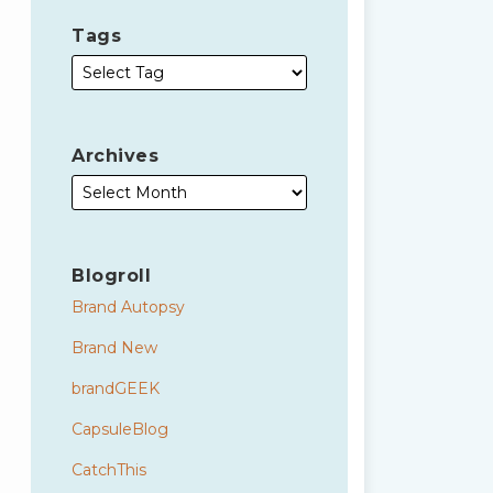
Tags
Archives
Blogroll
Brand Autopsy
Brand New
brandGEEK
CapsuleBlog
CatchThis