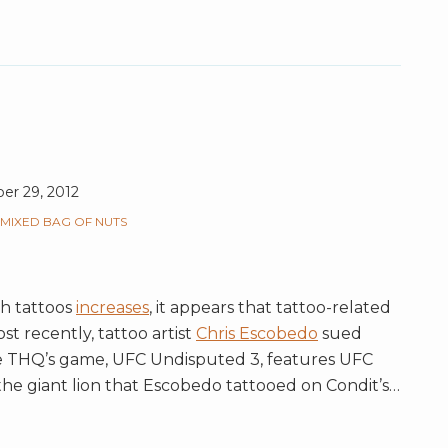
r 29, 2012
MIXED BAG OF NUTS
h tattoos
increases
, it appears that tattoo-related
ost recently, tattoo artist
Chris Escobedo
sued
THQ’s game, UFC Undisputed 3, features UFC
s the giant lion that Escobedo tattooed on Condit’s
…