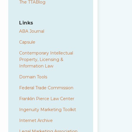
The TTABlog
Links
ABA Journal
Capsule
Contemporary Intellectual
Property, Licensing &
Information Law
Domain Tools
Federal Trade Commission
Franklin Pierce Law Center
Ingenuity Marketing Toolkit
Internet Archive
Legal Marketing Association