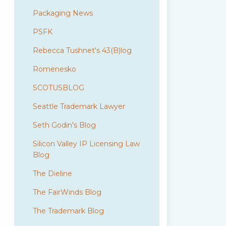
Packaging News
PSFK
Rebecca Tushnet's 43(B)log
Romenesko
SCOTUSBLOG
Seattle Trademark Lawyer
Seth Godin's Blog
Silicon Valley IP Licensing Law
Blog
The Dieline
The FairWinds Blog
The Trademark Blog