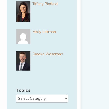
Tiffany Blofield
Molly Littman
Draeke Weseman
Topics