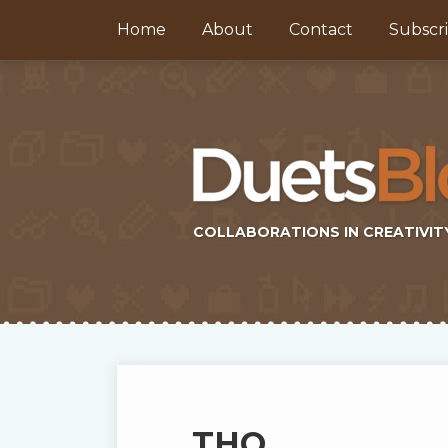
Skip
Home
About
Contact
Subscr
to
content
COLLABORATIONS IN CREATIVIT
Subscribe
Twitter
Topics
Select
Archives
to
Tag
this
THQ