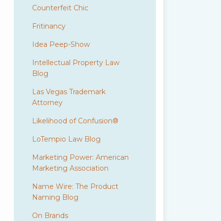
Counterfeit Chic
Fritinancy
Idea Peep-Show
Intellectual Property Law
Blog
Las Vegas Trademark
Attorney
Likelihood of Confusion®
LoTempio Law Blog
Marketing Power: American
Marketing Association
Name Wire: The Product
Naming Blog
On Brands