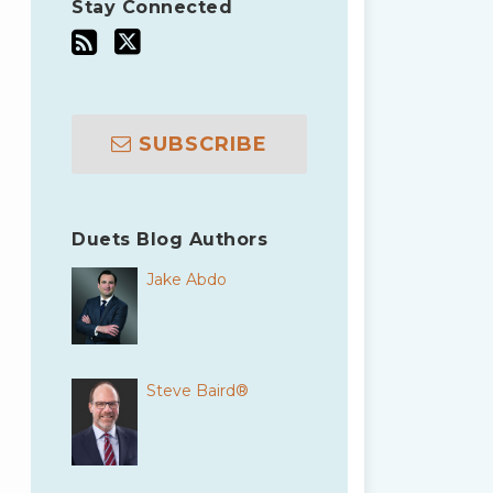
Stay Connected
SUBSCRIBE
Duets Blog Authors
Jake Abdo
Steve Baird®