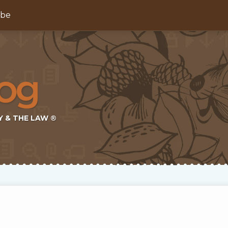
ibe
Y & THE LAW ®