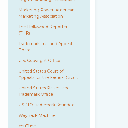
Marketing Power: American
Marketing Association
The Hollywood Reporter
(THR)
Trademark Trial and Appeal
Board
U.S. Copyright Office
United States Court of
Appeals for the Federal Circuit
United States Patent and
Trademark Office
USPTO Trademark Soundex
WayBack Machine
YouTube