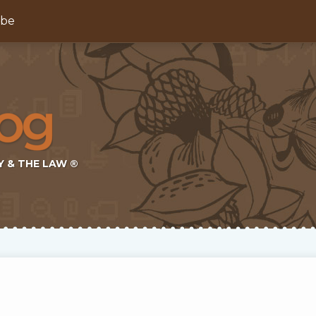
ibe
Y & THE LAW ®