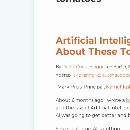
blog
via
RSS
Artificial Inte
About These T
By
Duets Guest Blogger
on
April 9,
POSTED IN
ADVERTISING
,
GUEST BLOGG
-Mark Prus, Principal,
NameFlas
About 6 months ago I wrote a
b
and the use of Artificial Intelli
AI was going to get better and 
Since that time, AI is getting
…