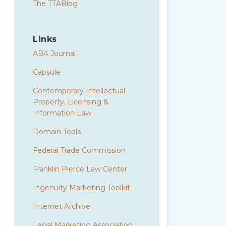
The TTABlog
Links
ABA Journal
Capsule
Contemporary Intellectual
Property, Licensing &
Information Law
Domain Tools
Federal Trade Commission
Franklin Pierce Law Center
Ingenuity Marketing Toolkit
Internet Archive
Legal Marketing Association