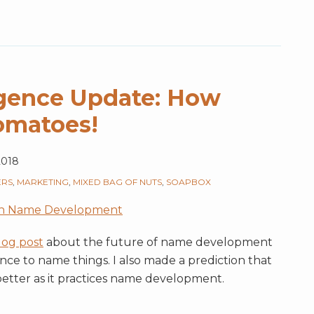
lligence Update: How
omatoes!
 2018
ERS
,
MARKETING
,
MIXED BAG OF NUTS
,
SOAPBOX
h Name Development
log post
about the future of name development
gence to name things. I also made a prediction that
better as it practices name development.