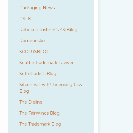
Packaging News
PSFK
Rebecca Tushnet's 43(B)log
Romenesko
SCOTUSBLOG
Seattle Trademark Lawyer
Seth Godin's Blog
Silicon Valley IP Licensing Law
Blog
The Dieline
The FairWinds Blog
The Trademark Blog