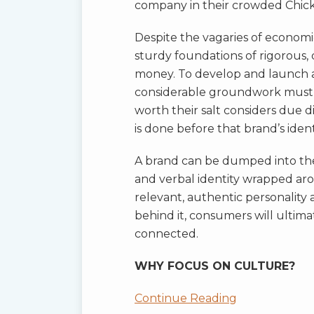
company in their crowded Chicke
Despite the vagaries of economi
sturdy foundations of rigorous, 
money. To develop and launch a
considerable groundwork must 
worth their salt considers due di
is done before that brand’s identi
A brand can be dumped into the
and verbal identity wrapped aroun
relevant, authentic personality 
behind it, consumers will ultim
connected.
WHY FOCUS ON CULTURE?
Continue Reading