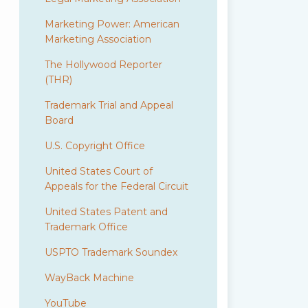
Marketing Power: American
Marketing Association
The Hollywood Reporter
(THR)
Trademark Trial and Appeal
Board
U.S. Copyright Office
United States Court of
Appeals for the Federal Circuit
United States Patent and
Trademark Office
USPTO Trademark Soundex
WayBack Machine
YouTube