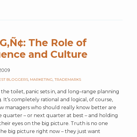
Ñ¢: The Role of
uence and Culture
 2009
EST BLOGGERS
,
MARKETING
,
TRADEMARKS
 the toilet, panic sets in, and long–range planning
 It’s completely rational and logical, of course,
Now managers who should really know better are
e quarter – or next quarter at best – and holding
their eyes on the big picture. Truth is no one
the big picture right now – they just want