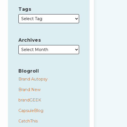
Tags
Archives
Blogroll
Brand Autopsy
Brand New
brandGEEK
CapsuleBlog
CatchThis