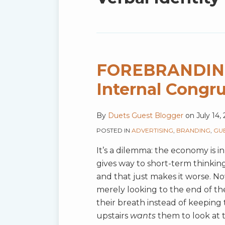
blog
via
RSS
FOREBRANDING‚
FOREBRANDING‚Ñ¢:
The
Internal Congr
Role
of
By
Duets Guest Blogger
on
July 14,
Internal
POSTED IN
ADVERTISING
,
BRANDING
,
GU
Congruence
and
It’s a dilemma: the economy is in
Culture
gives way to short-term thinking.
and that just makes it worse. 
merely looking to the end of th
their breath instead of keeping 
upstairs
wants
them to look at 