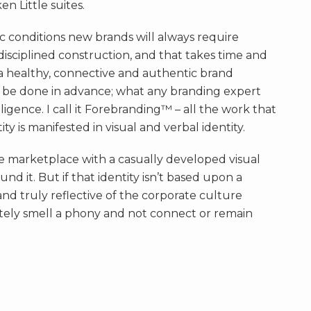
n Little suites.
c conditions new brands will always require
disciplined construction, and that takes time and
 healthy, connective and authentic brand
be done in advance; what any branding expert
ligence. I call it Forebranding™ – all the work that
ty is manifested in visual and verbal identity.
 marketplace with a casually developed visual
d it. But if that identity isn’t based upon a
and truly reflective of the corporate culture
ately smell a phony and not connect or remain