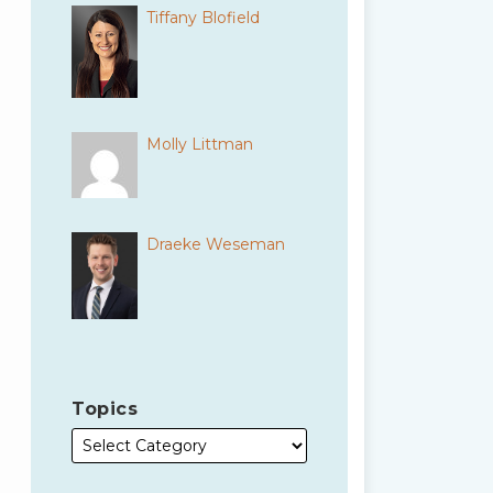
Tiffany Blofield
Molly Littman
Draeke Weseman
Topics