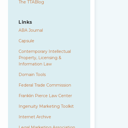
The TTABlog
Links
ABA Journal
Capsule
Contemporary Intellectual
Property, Licensing &
Information Law
Domain Tools
Federal Trade Commission
Franklin Pierce Law Center
Ingenuity Marketing Toolkit
Internet Archive
Legal Marketing Association