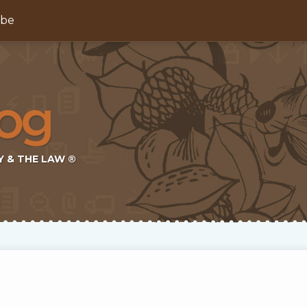
ibe
Y & THE LAW ®