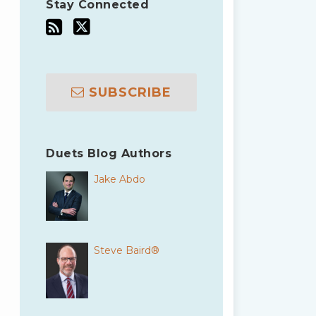
Stay Connected
SUBSCRIBE
Duets Blog Authors
Jake Abdo
Steve Baird®