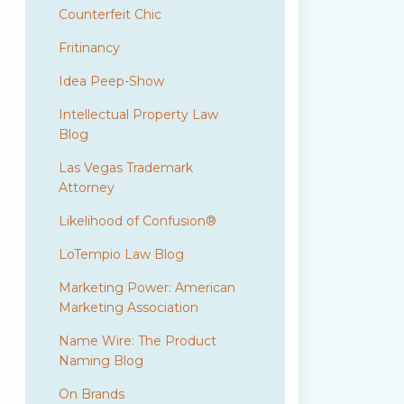
Counterfeit Chic
Fritinancy
Idea Peep-Show
Intellectual Property Law
Blog
Las Vegas Trademark
Attorney
Likelihood of Confusion®
LoTempio Law Blog
Marketing Power: American
Marketing Association
Name Wire: The Product
Naming Blog
On Brands