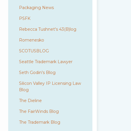
Packaging News
PSFK
Rebecca Tushnet's 43(B)log
Romenesko
SCOTUSBLOG
Seattle Trademark Lawyer
Seth Godin's Blog
Silicon Valley IP Licensing Law
Blog
The Dieline
The FairWinds Blog
The Trademark Blog