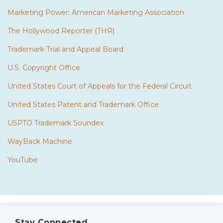
Marketing Power: American Marketing Association
The Hollywood Reporter (THR)
Trademark Trial and Appeal Board
U.S. Copyright Office
United States Court of Appeals for the Federal Circuit
United States Patent and Trademark Office
USPTO Trademark Soundex
WayBack Machine
YouTube
Subscribe
Twitter
to
Stay Connected