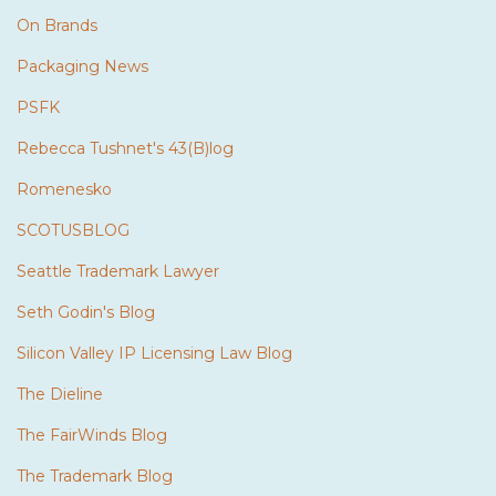
On Brands
Packaging News
PSFK
Rebecca Tushnet's 43(B)log
Romenesko
SCOTUSBLOG
Seattle Trademark Lawyer
Seth Godin's Blog
Silicon Valley IP Licensing Law Blog
The Dieline
The FairWinds Blog
The Trademark Blog