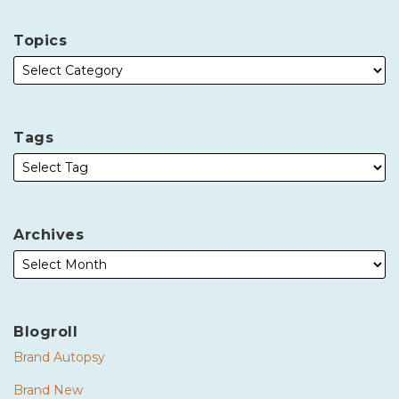
Topics
Tags
Archives
Blogroll
Brand Autopsy
Brand New