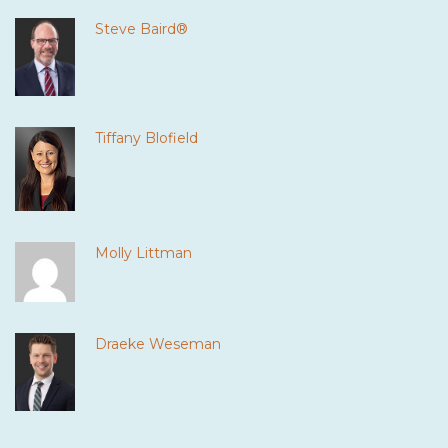
Steve Baird®
Tiffany Blofield
Molly Littman
Draeke Weseman