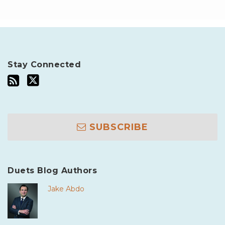
Stay Connected
SUBSCRIBE
Duets Blog Authors
Jake Abdo