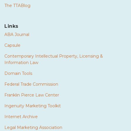
The TTABlog
Links
ABA Journal
Capsule
Contemporary Intellectual Property, Licensing &
Information Law
Domain Tools
Federal Trade Commission
Franklin Pierce Law Center
Ingenuity Marketing Toolkit
Internet Archive
Legal Marketing Association