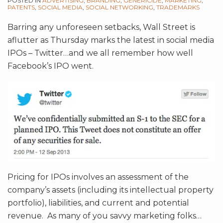
POSTED IN
ADVERTISING
,
BRANDING
,
GENERICIDE
,
MARKETING
,
PATENTS
,
SOCIAL MEDIA
,
SOCIAL NETWORKING
,
TRADEMARKS
Barring any unforeseen setbacks, Wall Street is
aflutter as Thursday marks the latest in social media
IPOs – Twitter…and we all remember how well
Facebook’s IPO went.
Pricing for IPOs involves an assessment of the
company’s assets (including its intellectual property
portfolio), liabilities, and current and potential
revenue. As many of you savvy marketing folks
…