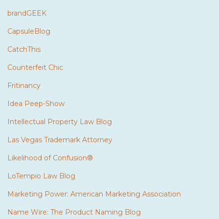
brandGEEK
CapsuleBlog
CatchThis
Counterfeit Chic
Fritinancy
Idea Peep-Show
Intellectual Property Law Blog
Las Vegas Trademark Attorney
Likelihood of Confusion®
LoTempio Law Blog
Marketing Power: American Marketing Association
Name Wire: The Product Naming Blog