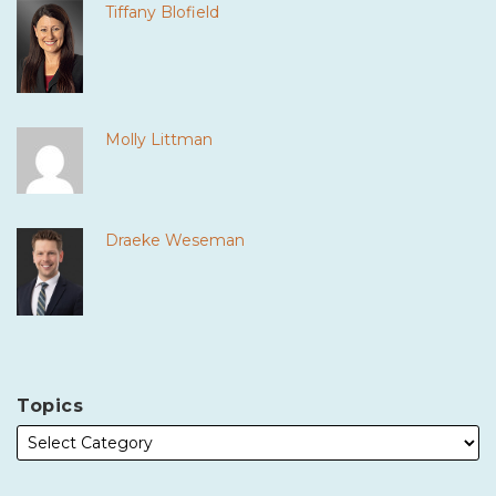
Tiffany Blofield
Molly Littman
Draeke Weseman
Topics