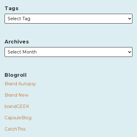
Tags
Archives
Blogroll
Brand Autopsy
Brand New
brandGEEK
CapsuleBlog
CatchThis