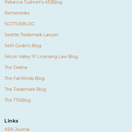
Rebecca Tushnet's 43(B)log
Romenesko
SCOTUSBLOG
Seattle Trademark Lawyer
Seth Godin's Blog
Silicon Valley IP Licensing Law Blog
The Dieline
The FairWinds Blog
The Trademark Blog
The TTABlog
Links
ABA Journal