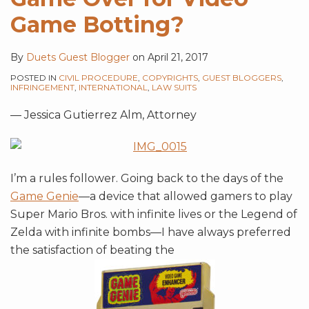
Game Botting?
By
Duets Guest Blogger
on
April 21, 2017
POSTED IN
CIVIL PROCEDURE
,
COPYRIGHTS
,
GUEST BLOGGERS
,
INFRINGEMENT
,
INTERNATIONAL
,
LAW SUITS
— Jessica Gutierrez Alm, Attorney
I’m a rules follower. Going back to the days of the
Game Genie
—a device that allowed gamers to play
Super Mario Bros. with infinite lives or the Legend of
Zelda with infinite bombs—I have always preferred
the satisfaction of beating the