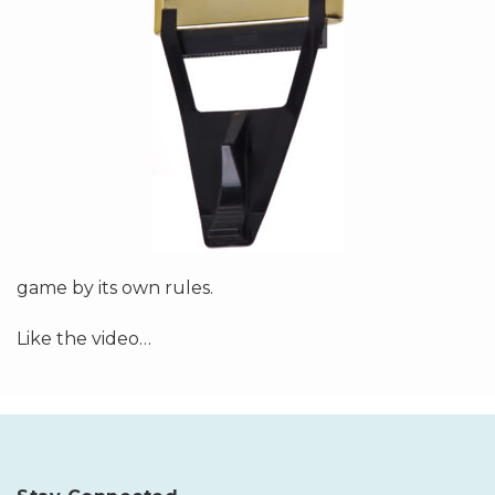
game by its own rules.
Like the video
…