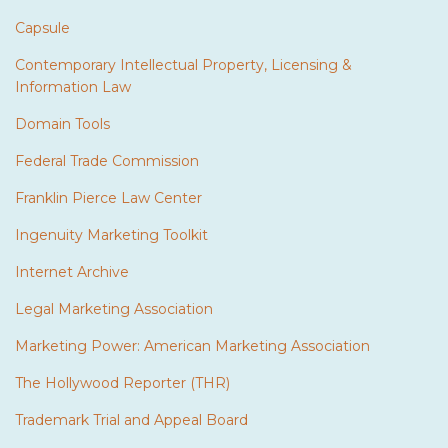
Capsule
Contemporary Intellectual Property, Licensing &
Information Law
Domain Tools
Federal Trade Commission
Franklin Pierce Law Center
Ingenuity Marketing Toolkit
Internet Archive
Legal Marketing Association
Marketing Power: American Marketing Association
The Hollywood Reporter (THR)
Trademark Trial and Appeal Board