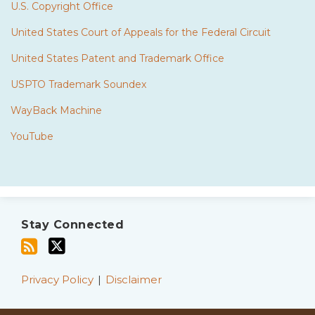
U.S. Copyright Office
United States Court of Appeals for the Federal Circuit
United States Patent and Trademark Office
USPTO Trademark Soundex
WayBack Machine
YouTube
Subscribe
Twitter
to
Stay Connected
this
blog
via
Privacy Policy
Disclaimer
RSS