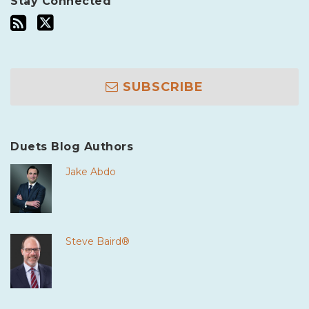
Stay Connected
SUBSCRIBE
Duets Blog Authors
Jake Abdo
Steve Baird®