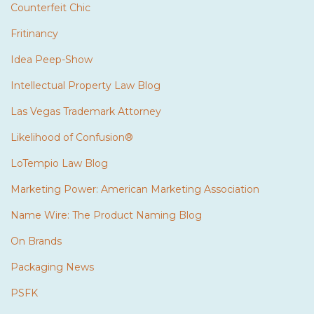
Counterfeit Chic
Fritinancy
Idea Peep-Show
Intellectual Property Law Blog
Las Vegas Trademark Attorney
Likelihood of Confusion®
LoTempio Law Blog
Marketing Power: American Marketing Association
Name Wire: The Product Naming Blog
On Brands
Packaging News
PSFK