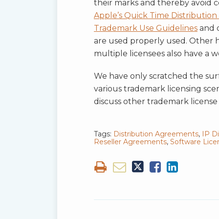
their marks and thereby avoid c
Apple’s Quick Time Distributio
Trademark Use Guidelines
and q
are used properly used. Other hi
multiple licensees also have a 
We have only scratched the surfa
various trademark licensing scen
discuss other trademark license 
Tags:
Distribution Agreements
,
IP D
Reseller Agreements
,
Software Lic