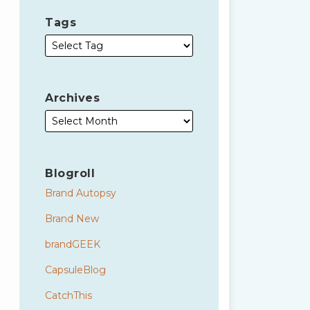
Tags
Archives
Blogroll
Brand Autopsy
Brand New
brandGEEK
CapsuleBlog
CatchThis