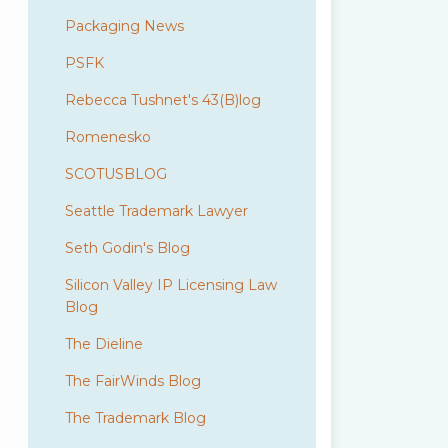
Packaging News
PSFK
Rebecca Tushnet's 43(B)log
Romenesko
SCOTUSBLOG
Seattle Trademark Lawyer
Seth Godin's Blog
Silicon Valley IP Licensing Law
Blog
The Dieline
The FairWinds Blog
The Trademark Blog