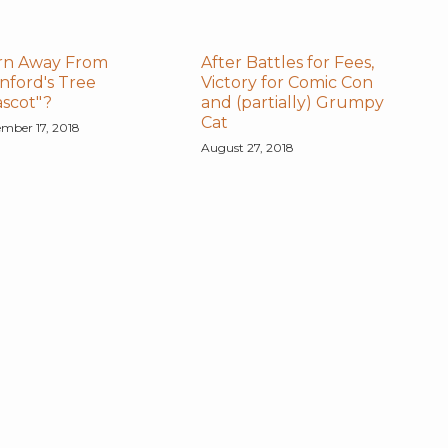
rn Away From
After Battles for Fees,
nford's Tree
Victory for Comic Con
scot"?
and (partially) Grumpy
Cat
mber 17, 2018
August 27, 2018