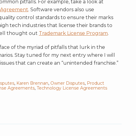
ommon pitfalls. For example, take a look at
n Agreement
. Software vendors also use
uality control standards to ensure their marks
gh tech industries that license their brands to
well thought out
Trademark License Program
.
ce of the myriad of pitfalls that lurk in the
arios. Stay tuned for my next entry where I will
issues that can create an “unintended franchise.”
isputes
,
Karen Brennan
,
Owner Disputes
,
Product
ense Agreements
,
Technology License Agreements