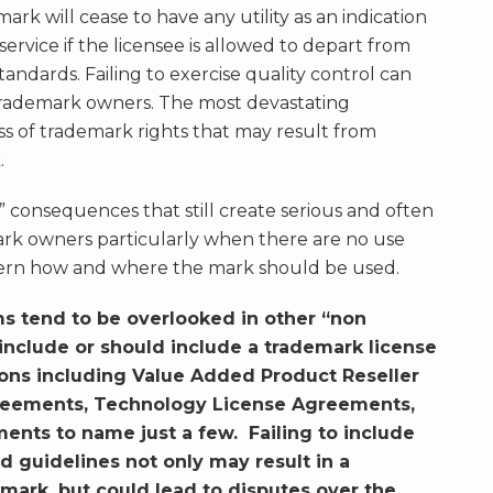
rk will cease to have any utility as an indication
service if the licensee is allowed to depart from
andards. Failing to exercise quality control can
trademark owners. The most devastating
ss of trademark rights that may result from
.
” consequences that still create serious and often
rk owners particularly when there are no use
overn how and where the mark should be used.
ms tend to be overlooked in other “non
nclude or should include a trademark license
tions including Value Added Product Reseller
reements, Technology License Agreements,
nts to name just a few. Failing to include
d guidelines not only may result in a
e mark, but could lead to disputes over the