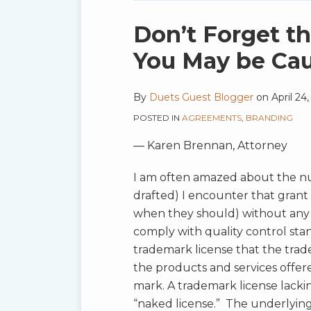
blog
via
Print:
Email
Tweet
Like
Share
Don’t Forget t
RSS
this
this
this
this
You May be Ca
post
post
post
post
on
By
Duets Guest Blogger
on
April 24
LinkedIn
POSTED IN
AGREEMENTS
,
BRANDING
— Karen Brennan, Attorney
I am often amazed about the nu
drafted) I encounter that grant 
when they should) without any 
comply with quality control stan
trademark license that the tra
the products and services offe
mark. A trademark license lackin
“naked license.” The underlying