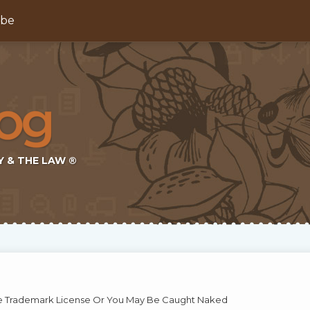
ibe
Y & THE LAW ®
he Trademark License Or You May Be Caught Naked