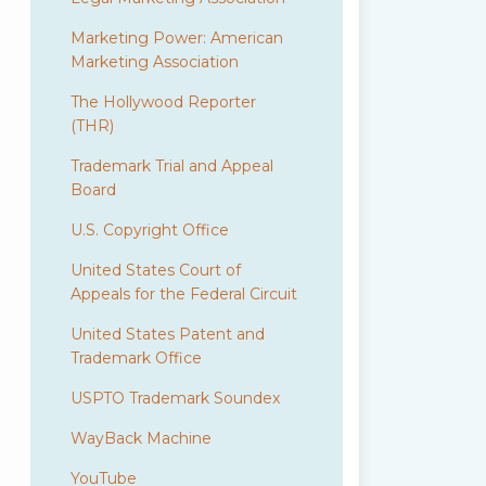
Marketing Power: American
Marketing Association
The Hollywood Reporter
(THR)
Trademark Trial and Appeal
Board
U.S. Copyright Office
United States Court of
Appeals for the Federal Circuit
United States Patent and
Trademark Office
USPTO Trademark Soundex
WayBack Machine
YouTube