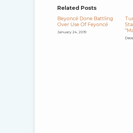
Related Posts
Beyoncé Done Battling
Tu
Over Use Of Feyoncé
Sta
"Ma
January 24, 2019
Dece