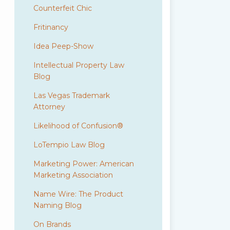
Counterfeit Chic
Fritinancy
Idea Peep-Show
Intellectual Property Law
Blog
Las Vegas Trademark
Attorney
Likelihood of Confusion®
LoTempio Law Blog
Marketing Power: American
Marketing Association
Name Wire: The Product
Naming Blog
On Brands