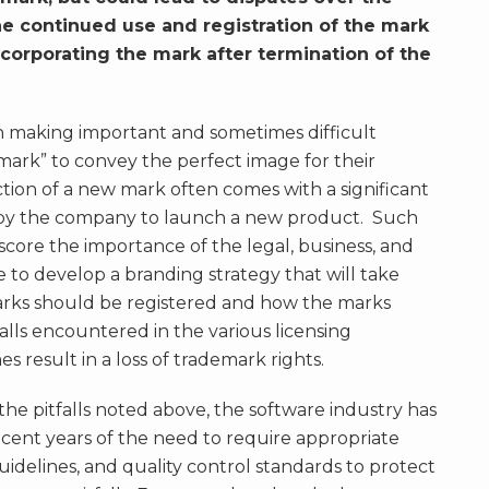
e continued use and registration of the mark
orporating the mark after termination of the
 making important and sometimes difficult
t mark” to convey the perfect image for their
ction of a new mark often comes with a significant
by the company to launch a new product. Such
core the importance of the legal, business, and
 to develop a branding strategy that will take
arks should be registered and how the marks
alls encountered in the various licensing
 result in a loss of trademark rights.
he pitfalls noted above, the software industry has
cent years of the need to require appropriate
guidelines, and quality control standards to protect