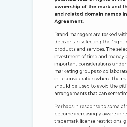
ownership of the mark and th
and related domain names inc
Agreement.
Brand managers are tasked with
decisions in selecting the “righ
products and services. The sele
investment of time and money 
important considerations unders
marketing groups to collaborate
into consideration where the m
should be used to avoid the pitf
arrangements that can sometimes
Perhaps in response to some of t
become increasingly aware in re
trademark license restrictions, 