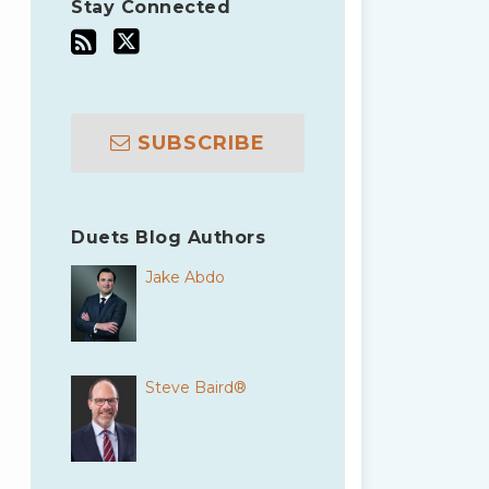
Stay Connected
SUBSCRIBE
Duets Blog Authors
Jake Abdo
Steve Baird®