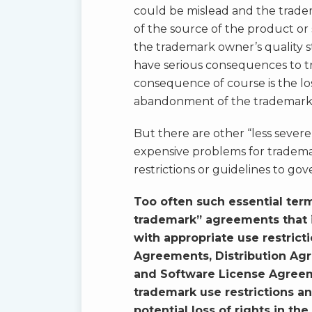
could be mislead and the tradema
of the source of the product or 
the trademark owner’s quality st
have serious consequences to 
consequence of course is the lo
abandonment of the trademark
But there are other “less severe
expensive problems for tradema
restrictions or guidelines to g
Too often such essential ter
trademark” agreements that i
with appropriate use restric
Agreements, Distribution Ag
and Software License Agreeme
trademark use restrictions an
potential loss of rights in th