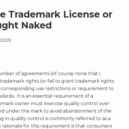
he Trademark License or
ught Naked
, 2009
mber of agreements (of course none that I
trademark rights (or fail to grant trademark rights
corresponding use restrictions or requirement to
dards. It is an essential requirement of a
demark owner must exercise quality control over
red under the mark to avoid abandonment of the
g in quality control is commonly referred to as a
 rationale for this requirement is that consumers