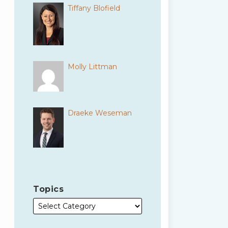
Tiffany Blofield
Molly Littman
Draeke Weseman
Topics