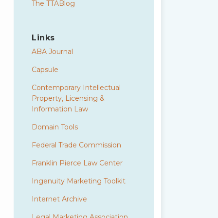
The TTABlog
Links
ABA Journal
Capsule
Contemporary Intellectual
Property, Licensing &
Information Law
Domain Tools
Federal Trade Commission
Franklin Pierce Law Center
Ingenuity Marketing Toolkit
Internet Archive
Legal Marketing Association