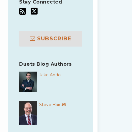
Stay Connected
SUBSCRIBE
Duets Blog Authors
Jake Abdo
Steve Baird®