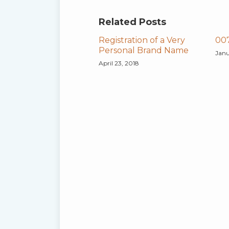
Related Posts
Registration of a Very
007
Personal Brand Name
Janu
April 23, 2018