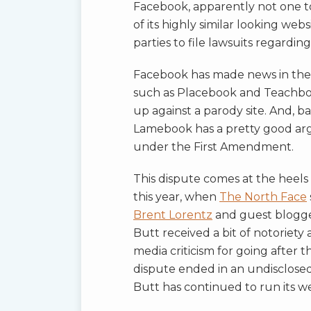
Facebook, apparently not one t
of its highly similar looking we
parties to file lawsuits regardin
Facebook has made news in the p
such as Placebook and Teachboo
up against a parody site. And, b
Lamebook has a pretty good argu
under the First Amendment.
This dispute comes at the heel
this year, when
The North Face
Brent Lorentz
and guest blogg
Butt received a bit of notoriet
media criticism for going after 
dispute ended in an undisclose
Butt has continued to run its we