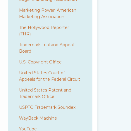
Marketing Power: American
Marketing Association
The Hollywood Reporter
(THR)
Trademark Trial and Appeal
Board
U.S. Copyright Office
United States Court of
Appeals for the Federal Circuit
United States Patent and
Trademark Office
USPTO Trademark Soundex
WayBack Machine
YouTube