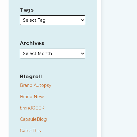
Tags
Archives
Blogroll
Brand Autopsy
Brand New
brandGEEK
CapsuleBlog
CatchThis