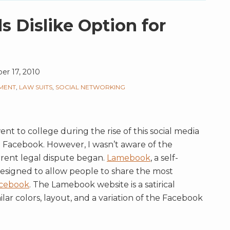
 Dislike Option for
r 17, 2010
MENT
,
LAW SUITS
,
SOCIAL NETWORKING
t to college during the rise of this social media
h Facebook. However, I wasn’t aware of the
rent legal dispute began.
Lamebook
, a self-
esigned to allow people to share the most
cebook
. The Lamebook website is a satirical
lar colors, layout, and a variation of the Facebook