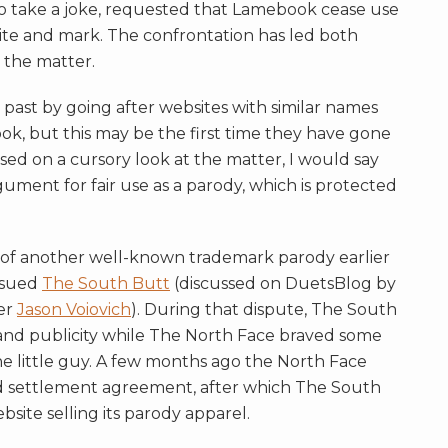
o take a joke, requested that Lamebook cease use
bsite and mark. The confrontation has led both
g the matter.
ast by going after websites with similar names
k, but this may be the first time they have gone
ased on a cursory look at the matter, I would say
ment for fair use as a parody, which is protected
s of another well-known trademark parody earlier
sued
The South Butt
(discussed on DuetsBlog by
er
Jason Voiovich
). During that dispute, The South
y and publicity while The North Face braved some
the little guy. A few months ago the North Face
d settlement agreement, after which The South
bsite selling its parody apparel.