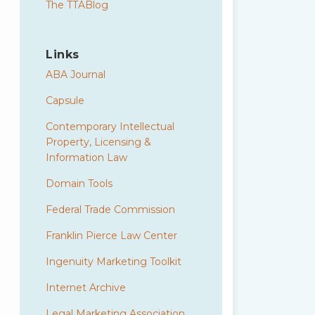
The TTABlog
Links
ABA Journal
Capsule
Contemporary Intellectual
Property, Licensing &
Information Law
Domain Tools
Federal Trade Commission
Franklin Pierce Law Center
Ingenuity Marketing Toolkit
Internet Archive
Legal Marketing Association