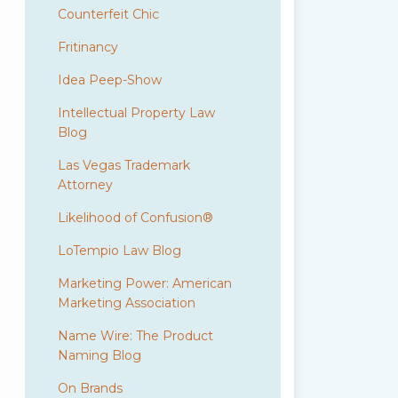
Counterfeit Chic
Fritinancy
Idea Peep-Show
Intellectual Property Law
Blog
Las Vegas Trademark
Attorney
Likelihood of Confusion®
LoTempio Law Blog
Marketing Power: American
Marketing Association
Name Wire: The Product
Naming Blog
On Brands