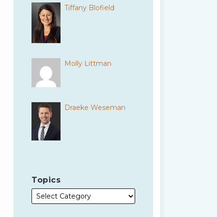
Tiffany Blofield
Molly Littman
Draeke Weseman
Topics