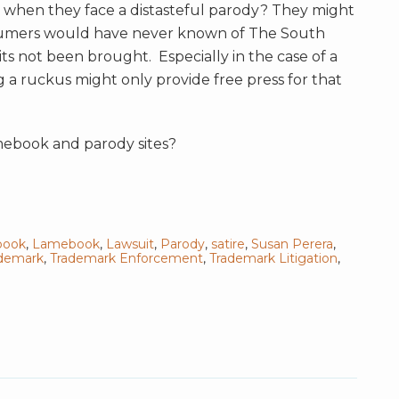
o when th
ey face a distasteful parody? They might
onsumers would have never known of The South
s not been brought. Especially in the case of a
 a ruckus might only provide free press for that
ebook and parody sites?
book
,
Lamebook
,
Lawsuit
,
Parody
,
satire
,
Susan Perera
,
demark
,
Trademark Enforcement
,
Trademark Litigation
,