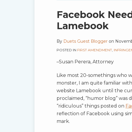
blog
via
Print:
Email
Tweet
Like
Share
Facebook Needs
RSS
this
this
this
this
Lamebook
post
post
post
post
on
By
Duets Guest Blogger
on
Novembe
LinkedIn
POSTED IN
FIRST AMENDMENT
,
INFRINGE
–Susan Perera, Attorney
Like most 20-somethings who wen
monster, I am quite familiar wit
website Lamebook until the cur
proclaimed, “humor blog” was d
“ridiculous” things posted on
Fa
reflection of Facebook using simi
mark.