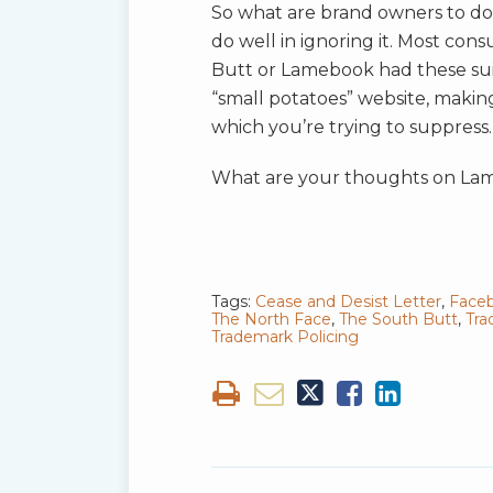
So what are brand owners to d
do well in ignoring it. Most c
Butt or Lamebook had these suit
“small potatoes” website, making
which you’re trying to suppress.
What are your thoughts on Lam
Tags:
Cease and Desist Letter
,
Face
The North Face
,
The South Butt
,
Tra
Trademark Policing