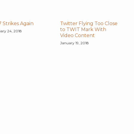
 Strikes Again
Twitter Flying Too Close
to TWIT Mark With
ary 24, 2018
Video Content
January 19, 2018