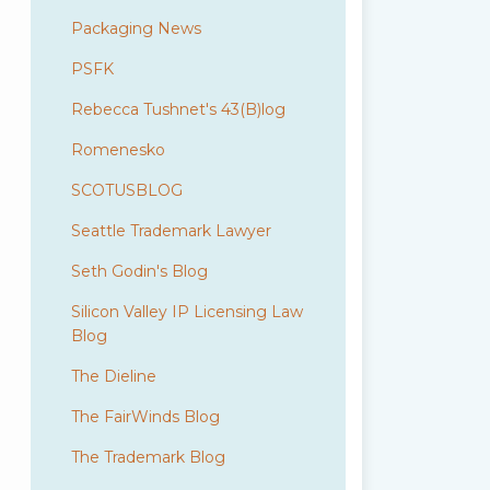
Packaging News
PSFK
Rebecca Tushnet's 43(B)log
Romenesko
SCOTUSBLOG
Seattle Trademark Lawyer
Seth Godin's Blog
Silicon Valley IP Licensing Law
Blog
The Dieline
The FairWinds Blog
The Trademark Blog