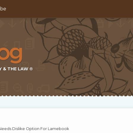
ibe
Y & THE LAW ®
eeds Dislike Option For Lamebook