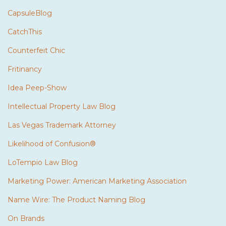
CapsuleBlog
CatchThis
Counterfeit Chic
Fritinancy
Idea Peep-Show
Intellectual Property Law Blog
Las Vegas Trademark Attorney
Likelihood of Confusion®
LoTempio Law Blog
Marketing Power: American Marketing Association
Name Wire: The Product Naming Blog
On Brands