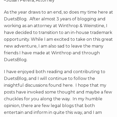
–Susan Perera, Attorney
As the year draws to an end, so does my time here at
DuetsBlog. After almost 3 years of blogging and
working as an attorney at Winthrop & Weinstine, I
have decided to transition to an in-house trademark
opportunity. While I am excited to take on this great
new adventure, I am also sad to leave the many
friends I have made at Winthrop and through
DuetsBlog.
I have enjoyed both reading and contributing to
DuetsBlog, and I will continue to follow the
insightful discussions found here. I hope that my
posts have invoked some thought and maybe a few
chuckles for you along the way. In my humble
opinion, there are few legal blogs that both
entertain and inform in quite this way, and I am