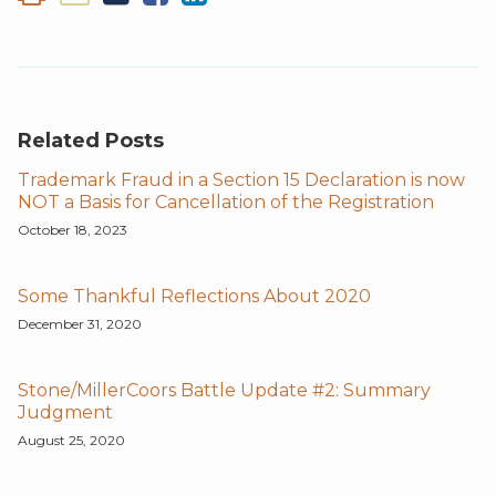
Related Posts
Trademark Fraud in a Section 15 Declaration is now
NOT a Basis for Cancellation of the Registration
October 18, 2023
Some Thankful Reflections About 2020
December 31, 2020
Stone/MillerCoors Battle Update #2: Summary
Judgment
August 25, 2020