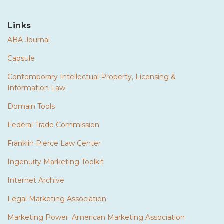
Links
ABA Journal
Capsule
Contemporary Intellectual Property, Licensing &
Information Law
Domain Tools
Federal Trade Commission
Franklin Pierce Law Center
Ingenuity Marketing Toolkit
Internet Archive
Legal Marketing Association
Marketing Power: American Marketing Association