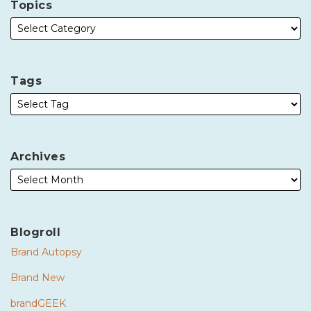
Topics
Tags
Archives
Blogroll
Brand Autopsy
Brand New
brandGEEK