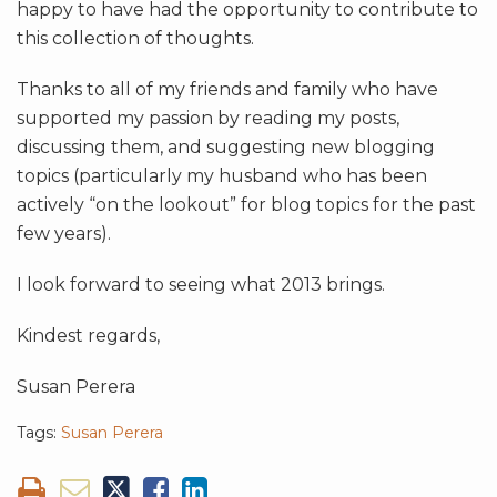
happy to have had the opportunity to contribute to
this collection of thoughts.
Thanks to all of my friends and family who have
supported my passion by reading my posts,
discussing them, and suggesting new blogging
topics (particularly my husband who has been
actively “on the lookout” for blog topics for the past
few years).
I look forward to seeing what 2013 brings.
Kindest regards,
Susan Perera
Tags:
Susan Perera