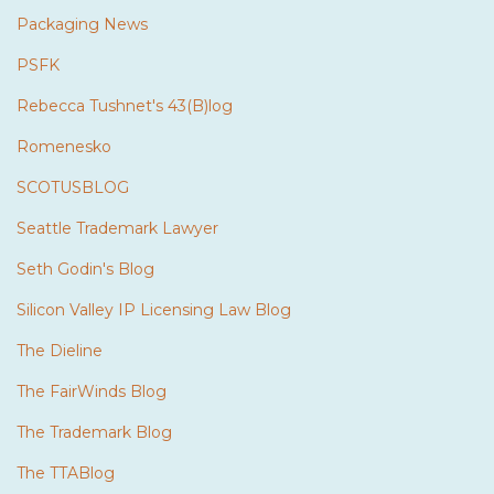
Packaging News
PSFK
Rebecca Tushnet's 43(B)log
Romenesko
SCOTUSBLOG
Seattle Trademark Lawyer
Seth Godin's Blog
Silicon Valley IP Licensing Law Blog
The Dieline
The FairWinds Blog
The Trademark Blog
The TTABlog