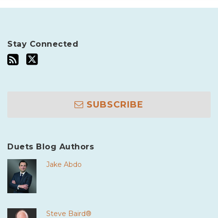
Stay Connected
SUBSCRIBE
Duets Blog Authors
Jake Abdo
Steve Baird®