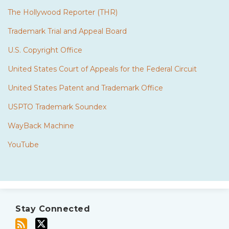
The Hollywood Reporter (THR)
Trademark Trial and Appeal Board
U.S. Copyright Office
United States Court of Appeals for the Federal Circuit
United States Patent and Trademark Office
USPTO Trademark Soundex
WayBack Machine
YouTube
Subscribe
Twitter
to
Stay Connected
this