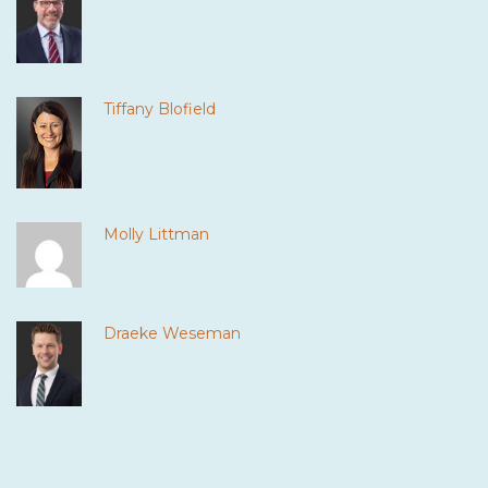
Tiffany Blofield
Molly Littman
Draeke Weseman