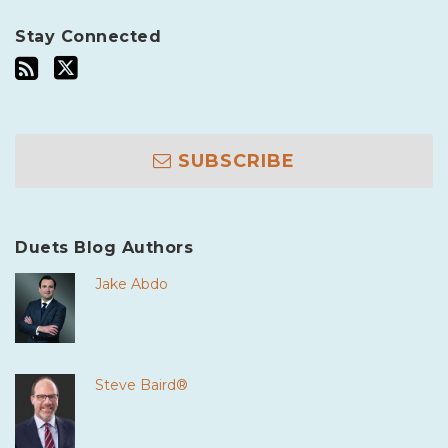
Stay Connected
SUBSCRIBE
Duets Blog Authors
Jake Abdo
Steve Baird®