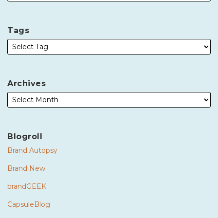
Tags
Archives
Blogroll
Brand Autopsy
Brand New
brandGEEK
CapsuleBlog