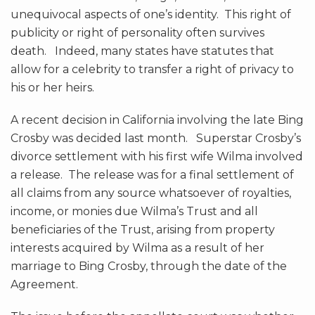
unequivocal aspects of one’s identity. This right of
publicity or right of personality often survives
death. Indeed, many states have statutes that
allow for a celebrity to transfer a right of privacy to
his or her heirs.
A recent decision in California involving the late Bing
Crosby was decided last month. Superstar Crosby’s
divorce settlement with his first wife Wilma involved
a release. The release was for a final settlement of
all claims from any source whatsoever of royalties,
income, or monies due Wilma’s Trust and all
beneficiaries of the Trust, arising from property
interests acquired by Wilma as a result of her
marriage to Bing Crosby, through the date of the
Agreement.