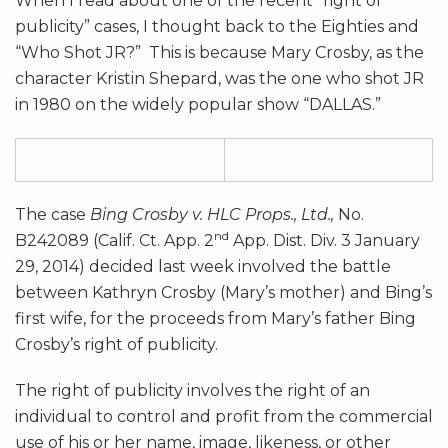
When I read about one of the recent “right of
publicity” cases, I thought back to the Eighties and
“Who Shot JR?” This is because Mary Crosby, as the
character Kristin Shepard, was the one who shot JR
in 1980 on the widely popular show “DALLAS.”
The case
Bing Crosby v. HLC Props., Ltd.,
No.
nd
B242089 (Calif. Ct. App. 2
App. Dist. Div. 3 January
29, 2014) decided last week involved the battle
between Kathryn Crosby (Mary’s mother) and Bing’s
first wife, for the proceeds from Mary’s father Bing
Crosby’s right of publicity.
The right of publicity involves the right of an
individual to control and profit from the commercial
use of his or her name, image, likeness, or other