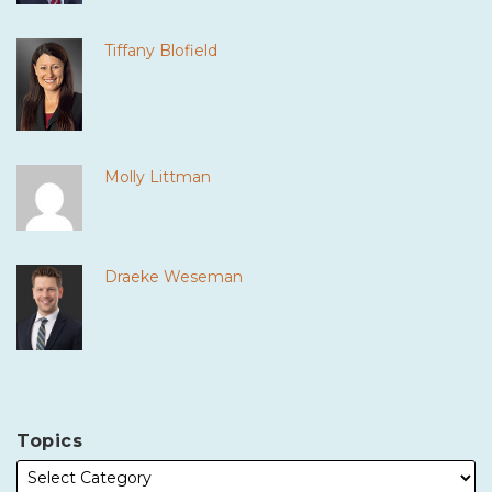
Tiffany Blofield
Molly Littman
Draeke Weseman
Topics