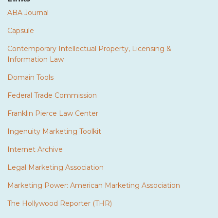
ABA Journal
Capsule
Contemporary Intellectual Property, Licensing &
Information Law
Domain Tools
Federal Trade Commission
Franklin Pierce Law Center
Ingenuity Marketing Toolkit
Internet Archive
Legal Marketing Association
Marketing Power: American Marketing Association
The Hollywood Reporter (THR)