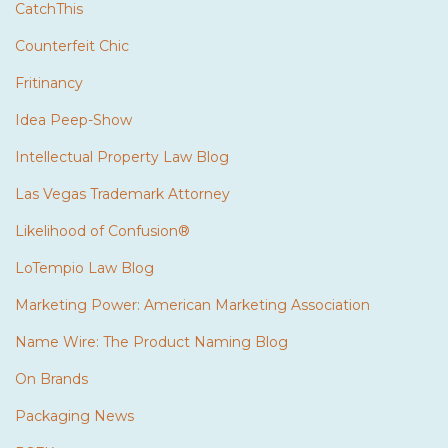
CatchThis
Counterfeit Chic
Fritinancy
Idea Peep-Show
Intellectual Property Law Blog
Las Vegas Trademark Attorney
Likelihood of Confusion®
LoTempio Law Blog
Marketing Power: American Marketing Association
Name Wire: The Product Naming Blog
On Brands
Packaging News