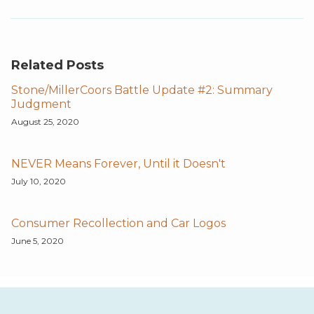
Related Posts
Stone/MillerCoors Battle Update #2: Summary
Judgment
August 25, 2020
NEVER Means Forever, Until it Doesn't
July 10, 2020
Consumer Recollection and Car Logos
June 5, 2020