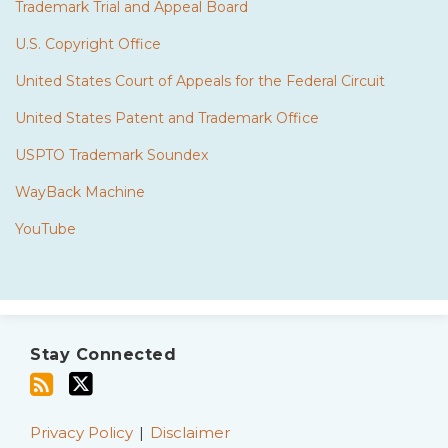
Trademark Trial and Appeal Board
U.S. Copyright Office
United States Court of Appeals for the Federal Circuit
United States Patent and Trademark Office
USPTO Trademark Soundex
WayBack Machine
YouTube
Subscribe
Twitter
to
Stay Connected
this
blog
via
Privacy Policy
Disclaimer