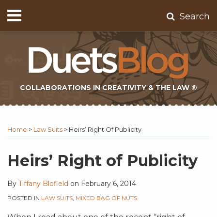
Skip
Menu
Search
to
Home
content
About
Contact
Subscribe
COLLABORATIONS IN CREATIVITY & THE LAW ®
Print:
Subscribe
Twitter
Email
Tweet
Like
Share
Topics
Select
Archives
to
Tag
this
this
this
this
Home
>
Law Suits
>
Heirs’ Right Of Publicity
this
post
post
post
post
blog
on
Heirs’ Right of Publicity
via
LinkedIn
RSS
By
Tiffany Blofield
on
February 6, 2014
POSTED IN
LAW SUITS
,
MIXED BAG OF NUTS