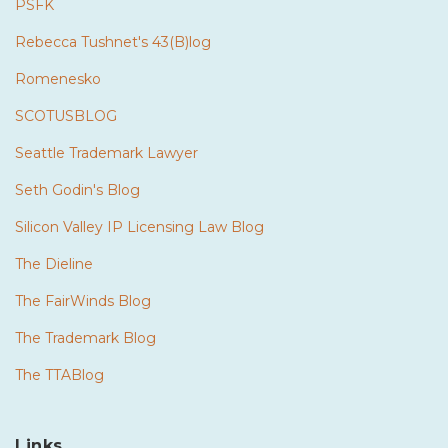
PSFK
Rebecca Tushnet's 43(B)log
Romenesko
SCOTUSBLOG
Seattle Trademark Lawyer
Seth Godin's Blog
Silicon Valley IP Licensing Law Blog
The Dieline
The FairWinds Blog
The Trademark Blog
The TTABlog
Links