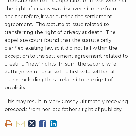
The issue before the appellate court was whether
the right of privacy was discovered in the future;
and therefore, it was outside the settlement
agreement. The statute at issue related to
transferring the right of privacy at death. The
appellate court found that the statute only
clarified existing law so it did not fall within the
exception to the settlement agreement related to
creating “new” rights. In sum, the second wife,
Kathryn, won because the first wife settled all
claims including those related to the right of
publicity.
This may result in Mary Crosby ultimately receiving
proceeds from her late father’s right of publicity.