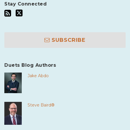
Stay Connected
SUBSCRIBE
Duets Blog Authors
Jake Abdo
Steve Baird®