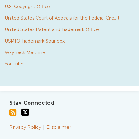
U.S. Copyright Office
United States Court of Appeals for the Federal Circuit
United States Patent and Trademark Office
USPTO Trademark Soundex
WayBack Machine
YouTube
Subscribe
Twitter
to
Stay Connected
this
blog
via
Privacy Policy
Disclaimer
RSS