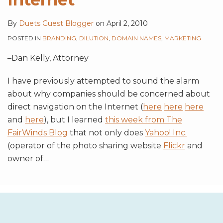
By
Duets Guest Blogger
on
April 2, 2010
POSTED IN
BRANDING
,
DILUTION
,
DOMAIN NAMES
,
MARKETING
–Dan Kelly, Attorney
I have previously attempted to sound the alarm
about why companies should be concerned about
direct navigation on the Internet (
here
here
here
and
here
), but I learned
this week from The
FairWinds Blog
that not only does
Yahoo! Inc.
(operator of the photo sharing website
Flickr
and
owner of
…