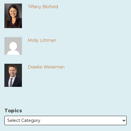
Tiffany Blofield
Molly Littman
Draeke Weseman
Topics