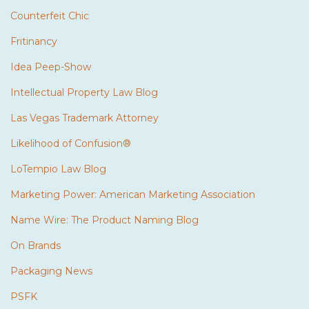
Counterfeit Chic
Fritinancy
Idea Peep-Show
Intellectual Property Law Blog
Las Vegas Trademark Attorney
Likelihood of Confusion®
LoTempio Law Blog
Marketing Power: American Marketing Association
Name Wire: The Product Naming Blog
On Brands
Packaging News
PSFK