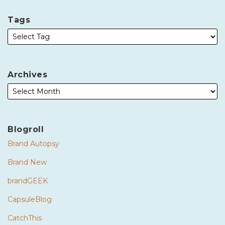
Tags
Archives
Blogroll
Brand Autopsy
Brand New
brandGEEK
CapsuleBlog
CatchThis