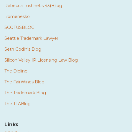
Rebecca Tushnet's 43(B)log
Romenesko
SCOTUSBLOG
Seattle Trademark Lawyer
Seth Godin's Blog
Silicon Valley IP Licensing Law Blog
The Dieline
The FairWinds Blog
The Trademark Blog
The TTABlog
Links