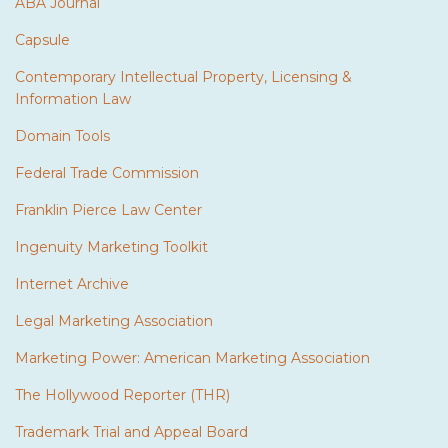
ABA Journal
Capsule
Contemporary Intellectual Property, Licensing &
Information Law
Domain Tools
Federal Trade Commission
Franklin Pierce Law Center
Ingenuity Marketing Toolkit
Internet Archive
Legal Marketing Association
Marketing Power: American Marketing Association
The Hollywood Reporter (THR)
Trademark Trial and Appeal Board