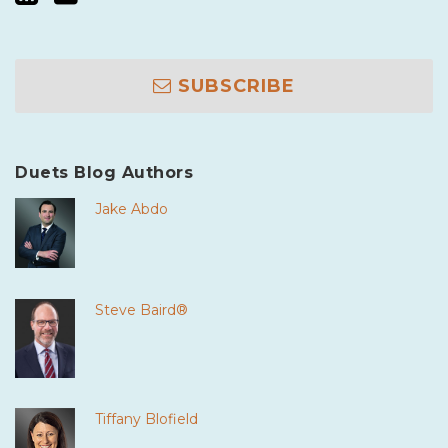
SUBSCRIBE
Duets Blog Authors
Jake Abdo
Steve Baird®
Tiffany Blofield