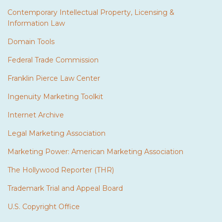
Contemporary Intellectual Property, Licensing &
Information Law
Domain Tools
Federal Trade Commission
Franklin Pierce Law Center
Ingenuity Marketing Toolkit
Internet Archive
Legal Marketing Association
Marketing Power: American Marketing Association
The Hollywood Reporter (THR)
Trademark Trial and Appeal Board
U.S. Copyright Office