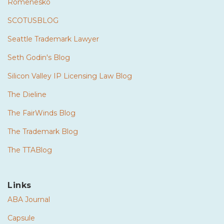
Romenesko
SCOTUSBLOG
Seattle Trademark Lawyer
Seth Godin's Blog
Silicon Valley IP Licensing Law Blog
The Dieline
The FairWinds Blog
The Trademark Blog
The TTABlog
Links
ABA Journal
Capsule