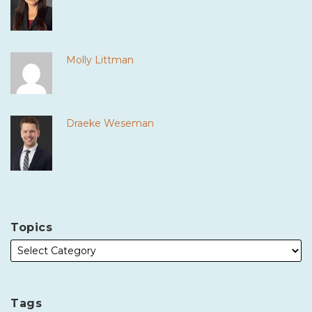
Molly Littman
Draeke Weseman
Topics
Tags