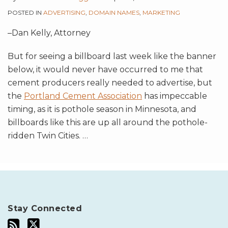
POSTED IN
ADVERTISING
,
DOMAIN NAMES
,
MARKETING
–Dan Kelly, Attorney
But for seeing a billboard last week like the banner
below, it would never have occurred to me that
cement producers really needed to advertise, but
the
Portland Cement Association
has impeccable
timing, as it is pothole season in Minnesota, and
billboards like this are up all around the pothole-
ridden Twin Cities.
…
Stay Connected