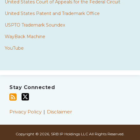
United States Court of Appeals for the Federal Circuit
United States Patent and Trademark Office
USPTO Trademark Soundex
WayBack Machine
YouTube
Subscribe
Twitter
to
Stay Connected
this
blog
via
Privacy Policy
Disclaimer
RSS
Copyright © 2026, SRB IP Holdings LLC All Rights Reserved.