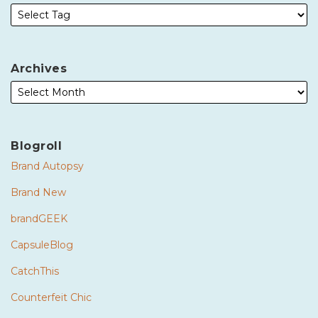
Archives
Blogroll
Brand Autopsy
Brand New
brandGEEK
CapsuleBlog
CatchThis
Counterfeit Chic