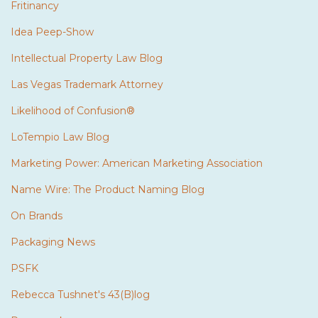
Fritinancy
Idea Peep-Show
Intellectual Property Law Blog
Las Vegas Trademark Attorney
Likelihood of Confusion®
LoTempio Law Blog
Marketing Power: American Marketing Association
Name Wire: The Product Naming Blog
On Brands
Packaging News
PSFK
Rebecca Tushnet's 43(B)log