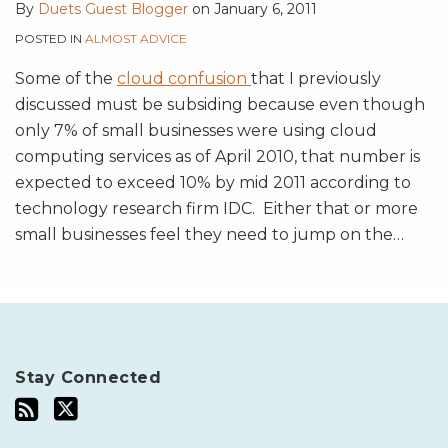
By
Duets Guest Blogger
on
January 6, 2011
POSTED IN
ALMOST ADVICE
Some of the
cloud confusion
that I previously
discussed must be subsiding because even though
only 7% of small businesses were using cloud
computing services as of April 2010, that number is
expected to exceed 10% by mid 2011 according to
technology research firm IDC. Either that or more
small businesses feel they need to jump on the
…
Stay Connected