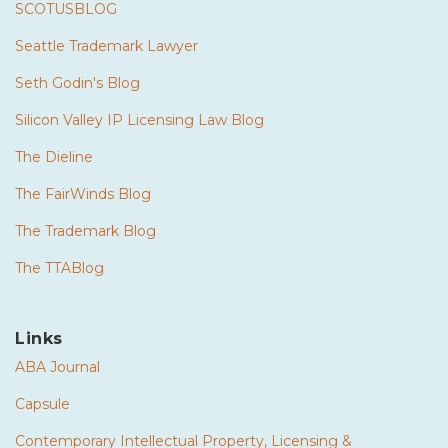
SCOTUSBLOG
Seattle Trademark Lawyer
Seth Godin's Blog
Silicon Valley IP Licensing Law Blog
The Dieline
The FairWinds Blog
The Trademark Blog
The TTABlog
Links
ABA Journal
Capsule
Contemporary Intellectual Property, Licensing &