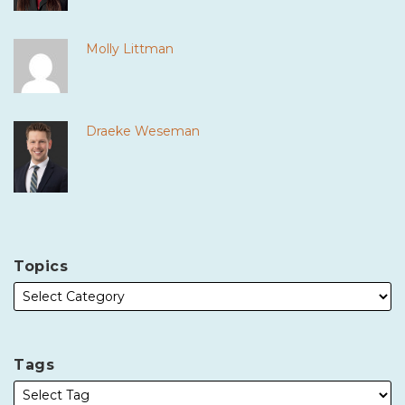
Molly Littman
Draeke Weseman
Topics
Tags