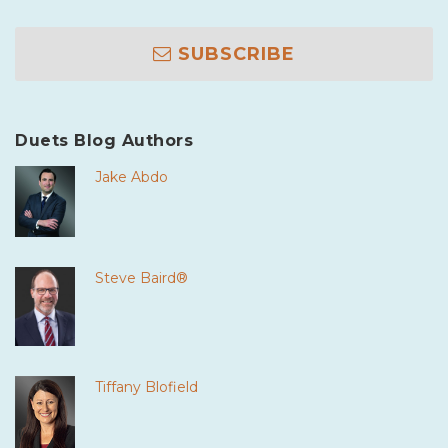
SUBSCRIBE
Duets Blog Authors
Jake Abdo
Steve Baird®
Tiffany Blofield