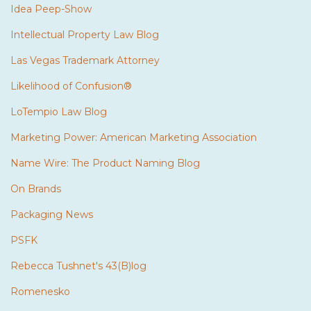
Idea Peep-Show
Intellectual Property Law Blog
Las Vegas Trademark Attorney
Likelihood of Confusion®
LoTempio Law Blog
Marketing Power: American Marketing Association
Name Wire: The Product Naming Blog
On Brands
Packaging News
PSFK
Rebecca Tushnet's 43(B)log
Romenesko