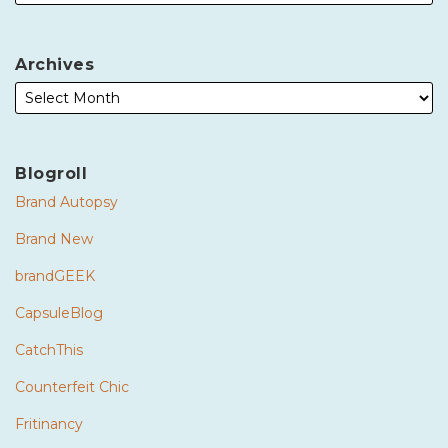
Archives
Blogroll
Brand Autopsy
Brand New
brandGEEK
CapsuleBlog
CatchThis
Counterfeit Chic
Fritinancy