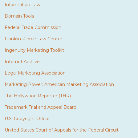
Information Law
Domain Tools
Federal Trade Commission
Franklin Pierce Law Center
Ingenuity Marketing Toolkit
Internet Archive
Legal Marketing Association
Marketing Power: American Marketing Association
The Hollywood Reporter (THR)
Trademark Trial and Appeal Board
U.S. Copyright Office
United States Court of Appeals for the Federal Circuit