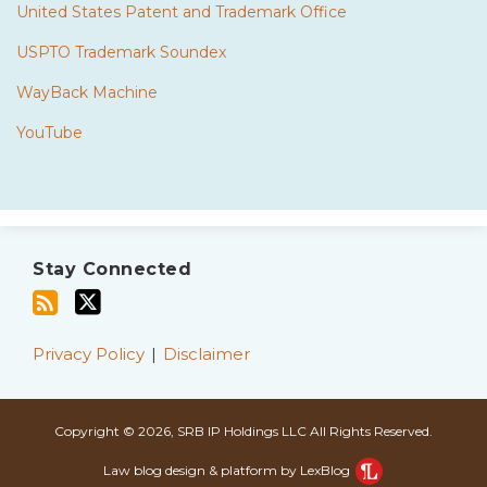
United States Patent and Trademark Office
USPTO Trademark Soundex
WayBack Machine
YouTube
Subscribe
Twitter
to
Stay Connected
this
blog
via
Privacy Policy
Disclaimer
RSS
Copyright © 2026, SRB IP Holdings LLC All Rights Reserved.
Law blog design & platform by LexBlog