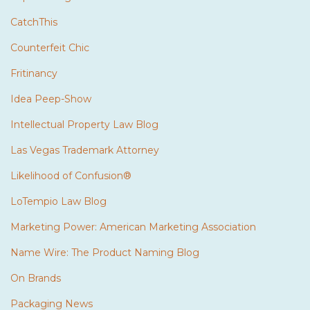
CatchThis
Counterfeit Chic
Fritinancy
Idea Peep-Show
Intellectual Property Law Blog
Las Vegas Trademark Attorney
Likelihood of Confusion®
LoTempio Law Blog
Marketing Power: American Marketing Association
Name Wire: The Product Naming Blog
On Brands
Packaging News