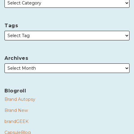
Tags
Archives
Blogroll
Brand Autopsy
Brand New
brandGEEK
CapsuleBlog