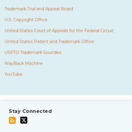
Trademark Trial and Appeal Board
U.S. Copyright Office
United States Court of Appeals for the Federal Circuit
United States Patent and Trademark Office
USPTO Trademark Soundex
WayBack Machine
YouTube
Subscribe
Twitter
to
Stay Connected
this
blog