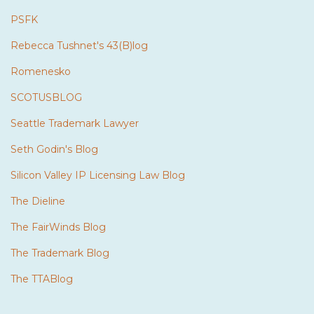
PSFK
Rebecca Tushnet's 43(B)log
Romenesko
SCOTUSBLOG
Seattle Trademark Lawyer
Seth Godin's Blog
Silicon Valley IP Licensing Law Blog
The Dieline
The FairWinds Blog
The Trademark Blog
The TTABlog