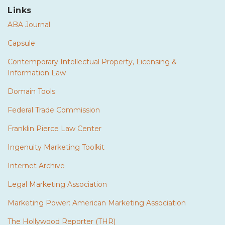
Links
ABA Journal
Capsule
Contemporary Intellectual Property, Licensing &
Information Law
Domain Tools
Federal Trade Commission
Franklin Pierce Law Center
Ingenuity Marketing Toolkit
Internet Archive
Legal Marketing Association
Marketing Power: American Marketing Association
The Hollywood Reporter (THR)