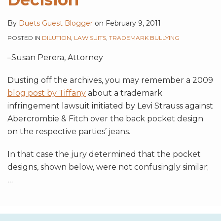
By
Duets Guest Blogger
on
February 9, 2011
POSTED IN
DILUTION
,
LAW SUITS
,
TRADEMARK BULLYING
–Susan Perera, Attorney
Dusting off the archives, you may remember a 2009
blog post by Tiffany
about a trademark
infringement lawsuit initiated by Levi Strauss against
Abercrombie & Fitch over the back pocket design
on the respective parties’ jeans.
In that case the jury determined that the pocket
designs, shown below, were not confusingly similar;
…