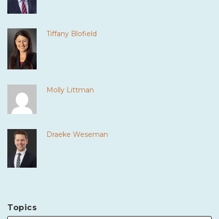
Tiffany Blofield
Molly Littman
Draeke Weseman
Topics