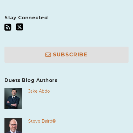
Stay Connected
SUBSCRIBE
Duets Blog Authors
Jake Abdo
Steve Baird®