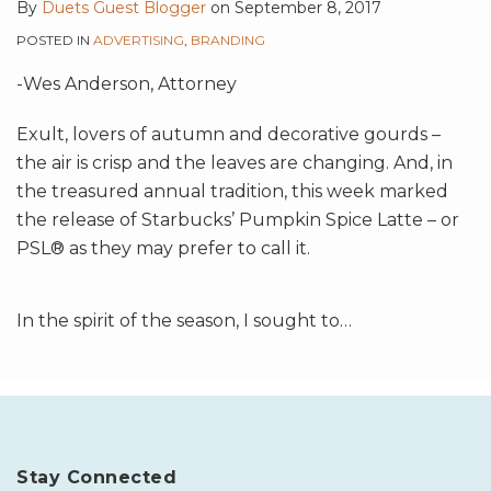
By
Duets Guest Blogger
on
September 8, 2017
POSTED IN
ADVERTISING
,
BRANDING
-Wes Anderson, Attorney
Exult, lovers of autumn and decorative gourds –
the air is crisp and the leaves are changing. And, in
the treasured annual tradition, this week marked
the release of Starbucks’ Pumpkin Spice Latte – or
PSL® as they may prefer to call it.
In the spirit of the season, I sought to
…
Stay Connected