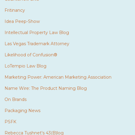
Fritinancy
Idea Peep-Show
Intellectual Property Law Blog
Las Vegas Trademark Attorney
Likelihood of Confusion®
LoTempio Law Blog
Marketing Power: American Marketing Association
Name Wire: The Product Naming Blog
On Brands
Packaging News
PSFK
Rebecca Tushnet's 43(B)log