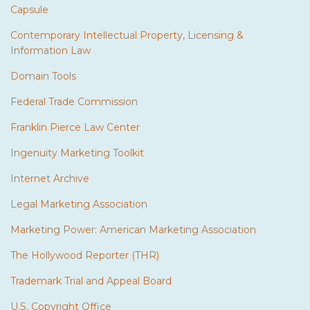
Capsule
Contemporary Intellectual Property, Licensing &
Information Law
Domain Tools
Federal Trade Commission
Franklin Pierce Law Center
Ingenuity Marketing Toolkit
Internet Archive
Legal Marketing Association
Marketing Power: American Marketing Association
The Hollywood Reporter (THR)
Trademark Trial and Appeal Board
U.S. Copyright Office