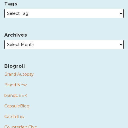
Tags
Archives
Blogroll
Brand Autopsy
Brand New
brandGEEK
CapsuleBlog
CatchThis
Counterfeit Chic