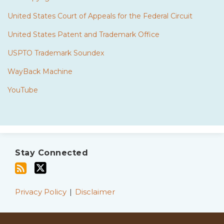
United States Court of Appeals for the Federal Circuit
United States Patent and Trademark Office
USPTO Trademark Soundex
WayBack Machine
YouTube
Subscribe
Twitter
to
Stay Connected
this
blog
via
Privacy Policy
Disclaimer
RSS