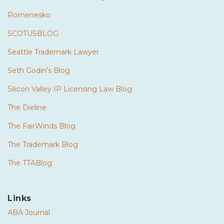
Romenesko
SCOTUSBLOG
Seattle Trademark Lawyer
Seth Godin's Blog
Silicon Valley IP Licensing Law Blog
The Dieline
The FairWinds Blog
The Trademark Blog
The TTABlog
Links
ABA Journal