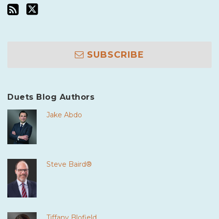
SUBSCRIBE
Duets Blog Authors
Jake Abdo
Steve Baird®
Tiffany Blofield