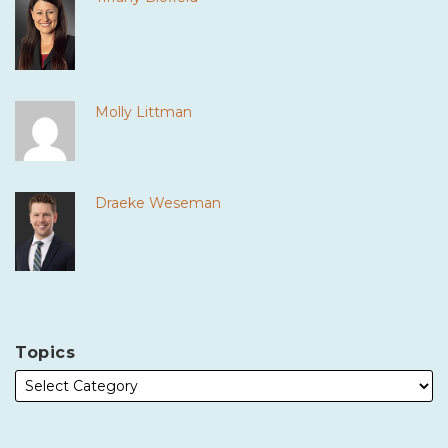
Molly Littman
Draeke Weseman
Topics