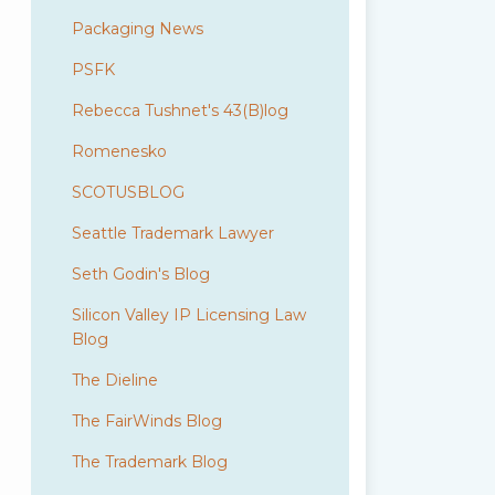
Packaging News
PSFK
Rebecca Tushnet's 43(B)log
Romenesko
SCOTUSBLOG
Seattle Trademark Lawyer
Seth Godin's Blog
Silicon Valley IP Licensing Law
Blog
The Dieline
The FairWinds Blog
The Trademark Blog