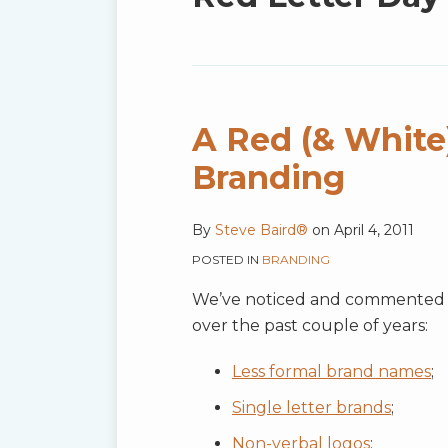
blog
via
RSS
A Red (& White)
Branding
By
Steve Baird®
on
April 4, 2011
POSTED IN
BRANDING
We’ve noticed and commented o
over the past couple of years:
Less formal brand names
;
Single letter brands
;
Non-verbal logos
;