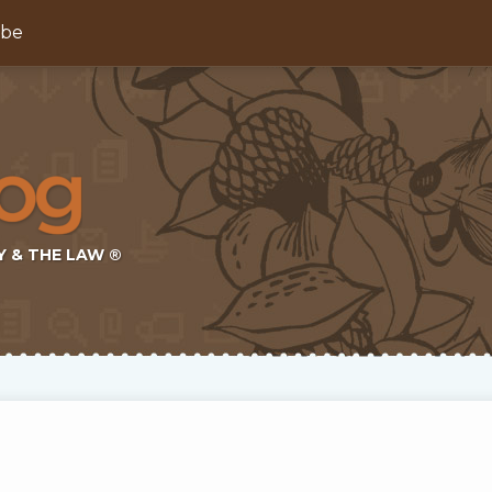
ibe
Y & THE LAW ®