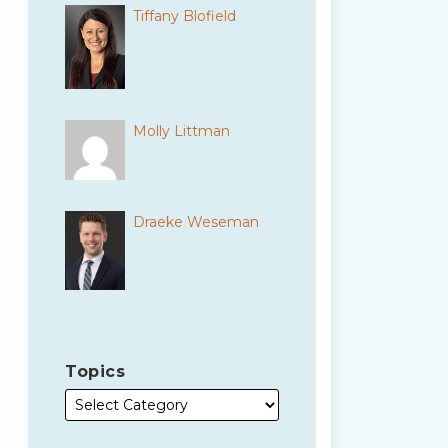
Tiffany Blofield
Molly Littman
Draeke Weseman
Topics