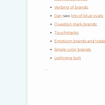
Verbing of brands
;
Dan
saw
lots of blue ovals
;
Question mark brands
;
Touchmarks
;
Emoticon brands and trad
Single color brands
;
Lightning bolt
…