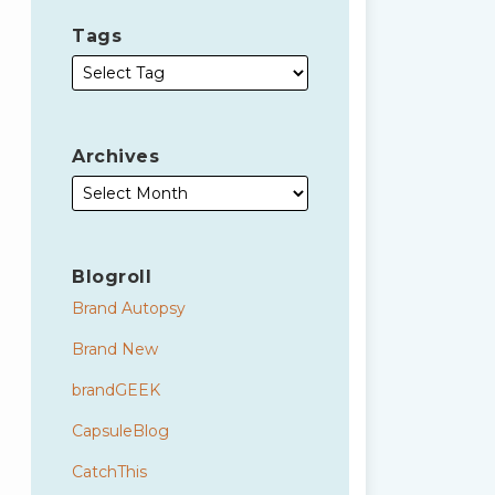
Tags
Archives
Blogroll
Brand Autopsy
Brand New
brandGEEK
CapsuleBlog
CatchThis