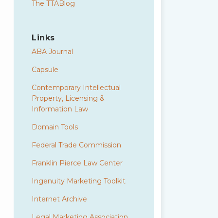
The TTABlog
Links
ABA Journal
Capsule
Contemporary Intellectual
Property, Licensing &
Information Law
Domain Tools
Federal Trade Commission
Franklin Pierce Law Center
Ingenuity Marketing Toolkit
Internet Archive
Legal Marketing Association