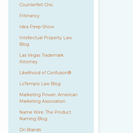
Counterfeit Chic
Fritinancy
Idea Peep-Show
Intellectual Property Law
Blog
Las Vegas Trademark
Attorney
Likelihood of Confusion®
LoTempio Law Blog
Marketing Power: American
Marketing Association
Name Wire: The Product
Naming Blog
On Brands