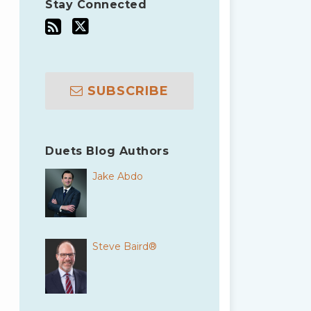
Stay Connected
SUBSCRIBE
Duets Blog Authors
Jake Abdo
Steve Baird®