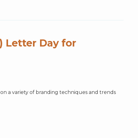
 Letter Day for
n a variety of branding techniques and trends