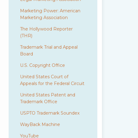
Marketing Power: American
Marketing Association
The Hollywood Reporter
(THR)
Trademark Trial and Appeal
Board
U.S. Copyright Office
United States Court of
Appeals for the Federal Circuit
United States Patent and
Trademark Office
USPTO Trademark Soundex
WayBack Machine
YouTube