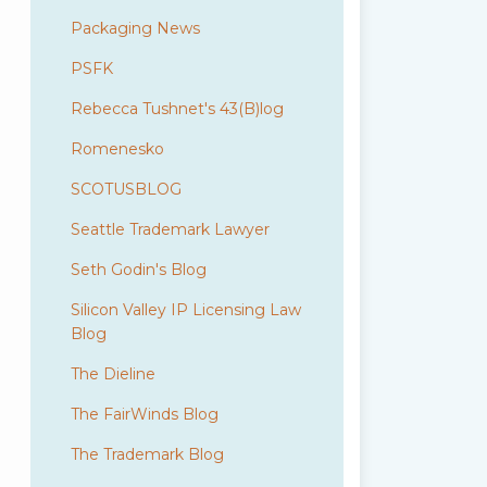
Packaging News
PSFK
Rebecca Tushnet's 43(B)log
Romenesko
SCOTUSBLOG
Seattle Trademark Lawyer
Seth Godin's Blog
Silicon Valley IP Licensing Law
Blog
The Dieline
The FairWinds Blog
The Trademark Blog