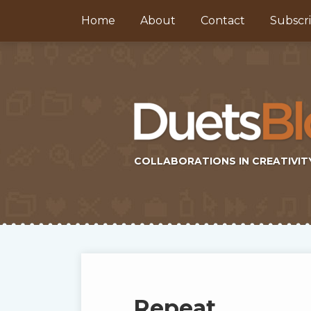
Skip
Home
About
Contact
Subscr
to
content
COLLABORATIONS IN CREATIVIT
Subscribe
Twitter
Topics
Select
Archives
to
Tag
this
Repeat