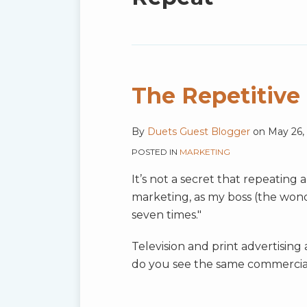
blog
via
RSS
The Repetitive
By
Duets Guest Blogger
on
May 26,
POSTED IN
MARKETING
It’s not a secret that repeating 
marketing, as my boss (the won
seven times."
Television and print advertisin
do you see the same commercia