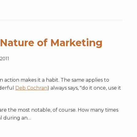
 Nature of Marketing
 2011
an action makes it a habit. The same applies to
derful
Deb Cochran
) always says, "do it once, use it
g are the most notable, of course. How many times
l during an
…