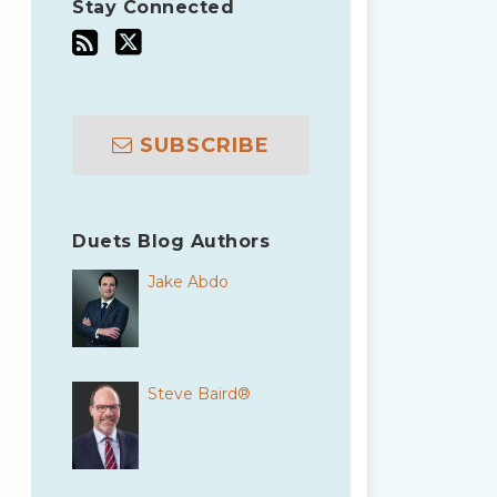
Stay Connected
SUBSCRIBE
Duets Blog Authors
Jake Abdo
Steve Baird®