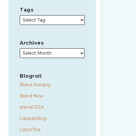
Tags
Archives
Blogroll
Brand Autopsy
Brand New
brandGEEK
CapsuleBlog
CatchThis