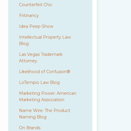
Counterfeit Chic
Fritinancy
Idea Peep-Show
Intellectual Property Law
Blog
Las Vegas Trademark
Attorney
Likelihood of Confusion®
LoTempio Law Blog
Marketing Power: American
Marketing Association
Name Wire: The Product
Naming Blog
On Brands