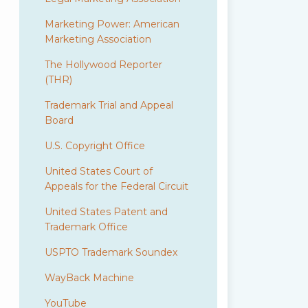
Marketing Power: American
Marketing Association
The Hollywood Reporter
(THR)
Trademark Trial and Appeal
Board
U.S. Copyright Office
United States Court of
Appeals for the Federal Circuit
United States Patent and
Trademark Office
USPTO Trademark Soundex
WayBack Machine
YouTube