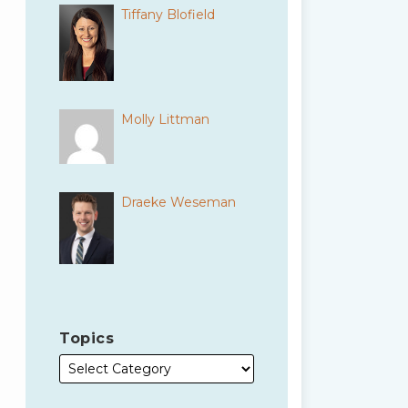
Tiffany Blofield
Molly Littman
Draeke Weseman
Topics