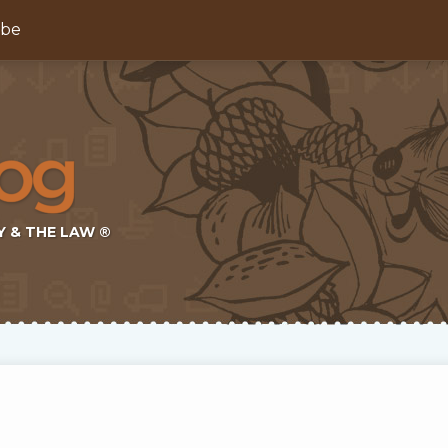
ibe
Y & THE LAW ®