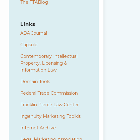
The TTABlog
Links
ABA Journal
Capsule
Contemporary Intellectual
Property, Licensing &
Information Law
Domain Tools
Federal Trade Commission
Franklin Pierce Law Center
Ingenuity Marketing Toolkit
Internet Archive
Legal Marketing Association