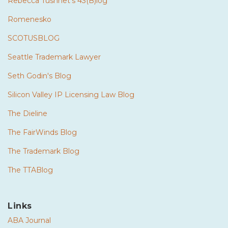
Rebecca Tushnet's 43(B)log
Romenesko
SCOTUSBLOG
Seattle Trademark Lawyer
Seth Godin's Blog
Silicon Valley IP Licensing Law Blog
The Dieline
The FairWinds Blog
The Trademark Blog
The TTABlog
Links
ABA Journal