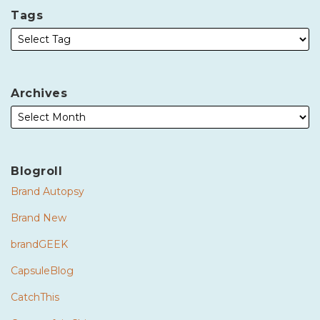
Tags
Archives
Blogroll
Brand Autopsy
Brand New
brandGEEK
CapsuleBlog
CatchThis