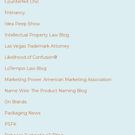
Counterfeit Chic
Fritinancy
Idea Peep-Show
Intellectual Property Law Blog
Las Vegas Trademark Attorney
Likelihood of Confusion®
LoTempio Law Blog
Marketing Power: American Marketing Association
Name Wire: The Product Naming Blog
On Brands
Packaging News
PSFK