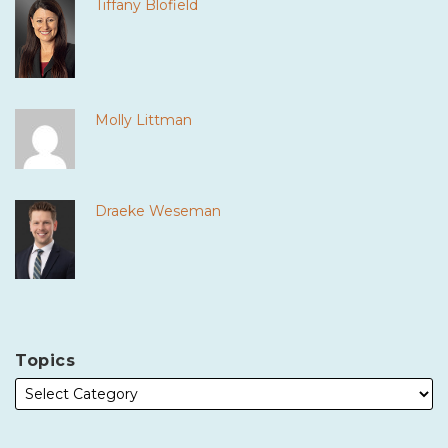
Tiffany Blofield
Molly Littman
Draeke Weseman
Topics