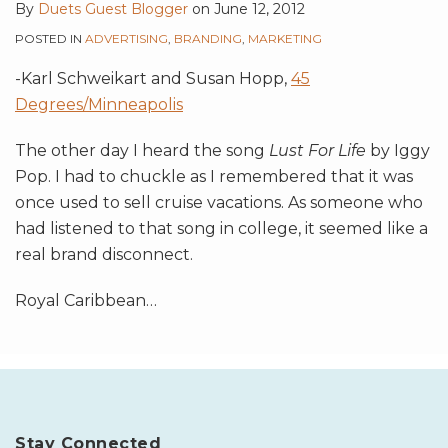
By
Duets Guest Blogger
on
June 12, 2012
POSTED IN
ADVERTISING
,
BRANDING
,
MARKETING
-Karl Schweikart and Susan Hopp,
45
Degrees/Minneapolis
The other day I heard the song
Lust For Life
by Iggy
Pop. I had to chuckle as I remembered that it was
once used to sell cruise vacations. As someone who
had listened to that song in college, it seemed like a
real brand disconnect.
Royal Caribbean
…
Stay Connected