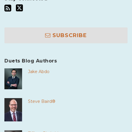
SUBSCRIBE
Duets Blog Authors
Jake Abdo
Steve Baird®