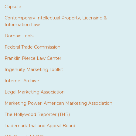
Capsule
Contemporary Intellectual Property, Licensing &
Information Law
Domain Tools
Federal Trade Commission
Franklin Pierce Law Center
Ingenuity Marketing Toolkit
Internet Archive
Legal Marketing Association
Marketing Power: American Marketing Association
The Hollywood Reporter (THR)
Trademark Trial and Appeal Board