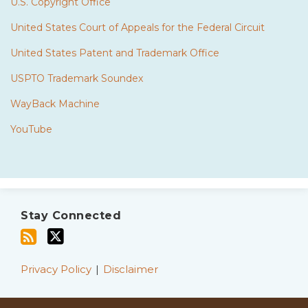
U.S. Copyright Office
United States Court of Appeals for the Federal Circuit
United States Patent and Trademark Office
USPTO Trademark Soundex
WayBack Machine
YouTube
Subscribe
Twitter
to
Stay Connected
this
blog
via
Privacy Policy
Disclaimer
RSS