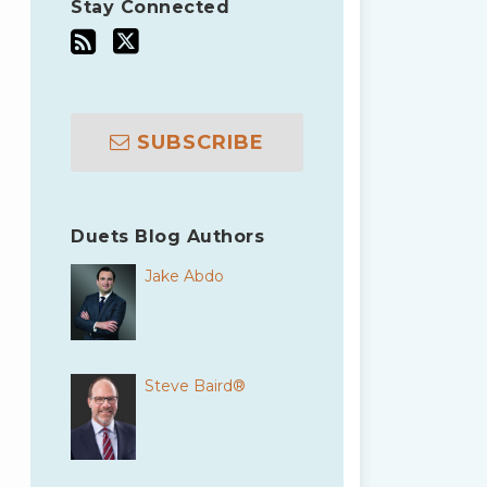
Stay Connected
SUBSCRIBE
Duets Blog Authors
Jake Abdo
Steve Baird®