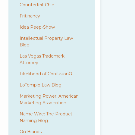
Counterfeit Chic
Fritinancy
Idea Peep-Show
Intellectual Property Law
Blog
Las Vegas Trademark
Attorney
Likelihood of Confusion®
LoTempio Law Blog
Marketing Power: American
Marketing Association
Name Wire: The Product
Naming Blog
On Brands