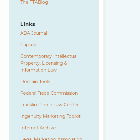
The TTABlog
Links
ABA Journal
Capsule
Contemporary Intellectual
Property, Licensing &
Information Law
Domain Tools
Federal Trade Commission
Franklin Pierce Law Center
Ingenuity Marketing Toolkit
Internet Archive
Legal Marketing Association