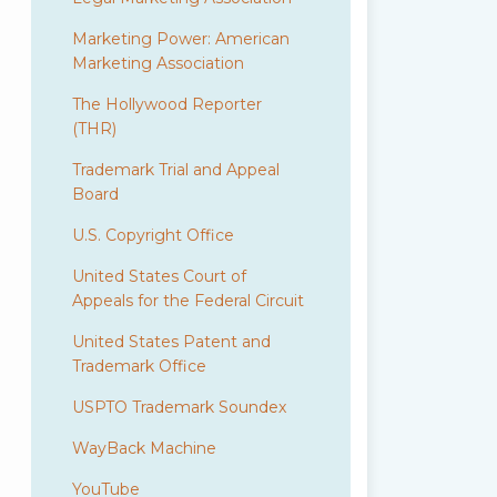
Marketing Power: American
Marketing Association
The Hollywood Reporter
(THR)
Trademark Trial and Appeal
Board
U.S. Copyright Office
United States Court of
Appeals for the Federal Circuit
United States Patent and
Trademark Office
USPTO Trademark Soundex
WayBack Machine
YouTube