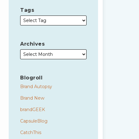
Tags
Archives
Blogroll
Brand Autopsy
Brand New
brandGEEK
CapsuleBlog
CatchThis