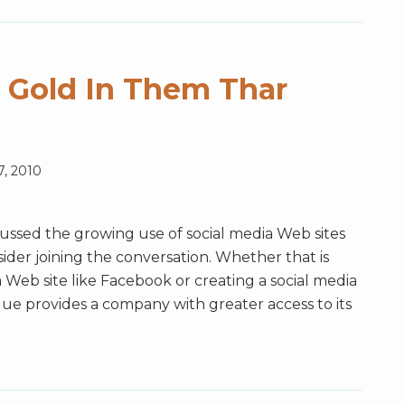
s Gold In Them Thar
7, 2010
cussed the growing use of social media Web sites
der joining the conversation. Whether that is
 Web site like Facebook or creating a social media
que provides a company with greater access to its