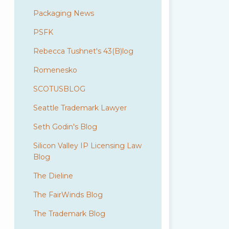
Packaging News
PSFK
Rebecca Tushnet's 43(B)log
Romenesko
SCOTUSBLOG
Seattle Trademark Lawyer
Seth Godin's Blog
Silicon Valley IP Licensing Law
Blog
The Dieline
The FairWinds Blog
The Trademark Blog