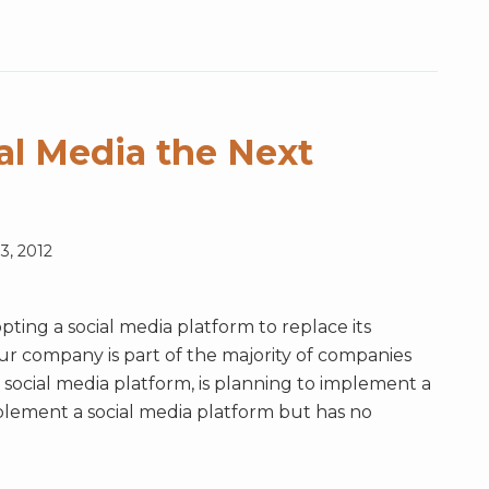
al Media the Next
3, 2012
ting a social media platform to replace its
your company is part of the majority of companies
social media platform, is planning to implement a
mplement a social media platform but has no