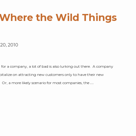
s Where the Wild Things
 20, 2010
g for a company, a lot of bad is also lurking out there. A company
apitalize on attracting new customers only to have their new
…
k. Or, a more likely scenario for most companies, the