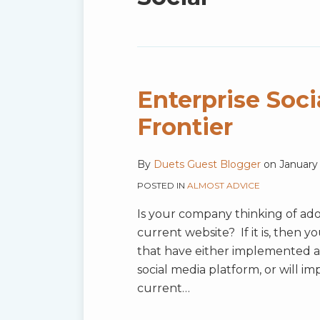
blog
via
RSS
Enterprise Soci
Frontier
By
Duets Guest Blogger
on
January 
POSTED IN
ALMOST ADVICE
Is your company thinking of adop
current website? If it is, then 
that have either implemented a 
social media platform, or will i
current
…