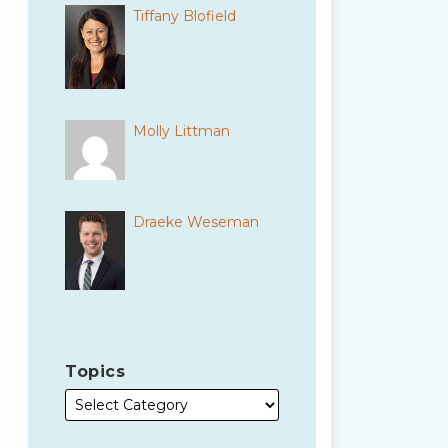
Tiffany Blofield
Molly Littman
Draeke Weseman
Topics