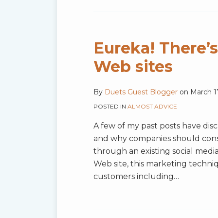
Eureka! There’
Web sites
By
Duets Guest Blogger
on
March 1
POSTED IN
ALMOST ADVICE
A few of my past posts have dis
and why companies should consi
through an existing social media
Web site, this marketing techni
customers including
…