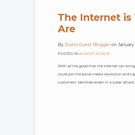
The Internet i
Are
By
Duets Guest Blogger
on
January
POSTED IN
ALMOST ADVICE
With all the good that the Internet can brin
could join the social media revolution and c
customers’ identities stolen in a cyber attac