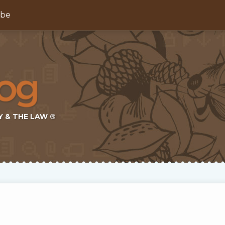
ibe
Y & THE LAW ®