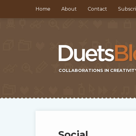
Skip
Home
About
Contact
Subscr
to
content
COLLABORATIONS IN CREATIVIT
Subscribe
Twitter
Topics
Select
Archives
to
Tag
this
Social