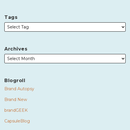
Tags
Archives
Blogroll
Brand Autopsy
Brand New
brandGEEK
CapsuleBlog