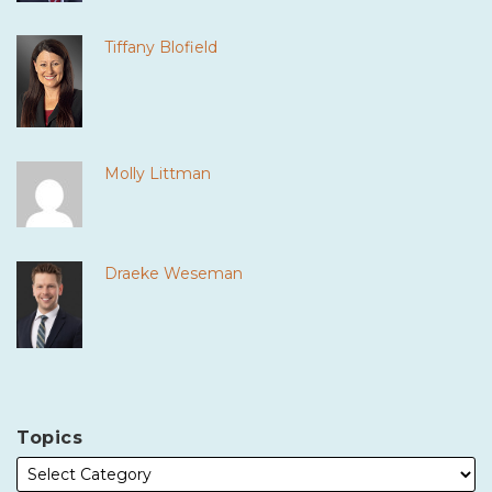
Tiffany Blofield
Molly Littman
Draeke Weseman
Topics