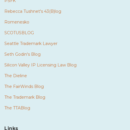
PSFK
Rebecca Tushnet's 43(B)log
Romenesko
SCOTUSBLOG
Seattle Trademark Lawyer
Seth Godin's Blog
Silicon Valley IP Licensing Law Blog
The Dieline
The FairWinds Blog
The Trademark Blog
The TTABlog
Links