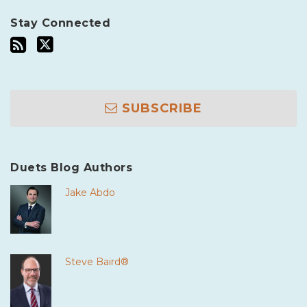
Stay Connected
SUBSCRIBE
Duets Blog Authors
Jake Abdo
Steve Baird®