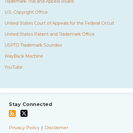
Trademark Trial and Appeal Board
U.S. Copyright Office
United States Court of Appeals for the Federal Circuit
United States Patent and Trademark Office
USPTO Trademark Soundex
WayBack Machine
YouTube
Subscribe
Twitter
to
Stay Connected
this
blog
via
Privacy Policy
Disclaimer