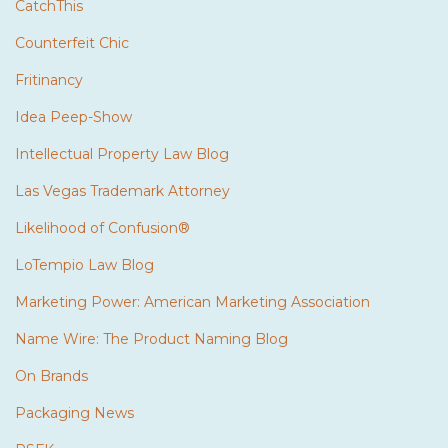
CatchThis
Counterfeit Chic
Fritinancy
Idea Peep-Show
Intellectual Property Law Blog
Las Vegas Trademark Attorney
Likelihood of Confusion®
LoTempio Law Blog
Marketing Power: American Marketing Association
Name Wire: The Product Naming Blog
On Brands
Packaging News