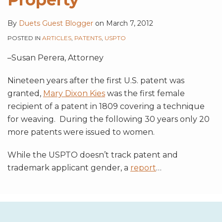
By
Duets Guest Blogger
on
March 7, 2012
POSTED IN
ARTICLES
,
PATENTS
,
USPTO
–Susan Perera, Attorney
Nineteen years after the first U.S. patent was
granted,
Mary Dixon Kies
was the first female
recipient of a patent in 1809 covering a technique
for weaving. During the following 30 years only 20
more patents were issued to women.
While the USPTO doesn’t track patent and
trademark applicant gender, a
report
…