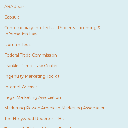
ABA Journal
Capsule
Contemporary Intellectual Property, Licensing &
Information Law
Domain Tools
Federal Trade Commission
Franklin Pierce Law Center
Ingenuity Marketing Toolkit
Internet Archive
Legal Marketing Association
Marketing Power: American Marketing Association
The Hollywood Reporter (THR)