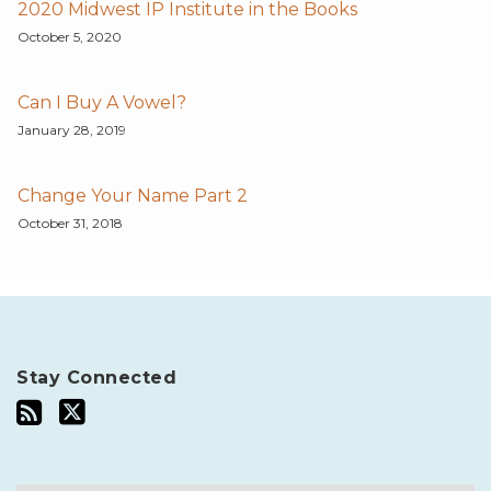
2020 Midwest IP Institute in the Books
October 5, 2020
Can I Buy A Vowel?
January 28, 2019
Change Your Name Part 2
October 31, 2018
Stay Connected