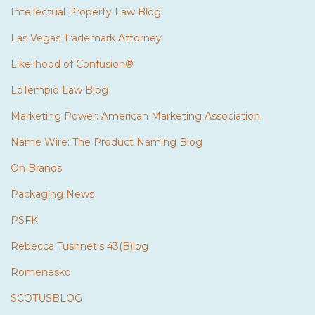
Intellectual Property Law Blog
Las Vegas Trademark Attorney
Likelihood of Confusion®
LoTempio Law Blog
Marketing Power: American Marketing Association
Name Wire: The Product Naming Blog
On Brands
Packaging News
PSFK
Rebecca Tushnet's 43(B)log
Romenesko
SCOTUSBLOG