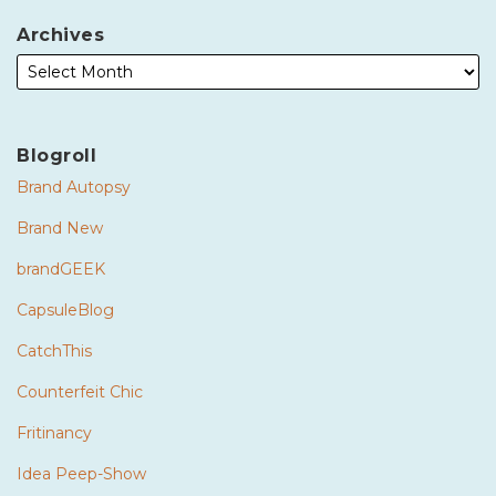
Archives
Blogroll
Brand Autopsy
Brand New
brandGEEK
CapsuleBlog
CatchThis
Counterfeit Chic
Fritinancy
Idea Peep-Show