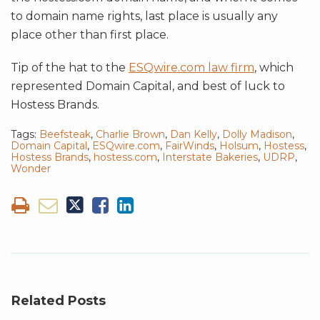
to domain name rights, last place is usually any
place other than first place.
Tip of the hat to the
ESQwire.com law firm
, which
represented Domain Capital, and best of luck to
Hostess Brands.
Tags:
Beefsteak
,
Charlie Brown
,
Dan Kelly
,
Dolly Madison
,
Domain Capital
,
ESQwire.com
,
FairWinds
,
Holsum
,
Hostess
,
Hostess Brands
,
hostess.com
,
Interstate Bakeries
,
UDRP
,
Wonder
Related Posts