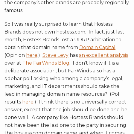
the company’s other brands are probably regionally
famous.
So I was really surprised to learn that Hostess
Brands does not own hostess.com. In fact, just last
month, Hostess Brands lost a UDRP arbitration to
obtain that domain name from
Domain Capital
.
(Opinion
here
.)
Steve Levy
has
an excellent analysis
over at
The FairWinds Blog
. I don’t know if it is a
deliberate association, but FairWinds also has a
sidebar poll asking who among a company’s legal,
marketing, and IT departments should take the
lead in managing domain name resources? (Poll
results
here
.) I think there is no universally correct
answer, except that the job should be done and be
done well. A company like Hostess Brands should
not have been the last one to the party in securing
the hostess.com domain name, and when it comes