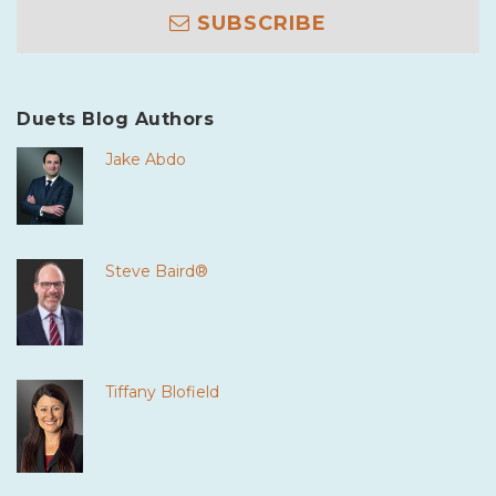
SUBSCRIBE
Duets Blog Authors
Jake Abdo
Steve Baird®
Tiffany Blofield