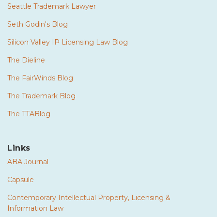
Seattle Trademark Lawyer
Seth Godin's Blog
Silicon Valley IP Licensing Law Blog
The Dieline
The FairWinds Blog
The Trademark Blog
The TTABlog
Links
ABA Journal
Capsule
Contemporary Intellectual Property, Licensing &
Information Law