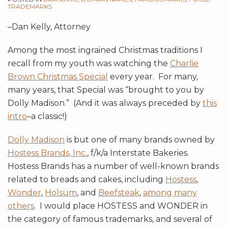
TRADEMARKS
–Dan Kelly, Attorney
Among the most ingrained Christmas traditions I
recall from my youth was watching the
Charlie
Brown Christmas Special
every year. For many,
many years, that Special was “brought to you by
Dolly Madison.” (And it was always preceded by
this
intro
–a classic!)
Dolly Madison
is but one of many brands owned by
Hostess Brands, Inc.
, f/k/a Interstate Bakeries.
Hostess Brands has a number of well-known brands
related to breads and cakes, including
Hostess
,
Wonder
,
Holsum
, and
Beefsteak
,
among many
others
. I would place HOSTESS and WONDER in
the category of famous trademarks, and several of