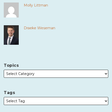
Molly Littman
Draeke Weseman
Topics
Tags