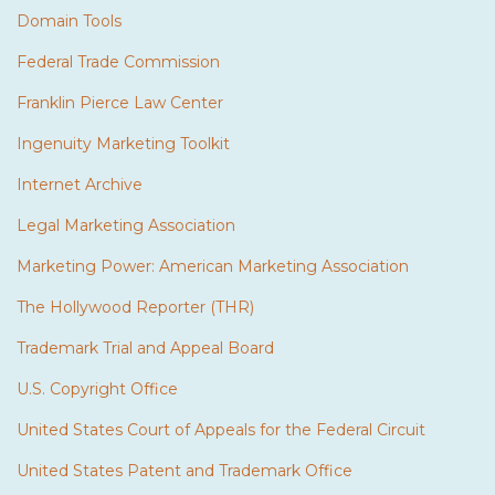
Domain Tools
Federal Trade Commission
Franklin Pierce Law Center
Ingenuity Marketing Toolkit
Internet Archive
Legal Marketing Association
Marketing Power: American Marketing Association
The Hollywood Reporter (THR)
Trademark Trial and Appeal Board
U.S. Copyright Office
United States Court of Appeals for the Federal Circuit
United States Patent and Trademark Office