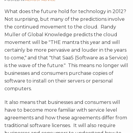
What does the future hold for technology in 2012?
Not surprising, but many of the predictions involve
the continued movement to the cloud. Randy
Muller of Global Knowledge predicts the cloud
movement will be "THE mantra this year and will
certainly be more pervasive and louder in the years
to come," and that "that SaaS (Software as a Service)
is the wave of the future." This means no longer will
businesses and consumers purchase copies of
software to install on their servers or personal
computers.
It also means that businesses and consumers will
have to become more familiar with service level
agreements and how these agreements differ from
traditional software licenses. It will also require