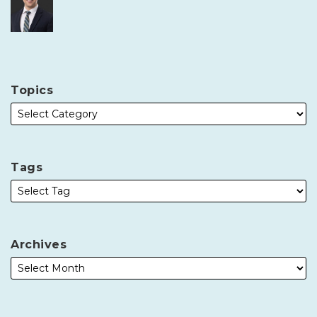
Topics
Tags
Archives