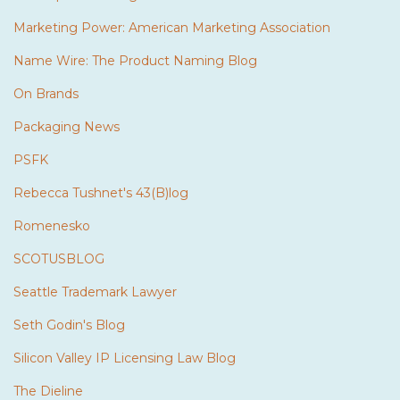
Marketing Power: American Marketing Association
Name Wire: The Product Naming Blog
On Brands
Packaging News
PSFK
Rebecca Tushnet's 43(B)log
Romenesko
SCOTUSBLOG
Seattle Trademark Lawyer
Seth Godin's Blog
Silicon Valley IP Licensing Law Blog
The Dieline