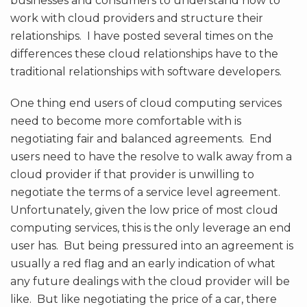
businesses and consumers to understand how to
work with cloud providers and structure their
relationships. I have posted several times on the
differences these cloud relationships have to the
traditional relationships with software developers.
One thing end users of cloud computing services
need to become more comfortable with is
negotiating fair and balanced agreements. End
users need to have the resolve to walk away from a
cloud provider if that provider is unwilling to
negotiate the terms of a service level agreement.
Unfortunately, given the low price of most cloud
computing services, this is the only leverage an end
user has. But being pressured into an agreement is
usually a red flag and an early indication of what
any future dealings with the cloud provider will be
like. But like negotiating the price of a car, there