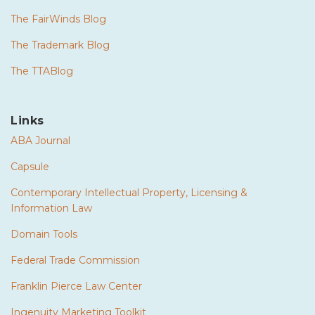
The FairWinds Blog
The Trademark Blog
The TTABlog
Links
ABA Journal
Capsule
Contemporary Intellectual Property, Licensing &
Information Law
Domain Tools
Federal Trade Commission
Franklin Pierce Law Center
Ingenuity Marketing Toolkit