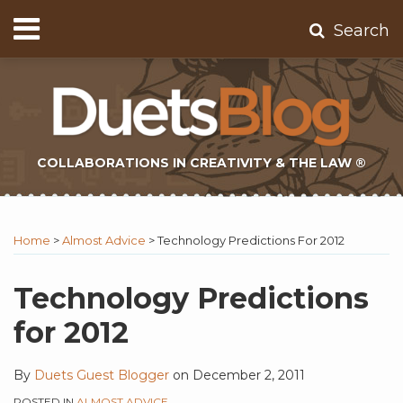
Skip
Menu
Search
to
Home
content
About
Contact
Subscribe
COLLABORATIONS IN CREATIVITY & THE LAW ®
Print:
Subscribe
Twitter
Email
Tweet
Like
Share
Topics
Select
Archives
to
Tag
this
this
this
this
Home
>
Almost Advice
>
Technology Predictions For 2012
this
post
post
post
post
blog
on
Technology Predictions
via
LinkedIn
for 2012
RSS
By
Duets Guest Blogger
on
December 2, 2011
POSTED IN
ALMOST ADVICE