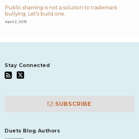
Public shaming is not a solution to trademark
bullying. Let’s build one.
April 2, 2019
Stay Connected
SUBSCRIBE
Duets Blog Authors