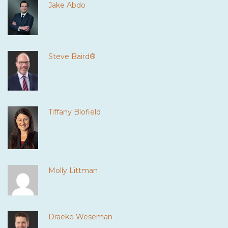
Jake Abdo
Steve Baird®
Tiffany Blofield
Molly Littman
Draeke Weseman