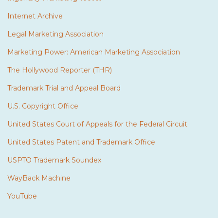
Internet Archive
Legal Marketing Association
Marketing Power: American Marketing Association
The Hollywood Reporter (THR)
Trademark Trial and Appeal Board
U.S. Copyright Office
United States Court of Appeals for the Federal Circuit
United States Patent and Trademark Office
USPTO Trademark Soundex
WayBack Machine
YouTube