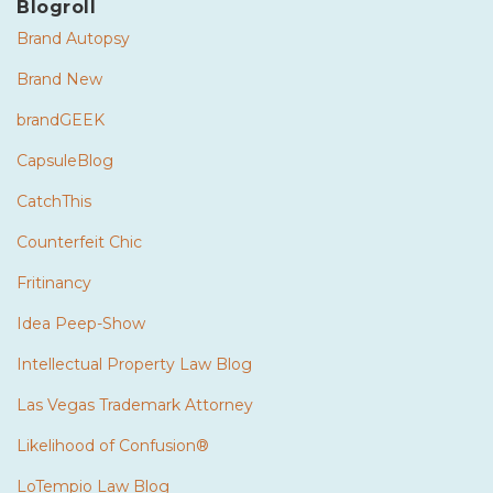
Blogroll
Brand Autopsy
Brand New
brandGEEK
CapsuleBlog
CatchThis
Counterfeit Chic
Fritinancy
Idea Peep-Show
Intellectual Property Law Blog
Las Vegas Trademark Attorney
Likelihood of Confusion®
LoTempio Law Blog