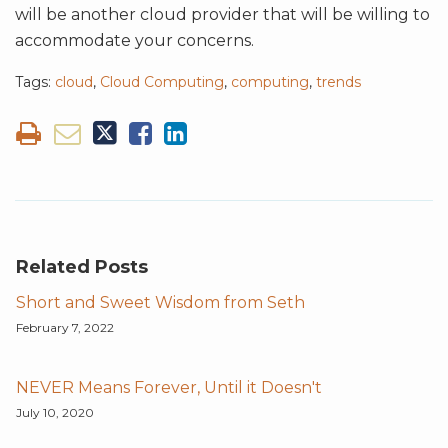
will be another cloud provider that will be willing to
accommodate your concerns.
Tags:
cloud
,
Cloud Computing
,
computing
,
trends
Related Posts
Short and Sweet Wisdom from Seth
February 7, 2022
NEVER Means Forever, Until it Doesn't
July 10, 2020