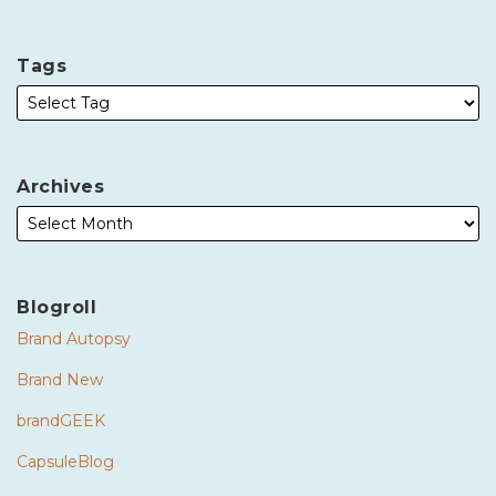
Tags
Archives
Blogroll
Brand Autopsy
Brand New
brandGEEK
CapsuleBlog