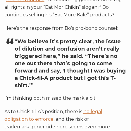
all rights in your “Eat Mor Chikin” slogan if Bo
continues selling his “Eat More Kale” products?
Here’s the response from Bo’s pro-bono counsel:
“We believe it’s pretty clear, the issue
of dilution and confusion aren’t really
triggered here,” he said. “There’s no
one out there that’s going to come
forward and say, ‘I thought I was buying
a Chick-fil-A product but I got this T-
shirt.’”
I’m thinking both missed the mark a bit.
As to Chick-fil-A’s position, there is
no legal
obligation to enforce
, and the risk of
trademark genericide here
seems even more