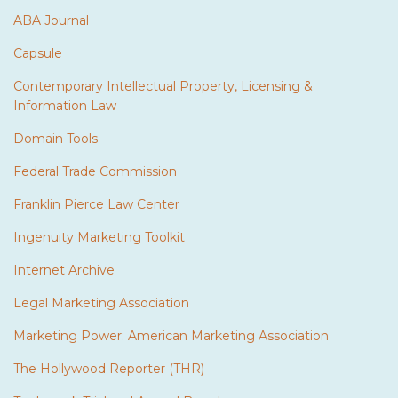
ABA Journal
Capsule
Contemporary Intellectual Property, Licensing &
Information Law
Domain Tools
Federal Trade Commission
Franklin Pierce Law Center
Ingenuity Marketing Toolkit
Internet Archive
Legal Marketing Association
Marketing Power: American Marketing Association
The Hollywood Reporter (THR)