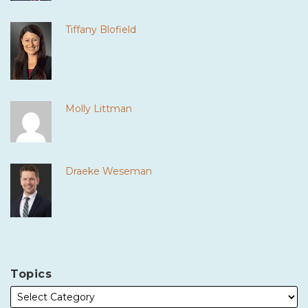
Tiffany Blofield
Molly Littman
Draeke Weseman
Topics