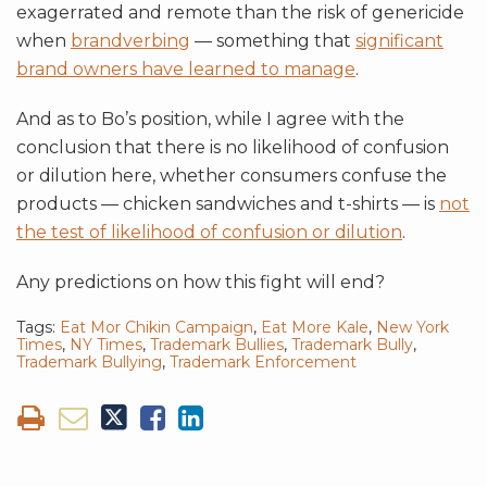
exagerrated and remote than the risk of genericide
when
brandverbing
— something that
significant
brand owners have learned to manage
.
And as to Bo’s position, while I agree with the
conclusion that there is no likelihood of confusion
or dilution here, whether consumers confuse the
products — chicken sandwiches and t-shirts — is
not
the test of likelihood of confusion or dilution
.
Any predictions on how this fight will end?
Tags:
Eat Mor Chikin Campaign
,
Eat More Kale
,
New York
Times
,
NY Times
,
Trademark Bullies
,
Trademark Bully
,
Trademark Bullying
,
Trademark Enforcement