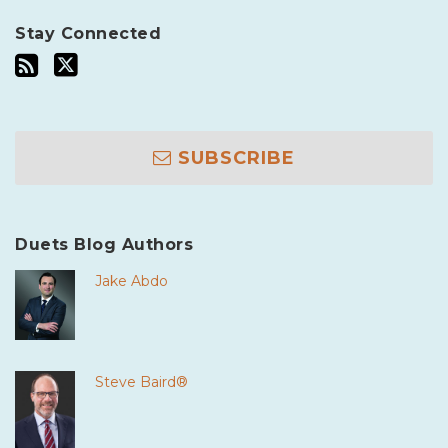
Stay Connected
SUBSCRIBE
Duets Blog Authors
Jake Abdo
Steve Baird®