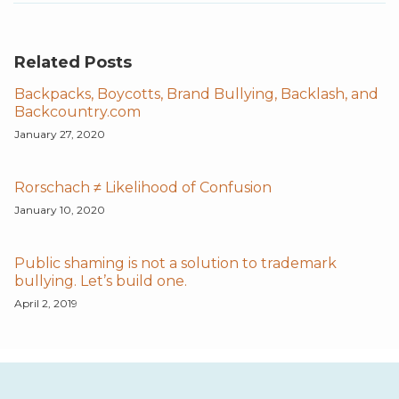
Related Posts
Backpacks, Boycotts, Brand Bullying, Backlash, and
Backcountry.com
January 27, 2020
Rorschach ≠ Likelihood of Confusion
January 10, 2020
Public shaming is not a solution to trademark
bullying. Let’s build one.
April 2, 2019