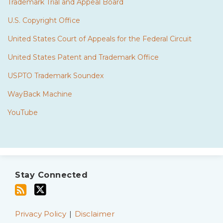
Trademark Trial and Appeal Board
U.S. Copyright Office
United States Court of Appeals for the Federal Circuit
United States Patent and Trademark Office
USPTO Trademark Soundex
WayBack Machine
YouTube
Subscribe
Twitter
to
Stay Connected
this
blog
via
Privacy Policy
Disclaimer