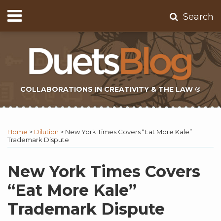
Skip
Menu
Search
to
Home
content
About
Contact
Subscribe
COLLABORATIONS IN CREATIVITY & THE LAW ®
Print:
Subscribe
Twitter
Email
Tweet
Like
Share
Topics
Select
Archives
to
Tag
this
this
this
this
Home
>
Dilution
>
New York Times Covers “Eat More Kale”
this
post
post
post
post
Trademark Dispute
blog
on
via
LinkedIn
New York Times Covers
RSS
“Eat More Kale”
Trademark Dispute