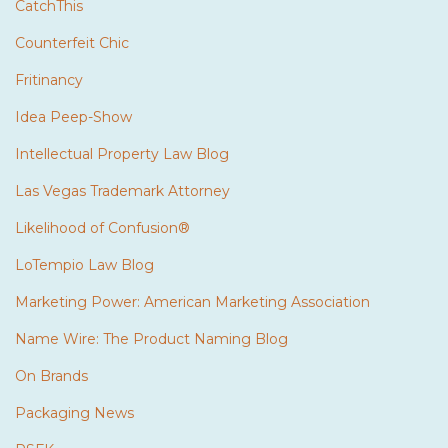
CatchThis
Counterfeit Chic
Fritinancy
Idea Peep-Show
Intellectual Property Law Blog
Las Vegas Trademark Attorney
Likelihood of Confusion®
LoTempio Law Blog
Marketing Power: American Marketing Association
Name Wire: The Product Naming Blog
On Brands
Packaging News