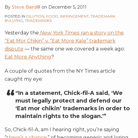
By
Steve Baird®
on
December 5, 2011
POSTED IN
DILUTION
,
FOOD
,
INFRINGEMENT
,
TRADEMARK
BULLYING
,
TRADEMARKS
Yesterday the
New York Times
ran a story on the
“Eat Mor Chikin” v. “Eat More Kale” trademark
dispute
— the same one we covered a week ago:
Eat More Anything
?
A couple of quotes from the NY Times article
caught my eye:
“In a statement, Chick-fil-A said, ‘We
must legally protect and defend our
‘Eat mor chikin’ trademarks in order to
maintain rights to the slogan.'”
So, Chick-fil-A, am I hearing right, you’re saying
“
there’s a chance
,” of becoming generic and losing