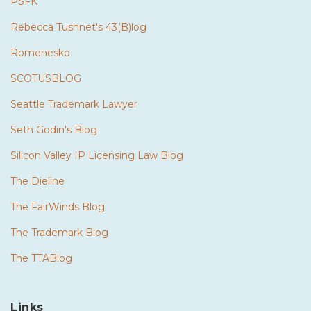
PSFK
Rebecca Tushnet's 43(B)log
Romenesko
SCOTUSBLOG
Seattle Trademark Lawyer
Seth Godin's Blog
Silicon Valley IP Licensing Law Blog
The Dieline
The FairWinds Blog
The Trademark Blog
The TTABlog
Links