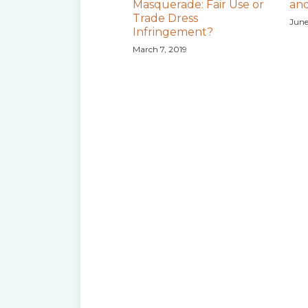
Masquerade: Fair Use or
and
Trade Dress
June
Infringement?
March 7, 2019