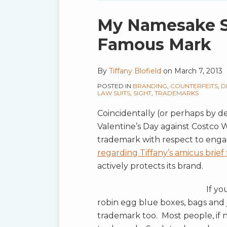
blog
via
Print:
Email
Tweet
Like
Share
My Namesake Su
RSS
this
this
this
this
Famous Mark
post
post
post
post
on
By
Tiffany Blofield
on
March 7, 2013
LinkedIn
POSTED IN
BRANDING
,
COUNTERFEITS
,
D
LAW SUITS
,
SIGHT
,
TRADEMARKS
Coincidentally (or perhaps by de
Valentine’s Day against Costco W
trademark with respect to en
regarding Tiffany’s amicus brief
actively protects its brand.
If yo
robin egg blue boxes, bags and j
trademark too. Most people, if 