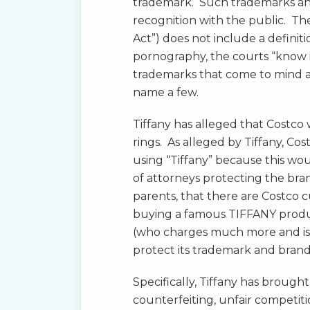
trademark. Such trademarks and
recognition with the public. Th
Act”) does not include a definit
pornography, the courts “know 
trademarks that come to mind
name a few.
Tiffany has alleged that Costco
rings. As alleged by Tiffany, Cos
using “Tiffany” because this wou
of attorneys protecting the bra
parents, that there are Costco
buying a famous TIFFANY produc
(who charges much more and is
protect its trademark and bran
Specifically, Tiffany has brough
counterfeiting, unfair competitio