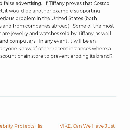
 false advertising. If Tiffany proves that Costco
ct, it would be another example supporting
 serious problem in the United States (both
es and from companies abroad). Some of the most
are jewelry and watches sold by Tiffany, as well
, and computers. In any event, it will be an
s anyone know of other recent instances where a
iscount chain store to prevent eroding its brand?
ebrity Protects His
IVIKE, Can We Have Just