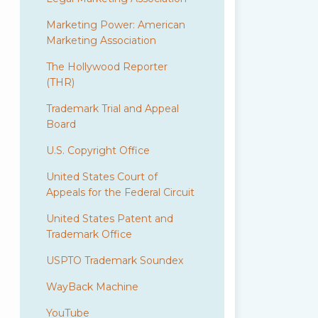
Marketing Power: American
Marketing Association
The Hollywood Reporter
(THR)
Trademark Trial and Appeal
Board
U.S. Copyright Office
United States Court of
Appeals for the Federal Circuit
United States Patent and
Trademark Office
USPTO Trademark Soundex
WayBack Machine
YouTube