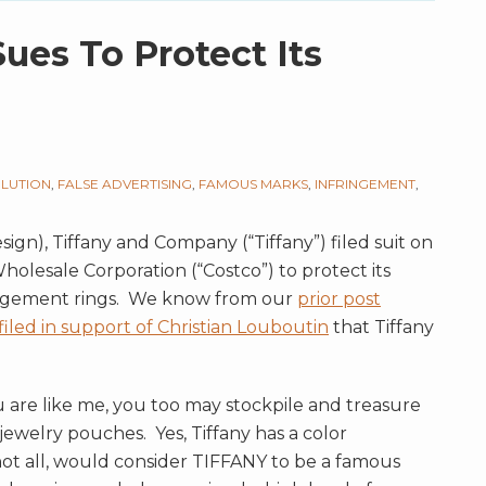
es To Protect Its
ILUTION
,
FALSE ADVERTISING
,
FAMOUS MARKS
,
INFRINGEMENT
,
sign), Tiffany and Company (“Tiffany”) filed suit on
holesale Corporation (“Costco”) to protect its
gagement rings. We know from our
prior post
 filed in support of Christian Louboutin
that Tiffany
u are like me, you too may stockpile and treasure
ewelry pouches. Yes, Tiffany has a color
not all, would consider TIFFANY to be a famous