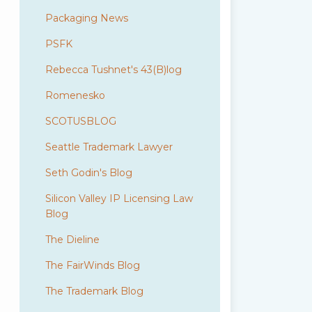
Packaging News
PSFK
Rebecca Tushnet's 43(B)log
Romenesko
SCOTUSBLOG
Seattle Trademark Lawyer
Seth Godin's Blog
Silicon Valley IP Licensing Law
Blog
The Dieline
The FairWinds Blog
The Trademark Blog