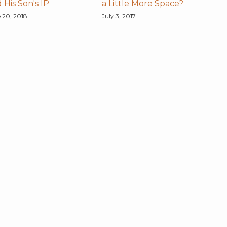
 His Son's IP
a Little More Space?
 20, 2018
July 3, 2017