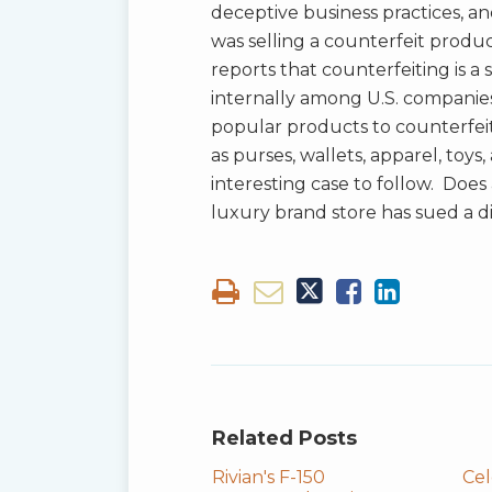
deceptive business practices, and
was selling a counterfeit produ
reports that counterfeiting is a
internally among U.S. compani
popular products to counterfeit 
as purses, wallets, apparel, toys
interesting case to follow. Doe
luxury brand store has sued a d
Related Posts
Rivian's F-150
Cel