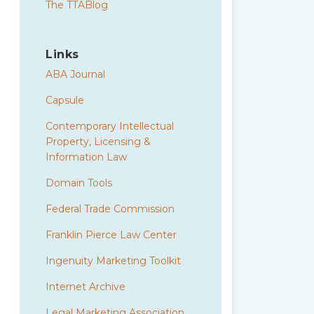
The TTABlog
Links
ABA Journal
Capsule
Contemporary Intellectual
Property, Licensing &
Information Law
Domain Tools
Federal Trade Commission
Franklin Pierce Law Center
Ingenuity Marketing Toolkit
Internet Archive
Legal Marketing Association