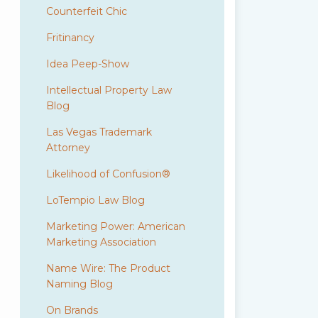
Counterfeit Chic
Fritinancy
Idea Peep-Show
Intellectual Property Law
Blog
Las Vegas Trademark
Attorney
Likelihood of Confusion®
LoTempio Law Blog
Marketing Power: American
Marketing Association
Name Wire: The Product
Naming Blog
On Brands