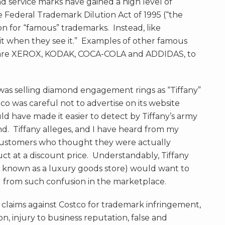
 service marks have gained a high level of
e Federal Trademark Dilution Act of 1995 (“the
ion for “famous” trademarks. Instead, like
it when they see it.” Examples of other famous
 are XEROX, KODAK, COCA-COLA and ADDIDAS, to
 was selling diamond engagement rings as “Tiffany”
tco was careful not to advertise on its website
ld have made it easier to detect by Tiffany’s army
nd. Tiffany alleges, and I have heard from my
 customers who thought they were actually
t at a discount price. Understandably, Tiffany
 known as a luxury goods store) would want to
d from such confusion in the marketplace.
t claims against Costco for trademark infringement,
n, injury to business reputation, false and