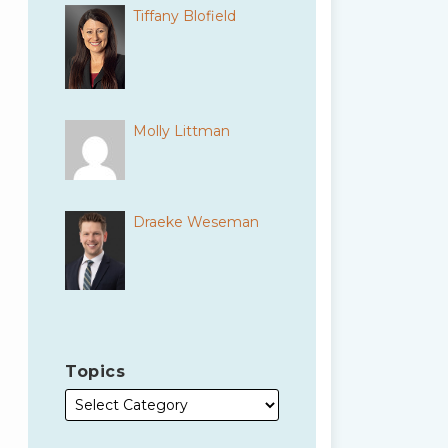
Tiffany Blofield
Molly Littman
Draeke Weseman
Topics