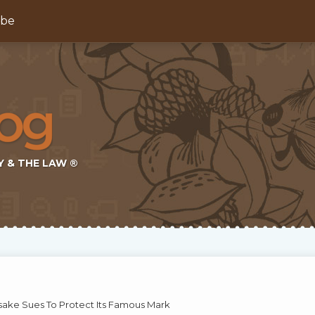
ibe
Y & THE LAW ®
ke Sues To Protect Its Famous Mark