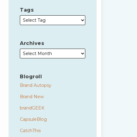
Tags
Archives
Blogroll
Brand Autopsy
Brand New
brandGEEK
CapsuleBlog
CatchThis