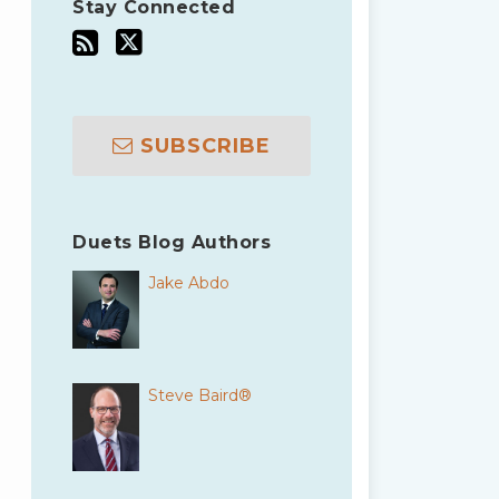
Stay Connected
SUBSCRIBE
Duets Blog Authors
Jake Abdo
Steve Baird®