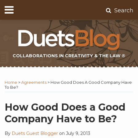
Skip
Menu
Search
to
Home
content
About
Contact
Subscribe
COLLABORATIONS IN CREATIVITY & THE LAW ®
Print:
Subscribe
Twitter
Email
Tweet
Like
Share
Topics
Select
Archives
to
Tag
this
this
this
this
Home
>
Agreements
>
How Good Does A Good Company Have
this
post
post
post
post
To Be?
blog
on
via
LinkedIn
How Good Does a Good
RSS
Company Have to Be?
By
Duets Guest Blogger
on
July 9, 2013