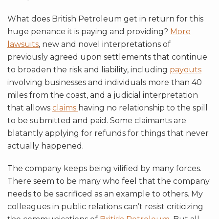
What does British Petroleum get in return for this
huge penance it is paying and providing?
More
lawsuits
, new and novel interpretations of
previously agreed upon settlements that continue
to broaden the risk and liability, including
payouts
involving businesses and individuals more than 40
miles from the coast, and a judicial interpretation
that allows
claims
having no relationship to the spill
to be submitted and paid. Some claimants are
blatantly applying for refunds for things that never
actually happened.
The company keeps being vilified by many forces.
There seem to be many who feel that the company
needs to be sacrificed as an example to others. My
colleagues in public relations can’t resist criticizing