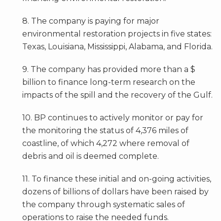
8. The company is paying for major
environmental restoration projects in five states:
Texas, Louisiana, Mississippi, Alabama, and Florida.
9. The company has provided more than a $
billion to finance long-term research on the
impacts of the spill and the recovery of the Gulf.
10. BP continues to actively monitor or pay for
the monitoring the status of 4,376 miles of
coastline, of which 4,272 where removal of
debris and oil is deemed complete.
11. To finance these initial and on-going activities,
dozens of billions of dollars have been raised by
the company through systematic sales of
operations to raise the needed funds.