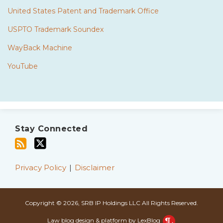
United States Patent and Trademark Office
USPTO Trademark Soundex
WayBack Machine
YouTube
Subscribe
Twitter
to
Stay Connected
this
blog
via
Privacy Policy
Disclaimer
RSS
Copyright © 2026, SRB IP Holdings LLC All Rights Reserved.
Law blog design & platform by LexBlog