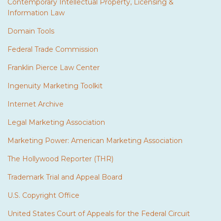
Contemporary Intellectual Property, Licensing &
Information Law
Domain Tools
Federal Trade Commission
Franklin Pierce Law Center
Ingenuity Marketing Toolkit
Internet Archive
Legal Marketing Association
Marketing Power: American Marketing Association
The Hollywood Reporter (THR)
Trademark Trial and Appeal Board
U.S. Copyright Office
United States Court of Appeals for the Federal Circuit