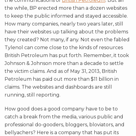
the communications of
British Petroleum
. But all
the while, BP erected more than a dozen websites
to keep the public informed and stayed accessible.
How many companies, nearly two years later, still
have their websites up talking about the problems
they created? Not many, if any. Not even the fabled
Tylenol can come close to the kinds of resources
British Petroleum has put forth. Remember, it took
Johnson & Johnson more than a decade to settle
the victim claims. And as of May 31, 2013, British
Petroleum has paid out more than $11 billion in
claims. The websites and dashboards are still
running, still reporting.
How good does a good company have to be to
catch a break from the media, various public and
professional do-gooders, bloggers, bloviators, and
bellyachers? Here is a company that has put its