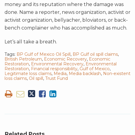
money and its reputation where the damage was
done. Name a reporter, news organization, activist or
activist organization, bellyacher, bloviators, or back-
bench complainer who has accomplished as much.
Let’s all take a breath.
Tags:
BP Gulf of Mexico Oil Spill
,
BP Gulf oil spill claims
,
British Petroleum
,
Economic Recovery
,
Economic
Restoration
,
Environmental Recovery
,
Environmental
Restoration
,
Financial responsibility
,
Gulf of Mexico
,
Legitimate loss claims
,
Media
,
Media backlash
,
Non-existent
loss claims
,
Oil spill
,
Trust Fund
Related Posts