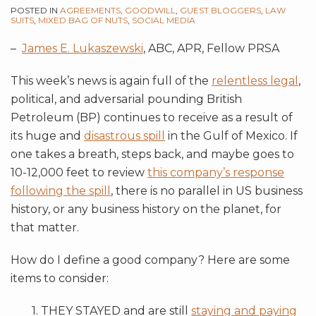
POSTED IN
AGREEMENTS
,
GOODWILL
,
GUEST BLOGGERS
,
LAW
SUITS
,
MIXED BAG OF NUTS
,
SOCIAL MEDIA
–
James E. Lukaszewski
, ABC, APR, Fellow PRSA
This week’s news is again full of the
relentless legal
,
political, and adversarial pounding British
Petroleum (BP) continues to receive as a result of
its huge and
disastrous spill
in the Gulf of Mexico. If
one takes a breath, steps back, and maybe goes to
10-12,000 feet to review
this company’s response
following the spill
, there is no parallel in US business
history, or any business history on the planet, for
that matter.
How do I define a good company? Here are some
items to consider:
1. THEY STAYED and are still
staying and paying