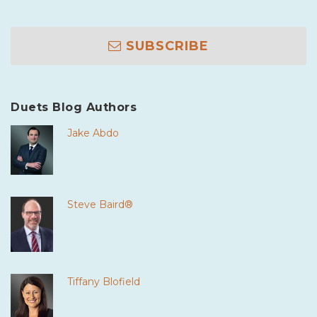
SUBSCRIBE
Duets Blog Authors
Jake Abdo
Steve Baird®
Tiffany Blofield