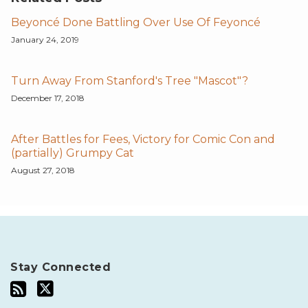
Beyoncé Done Battling Over Use Of Feyoncé
January 24, 2019
Turn Away From Stanford's Tree "Mascot"?
December 17, 2018
After Battles for Fees, Victory for Comic Con and
(partially) Grumpy Cat
August 27, 2018
Stay Connected