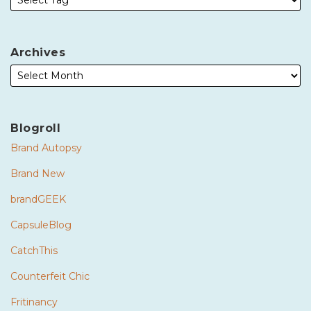
Archives
Blogroll
Brand Autopsy
Brand New
brandGEEK
CapsuleBlog
CatchThis
Counterfeit Chic
Fritinancy