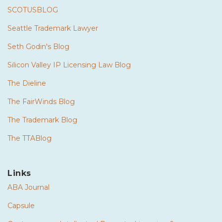
SCOTUSBLOG
Seattle Trademark Lawyer
Seth Godin's Blog
Silicon Valley IP Licensing Law Blog
The Dieline
The FairWinds Blog
The Trademark Blog
The TTABlog
Links
ABA Journal
Capsule