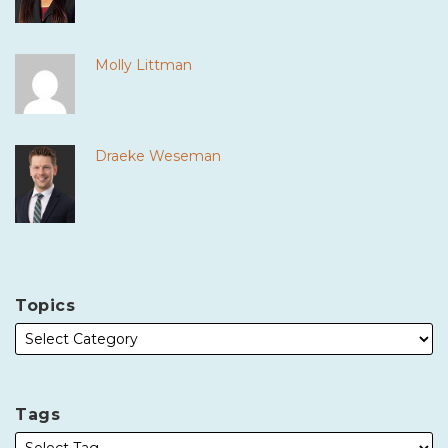
Molly Littman
Draeke Weseman
Topics
Tags