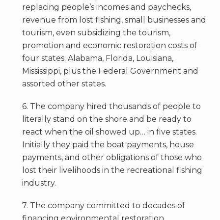
replacing people’s incomes and paychecks,
revenue from lost fishing, small businesses and
tourism, even subsidizing the tourism,
promotion and economic restoration costs of
four states: Alabama, Florida, Louisiana,
Mississippi, plus the Federal Government and
assorted other states.
6. The company hired thousands of people to
literally stand on the shore and be ready to
react when the oil showed up… in five states.
Initially they paid the boat payments, house
payments, and other obligations of those who
lost their livelihoods in the recreational fishing
industry.
7. The company committed to decades of
financing environmental restoration.