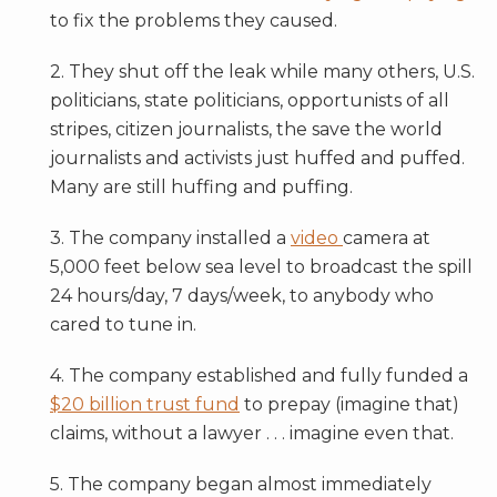
to fix the problems they caused.
2. They shut off the leak while many others, U.S.
politicians, state politicians, opportunists of all
stripes, citizen journalists, the save the world
journalists and activists just huffed and puffed.
Many are still huffing and puffing.
3. The company installed a
video
camera at
5,000 feet below sea level to broadcast the spill
24 hours/day, 7 days/week, to anybody who
cared to tune in.
4. The company established and fully funded a
$20 billion trust fund
to prepay (imagine that)
claims, without a lawyer . . . imagine even that.
5. The company began almost immediately