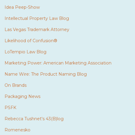
Idea Peep-Show
Intellectual Property Law Blog
Las Vegas Trademark Attorney
Likelihood of Confusion®
LoTempio Law Blog
Marketing Power: American Marketing Association
Name Wire: The Product Naming Blog
On Brands
Packaging News
PSFK
Rebecca Tushnet's 43(B)log
Romenesko