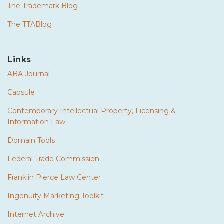
The Trademark Blog
The TTABlog
Links
ABA Journal
Capsule
Contemporary Intellectual Property, Licensing &
Information Law
Domain Tools
Federal Trade Commission
Franklin Pierce Law Center
Ingenuity Marketing Toolkit
Internet Archive