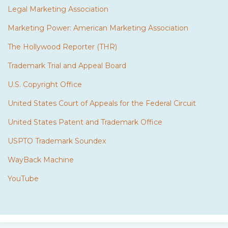
Legal Marketing Association
Marketing Power: American Marketing Association
The Hollywood Reporter (THR)
Trademark Trial and Appeal Board
U.S. Copyright Office
United States Court of Appeals for the Federal Circuit
United States Patent and Trademark Office
USPTO Trademark Soundex
WayBack Machine
YouTube