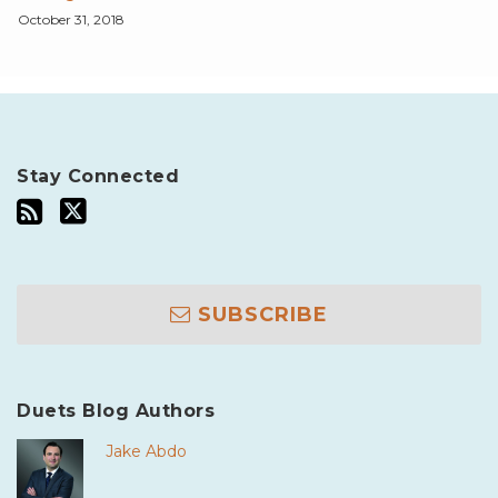
October 31, 2018
Stay Connected
SUBSCRIBE
Duets Blog Authors
Jake Abdo