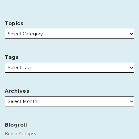
Topics
Tags
Archives
Blogroll
Brand Autopsy