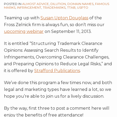
POSTED IN
ALMOST ADVICE
,
DILUTION
,
DOMAIN NAMES
,
FAMOUS
MARKS
,
INFRINGEMENT
,
TRADEMARKS
,
TTAB
,
USPTO
Teaming up with
Susan Upton Douglass
of the
Fross Zelnick firm is always fun, so don’t miss our
upcoming webinar
on September 11, 2013.
It is entitled “Structuring Trademark Clearance
Opinions: Assessing Search Results to Identify
Infringements, Overcoming Clearance Challenges,
and Preparing Opinions to Reduce Legal Risks,” and
it is offered by
Strafford Publications
.
We’ve done this program a few times now, and both
legal and marketing types have learned a lot, so we
hope you’re able to join us for a lively discussion.
By the way, first three to post a comment here will
enjoy the benefits of free attendance!