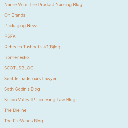
Name Wire: The Product Naming Blog
On Brands
Packaging News
PSFK
Rebecca Tushnet's 43(B)log
Romenesko
SCOTUSBLOG
Seattle Trademark Lawyer
Seth Godin's Blog
Silicon Valley IP Licensing Law Blog
The Dieline
The FairWinds Blog