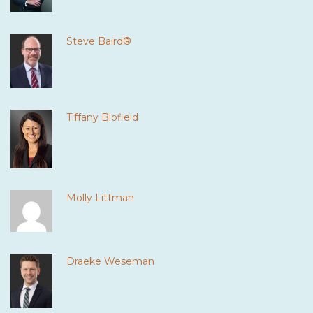
Steve Baird®
Tiffany Blofield
Molly Littman
Draeke Weseman