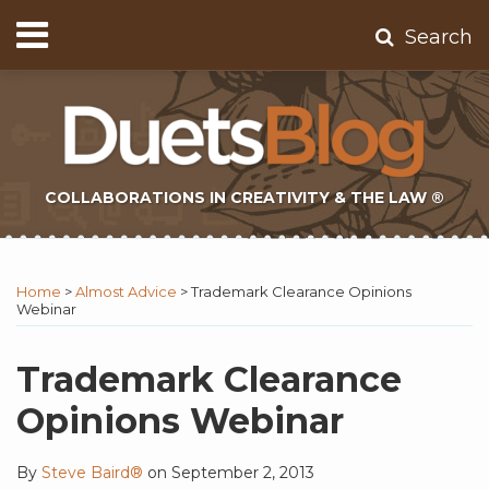
Skip
Menu
Search
to
Home
content
About
Contact
Subscribe
COLLABORATIONS IN CREATIVITY & THE LAW ®
Print:
Subscribe
Twitter
Email
Tweet
Like
Share
Topics
Select
Archives
to
Tag
this
this
this
this
Home
>
Almost Advice
>
Trademark Clearance Opinions
this
post
post
post
post
Webinar
blog
on
via
LinkedIn
Trademark Clearance
RSS
Opinions Webinar
By
Steve Baird®
on
September 2, 2013