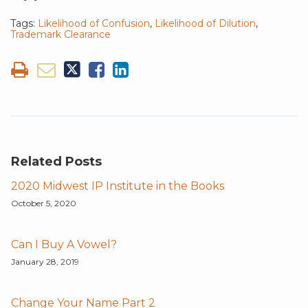
Tags:
Likelihood of Confusion
,
Likelihood of Dilution
,
Trademark Clearance
Related Posts
2020 Midwest IP Institute in the Books
October 5, 2020
Can I Buy A Vowel?
January 28, 2019
Change Your Name Part 2