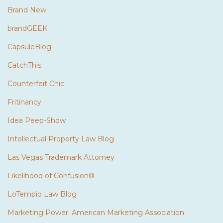
Brand New
brandGEEK
CapsuleBlog
CatchThis
Counterfeit Chic
Fritinancy
Idea Peep-Show
Intellectual Property Law Blog
Las Vegas Trademark Attorney
Likelihood of Confusion®
LoTempio Law Blog
Marketing Power: American Marketing Association