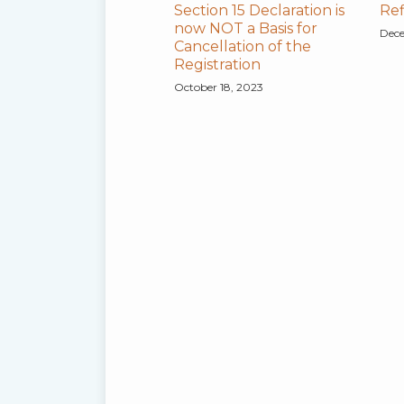
Section 15 Declaration is
Ref
now NOT a Basis for
Dece
Cancellation of the
Registration
October 18, 2023