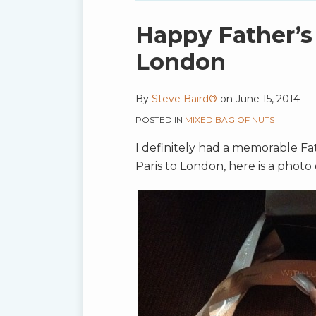
blog
via
Print:
Email
Tweet
Like
Share
Happy Father’s
RSS
this
this
this
this
London
post
post
post
post
on
By
Steve Baird®
on
June 15, 2014
LinkedIn
POSTED IN
MIXED BAG OF NUTS
I definitely had a memorable Fa
Paris to London, here is a phot