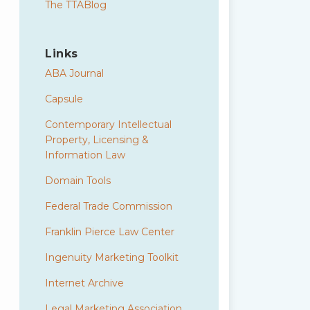
The TTABlog
Links
ABA Journal
Capsule
Contemporary Intellectual
Property, Licensing &
Information Law
Domain Tools
Federal Trade Commission
Franklin Pierce Law Center
Ingenuity Marketing Toolkit
Internet Archive
Legal Marketing Association