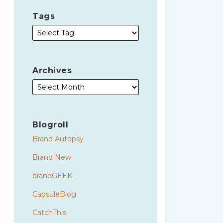
Tags
Archives
Blogroll
Brand Autopsy
Brand New
brandGEEK
CapsuleBlog
CatchThis