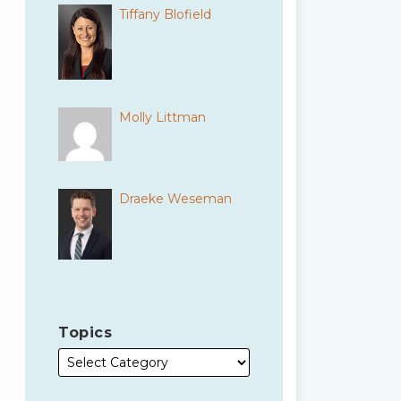
Tiffany Blofield
Molly Littman
Draeke Weseman
Topics