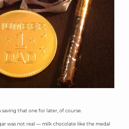
 saving that one for later, of course.
gar was not real — milk chocolate like the medal