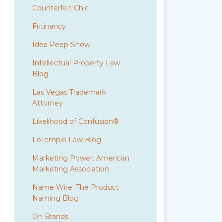
Counterfeit Chic
Fritinancy
Idea Peep-Show
Intellectual Property Law
Blog
Las Vegas Trademark
Attorney
Likelihood of Confusion®
LoTempio Law Blog
Marketing Power: American
Marketing Association
Name Wire: The Product
Naming Blog
On Brands