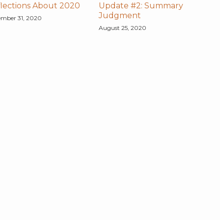
lections About 2020
Update #2: Summary
Judgment
mber 31, 2020
August 25, 2020