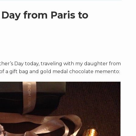
 Day from Paris to
ther’s Day today, traveling with my daughter from
o of a gift bag and gold medal chocolate memento: