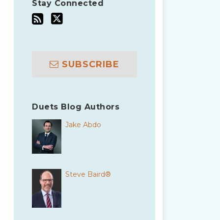
Stay Connected
SUBSCRIBE
Duets Blog Authors
Jake Abdo
Steve Baird®