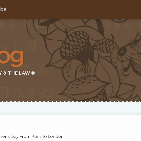
ibe
Y & THE LAW ®
her’s Day From Paris To London