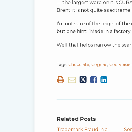
— the largest word on it is CUBA
Brent, it is not quite as extrem
I’m not sure of the origin of th
but one hint: “Made in a factory
Well that helps narrow the sear
Tags:
Chocolate
,
Cognac
,
Courvoisier
Related Posts
Trademark Fraud in a
So