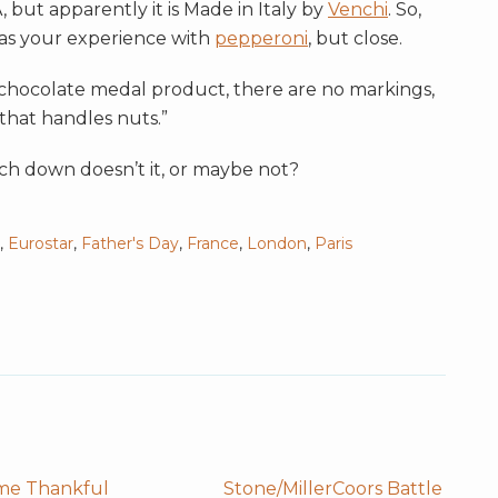
, but apparently it is Made in Italy by
Venchi
. So,
e as your experience with
pepperoni
, but close.
e chocolate medal product, there are no markings,
 that handles nuts.”
ch down doesn’t it, or maybe not?
,
Eurostar
,
Father's Day
,
France
,
London
,
Paris
me Thankful
Stone/MillerCoors Battle