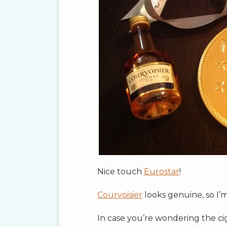
Nice touch
Eurostar
!
Courvoisier
looks genuine, so I’m
In case you’re wondering the ci