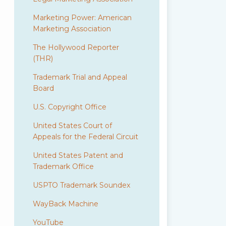
Marketing Power: American
Marketing Association
The Hollywood Reporter
(THR)
Trademark Trial and Appeal
Board
U.S. Copyright Office
United States Court of
Appeals for the Federal Circuit
United States Patent and
Trademark Office
USPTO Trademark Soundex
WayBack Machine
YouTube