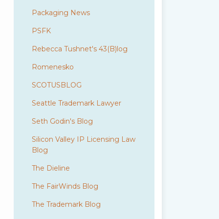
Packaging News
PSFK
Rebecca Tushnet's 43(B)log
Romenesko
SCOTUSBLOG
Seattle Trademark Lawyer
Seth Godin's Blog
Silicon Valley IP Licensing Law
Blog
The Dieline
The FairWinds Blog
The Trademark Blog