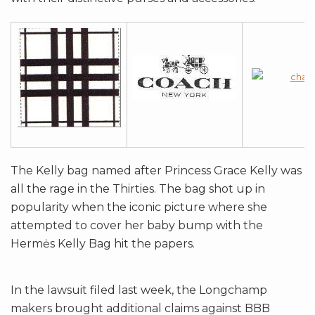
The Kelly bag named after Princess Grace Kelly was
all the rage in the Thirties. The bag shot up in
popularity when the iconic picture where she
attempted to cover her baby bump with the
Hermės Kelly Bag hit the papers.
In the lawsuit filed last week, the Longchamp
makers brought additional claims against BBB