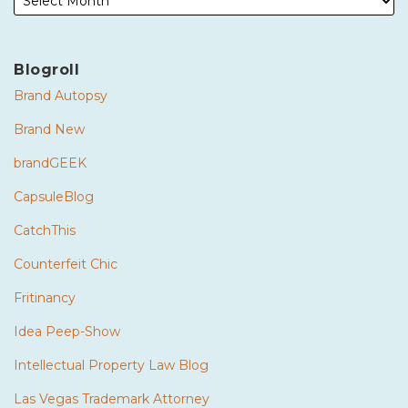
Blogroll
Brand Autopsy
Brand New
brandGEEK
CapsuleBlog
CatchThis
Counterfeit Chic
Fritinancy
Idea Peep-Show
Intellectual Property Law Blog
Las Vegas Trademark Attorney