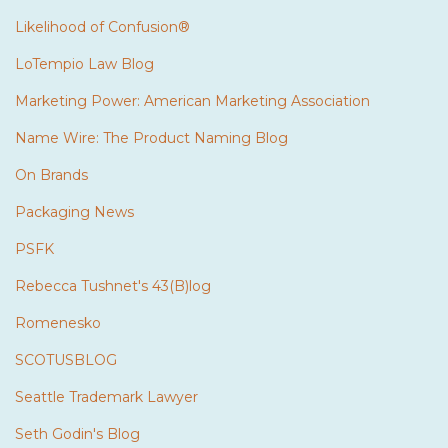
Likelihood of Confusion®
LoTempio Law Blog
Marketing Power: American Marketing Association
Name Wire: The Product Naming Blog
On Brands
Packaging News
PSFK
Rebecca Tushnet's 43(B)log
Romenesko
SCOTUSBLOG
Seattle Trademark Lawyer
Seth Godin's Blog