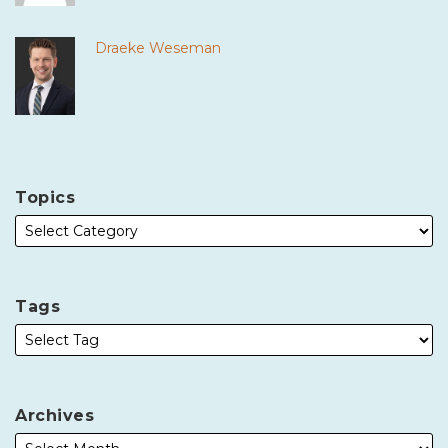
Draeke Weseman
Topics
Tags
Archives