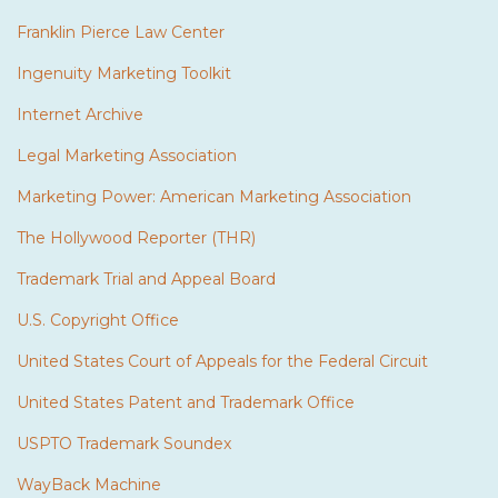
Franklin Pierce Law Center
Ingenuity Marketing Toolkit
Internet Archive
Legal Marketing Association
Marketing Power: American Marketing Association
The Hollywood Reporter (THR)
Trademark Trial and Appeal Board
U.S. Copyright Office
United States Court of Appeals for the Federal Circuit
United States Patent and Trademark Office
USPTO Trademark Soundex
WayBack Machine