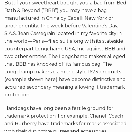
But, if your sweetheart bought you a bag from Bed
Bath & Beyond (“BBB”) you may have a bag
manufactured in China by Capelli New York or
another entity. The week before Valentine’s Day,
S.A.S. Jean Cassegrain located in my favorite city in
the world—Paris—filed suit along with its stateside
counterpart Longchamp USA, Inc. against BBB and
two other entities. The Longchamp makers alleged
that BBB has knocked off its famous bag. The
Longchamp makers claim the style 1623 products
(example shown here) have become distinctive and
acquired secondary meaning allowing it trademark
protection.
Handbags have long been a fertile ground for
trademark protection. For example, Chanel, Coach
and Burberry have trademarks for marks associated
with their distinctive purses and accessories.