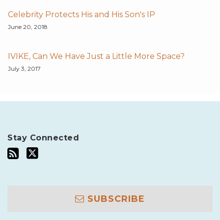
Celebrity Protects His and His Son's IP
June 20, 2018
IVIKE, Can We Have Just a Little More Space?
July 3, 2017
Stay Connected
SUBSCRIBE