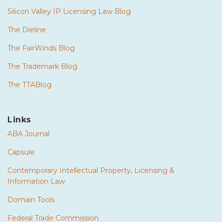
Silicon Valley IP Licensing Law Blog
The Dieline
The FairWinds Blog
The Trademark Blog
The TTABlog
Links
ABA Journal
Capsule
Contemporary Intellectual Property, Licensing &
Information Law
Domain Tools
Federal Trade Commission