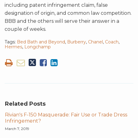
including patent infringement claim, false
designation of origin, and common law competition.
BBB and the others will serve their answer in a
couple of weeks.
Tags:
Bed Bath and Beyond
,
Burberry
,
Chanel
,
Coach
,
Hermes
,
Longchamp
Related Posts
Rivian's F-150 Masquerade: Fair Use or Trade Dress
Infringement?
March 7, 2019