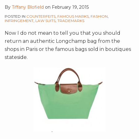
By
Tiffany Blofield
on
February 19, 2015
POSTED IN
COUNTERFEITS
,
FAMOUS MARKS
,
FASHION
,
INFRINGEMENT
,
LAW SUITS
,
TRADEMARKS
Now I do not mean to tell you that you should
return an authentic Longchamp bag from the
shops in Paris or the famous bags sold in boutiques
stateside.