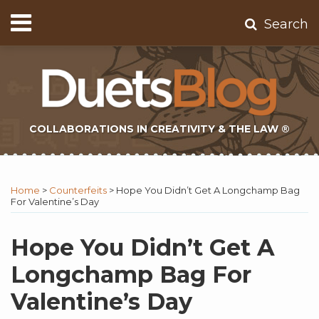
Skip
Menu
Search
to
Home
content
About
Contact
Subscribe
COLLABORATIONS IN CREATIVITY & THE LAW ®
Print:
Subscribe
Twitter
Email
Tweet
Like
Share
Topics
Select
Archives
to
Tag
this
this
this
this
Home
>
Counterfeits
>
Hope You Didn’t Get A Longchamp Bag
this
post
post
post
post
For Valentine’s Day
blog
on
via
LinkedIn
Hope You Didn’t Get A
RSS
Longchamp Bag For
Valentine’s Day