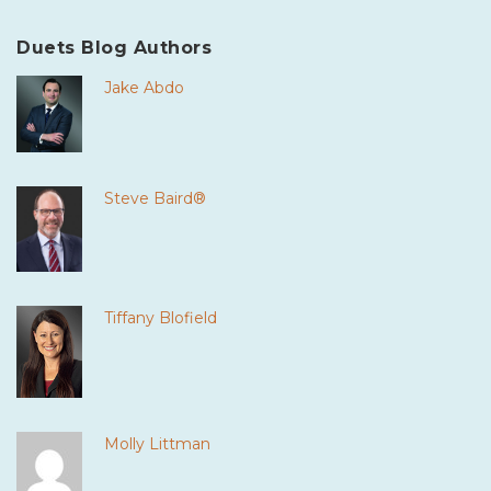
Duets Blog Authors
Jake Abdo
Steve Baird®
Tiffany Blofield
Molly Littman