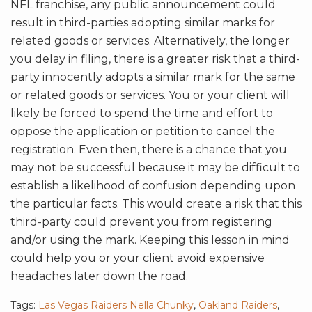
NFL franchise, any public announcement could
result in third-parties adopting similar marks for
related goods or services. Alternatively, the longer
you delay in filing, there is a greater risk that a third-
party innocently adopts a similar mark for the same
or related goods or services. You or your client will
likely be forced to spend the time and effort to
oppose the application or petition to cancel the
registration. Even then, there is a chance that you
may not be successful because it may be difficult to
establish a likelihood of confusion depending upon
the particular facts. This would create a risk that this
third-party could prevent you from registering
and/or using the mark. Keeping this lesson in mind
could help you or your client avoid expensive
headaches later down the road.
Tags:
Las Vegas Raiders Nella Chunky
,
Oakland Raiders
,