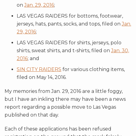
on
Jan. 29, 2016
;
LAS VEGAS RAIDERS for bottoms, footwear,
jerseys, hats, pants, socks, and tops, filed on
Jan.
29, 2016
;
LAS VEGAS RAIDERS for shirts, jerseys, polo
shirts, sweat shirts, and t-shirts, filed on
Jan. 30,
2016
; and
SIN CITY RAIDERS
for various clothing items,
filed on May 14, 2016.
My memories from Jan. 29, 2016 are a little foggy,
but I have an inkling there may have been a news
report regarding a possible move to Las Vegas
published on that day.
Each of these applications has been refused