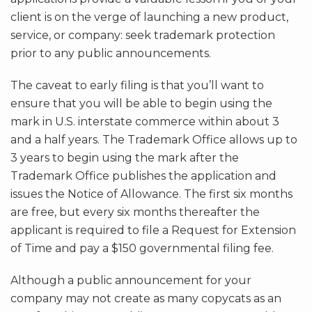
client is on the verge of launching a new product,
service, or company: seek trademark protection
prior to any public announcements.
The caveat to early filing is that you’ll want to
ensure that you will be able to begin using the
mark in U.S. interstate commerce within about 3
and a half years. The Trademark Office allows up to
3 years to begin using the mark after the
Trademark Office publishes the application and
issues the Notice of Allowance. The first six months
are free, but every six months thereafter the
applicant is required to file a Request for Extension
of Time and pay a $150 governmental filing fee.
Although a public announcement for your
company may not create as many copycats as an