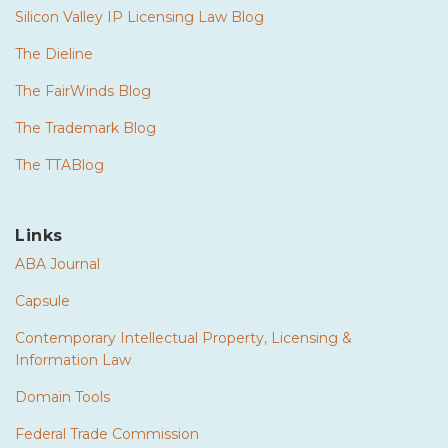
Silicon Valley IP Licensing Law Blog
The Dieline
The FairWinds Blog
The Trademark Blog
The TTABlog
Links
ABA Journal
Capsule
Contemporary Intellectual Property, Licensing &
Information Law
Domain Tools
Federal Trade Commission