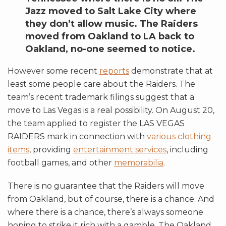
Jazz moved to Salt Lake City where
they don’t allow music. The Raiders
moved from Oakland to LA back to
Oakland, no-one seemed to notice.
However some recent
reports
demonstrate that at
least some people care about the Raiders. The
team’s recent trademark filings suggest that a
move to Las Vegas is a real possibility. On August 20,
the team applied to register the LAS VEGAS
RAIDERS mark in connection with
various clothing
items
, providing
entertainment services
, including
football games, and other
memorabilia
.
There is no guarantee that the Raiders will move
from Oakland, but of course, there is a chance. And
where there is a chance, there’s always someone
hoping to strike it rich with a gamble. The Oakland