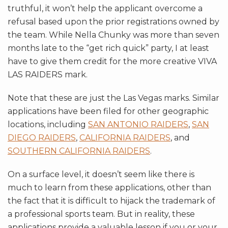
truthful, it won’t help the applicant overcome a
refusal based upon the prior registrations owned by
the team. While Nella Chunky was more than seven
months late to the “get rich quick” party, I at least
have to give them credit for the more creative VIVA
LAS RAIDERS mark.
Note that these are just the Las Vegas marks. Similar
applications have been filed for other geographic
locations, including
SAN ANTONIO RAIDERS
,
SAN
DIEGO RAIDERS
,
CALIFORNIA RAIDERS
, and
SOUTHERN CALIFORNIA RAIDERS
.
On a surface level, it doesn’t seem like there is
much to learn from these applications, other than
the fact that it is difficult to hijack the trademark of
a professional sports team. But in reality, these
applications provide a valuable lesson if you or your