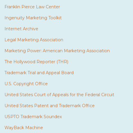
Franklin Pierce Law Center
Ingenuity Marketing Toolkit
Internet Archive
Legal Marketing Association
Marketing Power: American Marketing Association
The Hollywood Reporter (THR)
Trademark Trial and Appeal Board
U.S. Copyright Office
United States Court of Appeals for the Federal Circuit
United States Patent and Trademark Office
USPTO Trademark Soundex
WayBack Machine