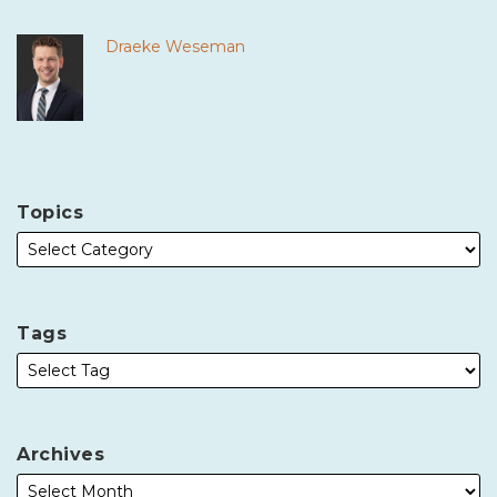
Draeke Weseman
Topics
Tags
Archives