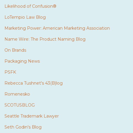
Likelihood of Confusion®
LoTempio Law Blog
Marketing Power: American Marketing Association
Name Wire: The Product Naming Blog
On Brands
Packaging News
PSFK
Rebecca Tushnet's 43(B)log
Romenesko
SCOTUSBLOG
Seattle Trademark Lawyer
Seth Godin's Blog