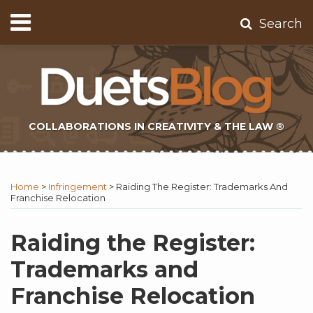
Skip
Menu
Search
to
Home
content
About
Contact
Subscribe
COLLABORATIONS IN CREATIVITY & THE LAW ®
Print:
Subscribe
Twitter
Email
Tweet
Like
Share
Topics
Select
Archives
to
Tag
this
this
this
this
Home
>
Infringement
>
Raiding The Register: Trademarks And
this
post
post
post
post
Franchise Relocation
blog
on
via
LinkedIn
Raiding the Register:
RSS
Trademarks and
Franchise Relocation