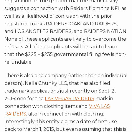
registration on the ground that the mark falsely
suggests a connection with Raiders from the NFL as
well as a likelihood of confusion with the prior
registered marks RAIDERS, OAKLAND RAIDERS,
and LOS ANGELES RAIDERS, and RAIDERS NATION.
None of these applicants are likely to overcome the
refusals. All of the applicants will be sad to learn
that the $225 – $235 governmental filing fee is non-
refundable.
There is also one company (rather than an individual
person), Nella Chunky LLC, that has also filed
trademark applications just recently on Sept. 2,
2016: one for the
LAS VEGAS RAIDERS
mark in
connection with clothing items and
VIVA LAS
RAIDERS
, also in connection with clothing.
Interestingly, this entity claims a date of first use
back to March 1, 2015, but even assuming that this is