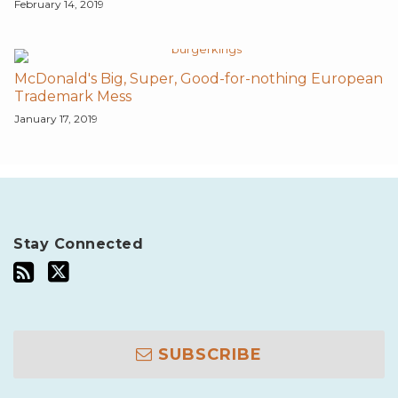
February 14, 2019
McDonald's Big, Super, Good-for-nothing European
Trademark Mess
January 17, 2019
Stay Connected
SUBSCRIBE