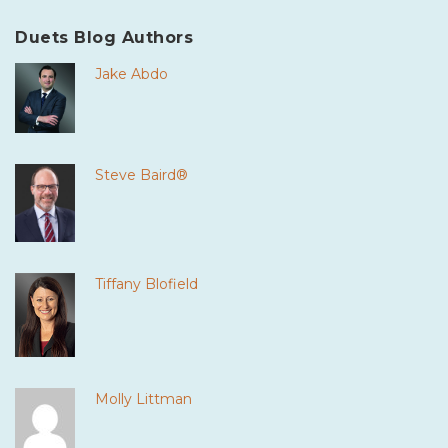
Duets Blog Authors
Jake Abdo
Steve Baird®
Tiffany Blofield
Molly Littman