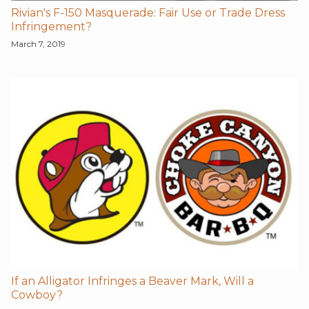
Rivian's F-150 Masquerade: Fair Use or Trade Dress
Infringement?
March 7, 2019
If an Alligator Infringes a Beaver Mark, Will a
Cowboy?