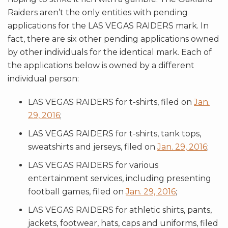
Raiders aren’t the only entities with pending
applications for the LAS VEGAS RAIDERS mark. In
fact, there are six other pending applications owned
by other individuals for the identical mark. Each of
the applications below is owned by a different
individual person:
LAS VEGAS RAIDERS for t-shirts, filed on
Jan.
29, 2016
;
LAS VEGAS RAIDERS for t-shirts, tank tops,
sweatshirts and jerseys, filed on
Jan. 29, 2016
;
LAS VEGAS RAIDERS for various
entertainment services, including presenting
football games, filed on
Jan. 29, 2016
;
LAS VEGAS RAIDERS for athletic shirts, pants,
jackets, footwear, hats, caps and uniforms, filed