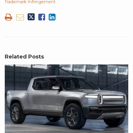
Trademark Infringement
Related Posts