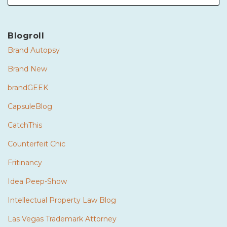
Blogroll
Brand Autopsy
Brand New
brandGEEK
CapsuleBlog
CatchThis
Counterfeit Chic
Fritinancy
Idea Peep-Show
Intellectual Property Law Blog
Las Vegas Trademark Attorney