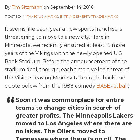
By
Tim Sitzmann
on
September 14, 2016
POSTED IN
FAMOUS MARKS
,
INFRINGEMENT
,
TRADEMARKS
It seems like each year a new sports franchise is
threatening to move to a new city. Here in
Minnesota, we recently ensured at least 15 more
years of the Vikings with the newly opened U.S.
Bank Stadium. Before the announcement of the
stadium deal, though, each time a veiled threat of
the Vikings leaving Minnesota brought back the
quote below from the 1988 comedy
BASEketball
:
Soon it was commonplace for entire
teams to change cities in search of
greater profits. The Minneapolis Lakers
moved to Los Angeles where there are
no lakes. The Oilers moved to
Tennessee where there is no oil. The