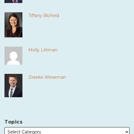
Tiffany Blofield
Molly Littman
Draeke Weseman
Topics