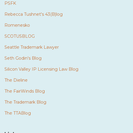
PSFK
Rebecca Tushnet's 43(B)log
Romenesko
SCOTUSBLOG
Seattle Trademark Lawyer
Seth Godin's Blog
Silicon Valley IP Licensing Law Blog
The Dieline
The FairWinds Blog
The Trademark Blog
The TTABlog