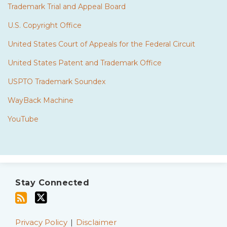
Trademark Trial and Appeal Board
U.S. Copyright Office
United States Court of Appeals for the Federal Circuit
United States Patent and Trademark Office
USPTO Trademark Soundex
WayBack Machine
YouTube
Subscribe
Twitter
to
Stay Connected
this
blog
via
Privacy Policy
Disclaimer