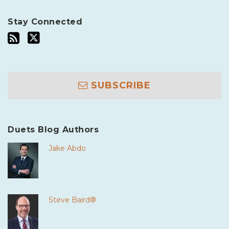
Stay Connected
SUBSCRIBE
Duets Blog Authors
Jake Abdo
Steve Baird®