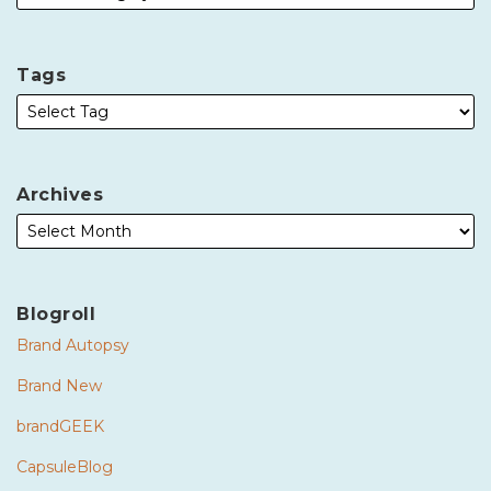
Tags
Archives
Blogroll
Brand Autopsy
Brand New
brandGEEK
CapsuleBlog