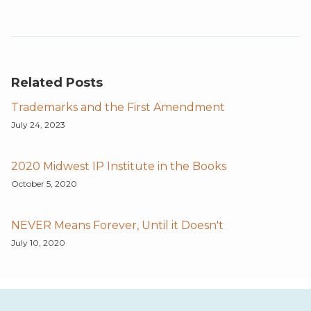
Related Posts
Trademarks and the First Amendment
July 24, 2023
2020 Midwest IP Institute in the Books
October 5, 2020
NEVER Means Forever, Until it Doesn't
July 10, 2020