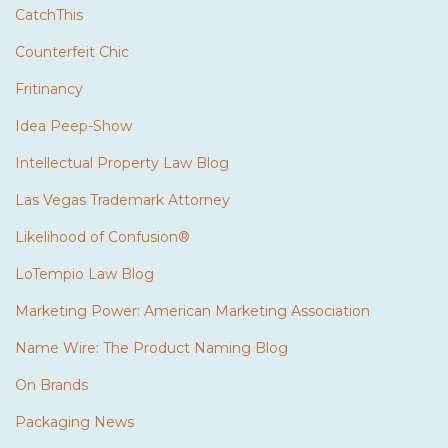
CatchThis
Counterfeit Chic
Fritinancy
Idea Peep-Show
Intellectual Property Law Blog
Las Vegas Trademark Attorney
Likelihood of Confusion®
LoTempio Law Blog
Marketing Power: American Marketing Association
Name Wire: The Product Naming Blog
On Brands
Packaging News