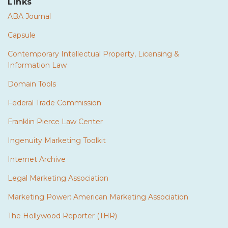
Links
ABA Journal
Capsule
Contemporary Intellectual Property, Licensing &
Information Law
Domain Tools
Federal Trade Commission
Franklin Pierce Law Center
Ingenuity Marketing Toolkit
Internet Archive
Legal Marketing Association
Marketing Power: American Marketing Association
The Hollywood Reporter (THR)