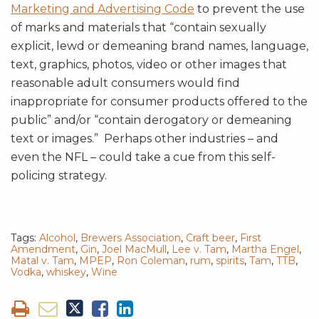
Marketing and Advertising Code
to prevent the use
of marks and materials that “contain sexually
explicit, lewd or demeaning brand names, language,
text, graphics, photos, video or other images that
reasonable adult consumers would find
inappropriate for consumer products offered to the
public” and/or “contain derogatory or demeaning
text or images.” Perhaps other industries – and
even the NFL – could take a cue from this self-
policing strategy.
Tags:
Alcohol
,
Brewers Association
,
Craft beer
,
First
Amendment
,
Gin
,
Joel MacMull
,
Lee v. Tam
,
Martha Engel
,
Matal v. Tam
,
MPEP
,
Ron Coleman
,
rum
,
spirits
,
Tam
,
TTB
,
Vodka
,
whiskey
,
Wine