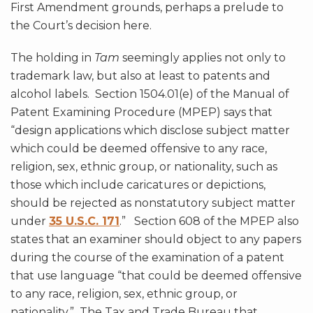
First Amendment grounds, perhaps a prelude to
the Court’s decision here.
The holding in
Tam
seemingly applies not only to
trademark law, but also at least to patents and
alcohol labels. Section 1504.01(e) of the Manual of
Patent Examining Procedure (MPEP) says that
“design applications which disclose subject matter
which could be deemed offensive to any race,
religion, sex, ethnic group, or nationality, such as
those which include caricatures or depictions,
should be rejected as nonstatutory subject matter
under
35 U.S.C. 171
.” Section 608 of the MPEP also
states that an examiner should object to any papers
during the course of the examination of a patent
that use language “that could be deemed offensive
to any race, religion, sex, ethnic group, or
nationality.” The Tax and Trade Bureau that