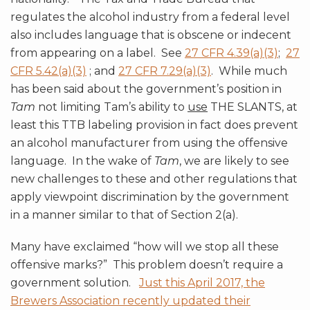
regulates the alcohol industry from a federal level
also includes language that is obscene or indecent
from appearing on a label. See
27 CFR 4.39(a)(3)
;
27
CFR 5.42(a)(3)
; and
27 CFR 7.29(a)(3)
. While much
has been said about the government’s position in
Tam
not limiting Tam’s ability to
use
THE SLANTS, at
least this TTB labeling provision in fact does prevent
an alcohol manufacturer from using the offensive
language. In the wake of
Tam
, we are likely to see
new challenges to these and other regulations that
apply viewpoint discrimination by the government
in a manner similar to that of Section 2(a).
Many have exclaimed “how will we stop all these
offensive marks?” This problem doesn’t require a
government solution.
Just this April 2017, the
Brewers Association recently updated their