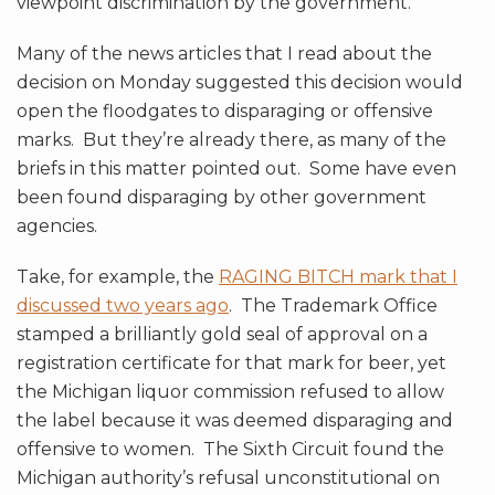
viewpoint discrimination by the government.
Many of the news articles that I read about the
decision on Monday suggested this decision would
open the floodgates to disparaging or offensive
marks. But they’re already there, as many of the
briefs in this matter pointed out. Some have even
been found disparaging by other government
agencies.
Take, for example, the
RAGING BITCH mark that I
discussed two years ago
. The Trademark Office
stamped a brilliantly gold seal of approval on a
registration certificate for that mark for beer, yet
the Michigan liquor commission refused to allow
the label because it was deemed disparaging and
offensive to women. The Sixth Circuit found the
Michigan authority’s refusal unconstitutional on