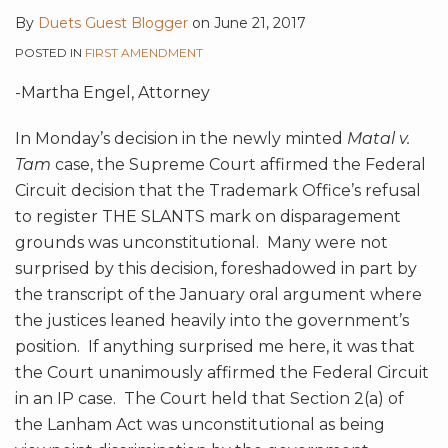
By
Duets Guest Blogger
on
June 21, 2017
POSTED IN
FIRST AMENDMENT
-Martha Engel, Attorney
In Monday’s decision in the newly minted
Matal v.
Tam
case, the Supreme Court affirmed the Federal
Circuit decision that the Trademark Office’s refusal
to register THE SLANTS mark on disparagement
grounds was unconstitutional. Many were not
surprised by this decision, foreshadowed in part by
the transcript of the January oral argument where
the justices leaned heavily into the government’s
position. If anything surprised me here, it was that
the Court unanimously affirmed the Federal Circuit
in an IP case. The Court held that Section 2(a) of
the Lanham Act was unconstitutional as being