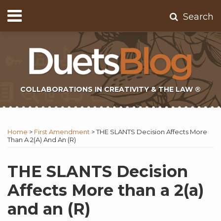
Skip
Menu
Search
to
Home
content
About
Contact
Subscribe
COLLABORATIONS IN CREATIVITY & THE LAW ®
Print:
Subscribe
Twitter
Email
Tweet
Like
Share
Topics
Select
Archives
to
Tag
this
this
this
this
Home
>
First Amendment
>
THE SLANTS Decision Affects More
this
post
post
post
post
Than A 2(a) And An (R)
blog
on
via
LinkedIn
THE SLANTS Decision
RSS
Affects More than a 2(a)
and an (R)